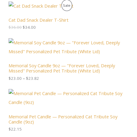
O
C
P
Sale
r
u
i
r
R
g
r
Cat Dad Snack Dealer T-Shirt
i
e
O
$
36.00
$
34.00
n
n
a
t
D
l
p
P
p
r
r
U
r
i
i
i
c
c
C
c
e
e
Memorial Soy Candle 9oz — "Forever Loved, Deeply
e
i
r
T
Missed" Personalized Pet Tribute (White Lid)
w
s
a
a
:
n
$
23.00
–
$
23.82
O
s
$
g
:
3
e
N
$
4
:
3
.
$
S
6
0
2
.
0
3
A
0
.
.
Memorial Pet Candle — Personalized Cat Tribute Soy
0
0
Candle (9oz)
.
L
0
t
$
22.15
h
E