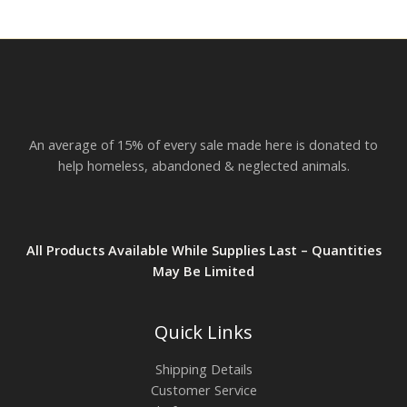
r
o
u
g
h
$
2
3
.
An average of 15% of every sale made here is donated to
8
2
help homeless, abandoned & neglected animals.
All Products Available While Supplies Last – Quantities
May Be Limited
Quick Links
Shipping Details
Customer Service