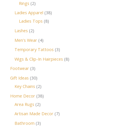
Rings
2
Ladies Apparel
38
Ladies Tops
8
Lashes
2
Men's Wear
4
Temporary Tattoos
3
Wigs & Clip-In Hairpieces
8
Footwear
3
Gift Ideas
30
Key Chains
2
Home Decor
38
Area Rugs
2
Artisan Made Decor
7
Bathroom
3