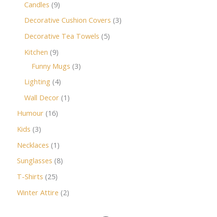
Candles
9
Decorative Cushion Covers
3
Decorative Tea Towels
5
Kitchen
9
Funny Mugs
3
Lighting
4
Wall Decor
1
Humour
16
Kids
3
Necklaces
1
Sunglasses
8
T-Shirts
25
Winter Attire
2