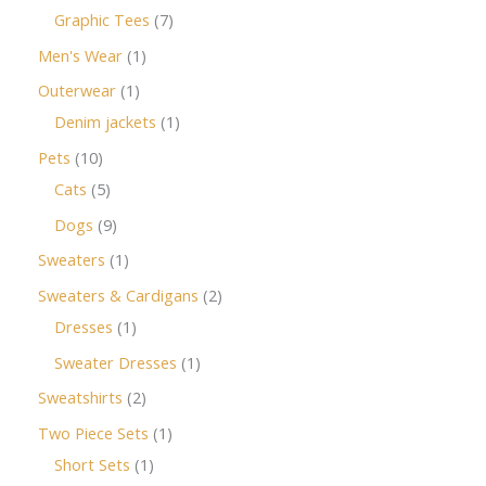
Graphic Tees
7
Men's Wear
1
Outerwear
1
Denim jackets
1
Pets
10
Cats
5
Dogs
9
Sweaters
1
Sweaters & Cardigans
2
Dresses
1
Sweater Dresses
1
Sweatshirts
2
Two Piece Sets
1
Short Sets
1