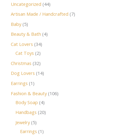
Uncategorized
44
Artisan Made / Handcrafted
7
Baby
5
Beauty & Bath
4
Cat Lovers
34
Cat Toys
2
Christmas
32
Dog Lovers
14
Earrings
1
Fashion & Beauty
106
Body Soap
4
Handbags
20
Jewelry
5
Earrings
1