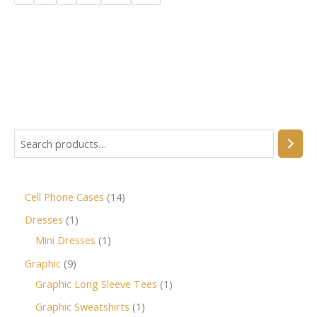
Cell Phone Cases
14
Dresses
1
Mini Dresses
1
Graphic
9
Graphic Long Sleeve Tees
1
Graphic Sweatshirts
1