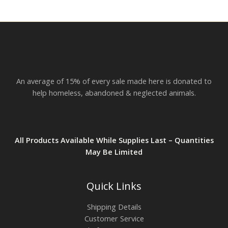
r
o
u
g
h
$
2
3
.
An average of 15% of every sale made here is donated to
8
2
help homeless, abandoned & neglected animals.
All Products Available While Supplies Last – Quantities
May Be Limited
Quick Links
Shipping Details
Customer Service