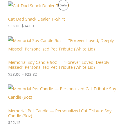
O
C
P
Sale
r
u
i
r
R
g
r
Cat Dad Snack Dealer T-Shirt
i
e
O
$
36.00
$
34.00
n
n
a
t
D
l
p
P
p
r
r
U
r
i
i
i
c
c
C
c
e
e
Memorial Soy Candle 9oz — "Forever Loved, Deeply
e
i
r
T
Missed" Personalized Pet Tribute (White Lid)
w
s
a
a
:
n
$
23.00
–
$
23.82
O
s
$
g
:
3
e
N
$
4
:
3
.
$
S
6
0
2
.
0
3
A
0
.
.
Memorial Pet Candle — Personalized Cat Tribute Soy
0
0
Candle (9oz)
.
L
0
t
$
22.15
h
E