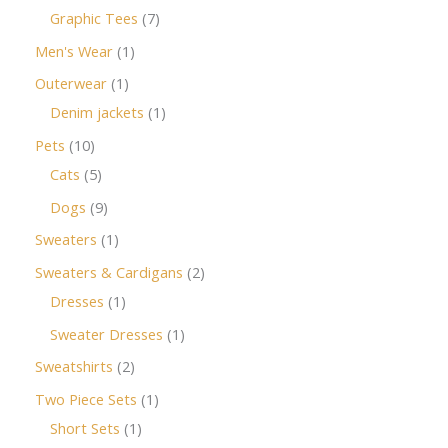
Graphic Tees
7
Men's Wear
1
Outerwear
1
Denim jackets
1
Pets
10
Cats
5
Dogs
9
Sweaters
1
Sweaters & Cardigans
2
Dresses
1
Sweater Dresses
1
Sweatshirts
2
Two Piece Sets
1
Short Sets
1