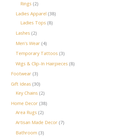
Rings
2
Ladies Apparel
38
Ladies Tops
8
Lashes
2
Men's Wear
4
Temporary Tattoos
3
Wigs & Clip-In Hairpieces
8
Footwear
3
Gift Ideas
30
Key Chains
2
Home Decor
38
Area Rugs
2
Artisan Made Decor
7
Bathroom
3