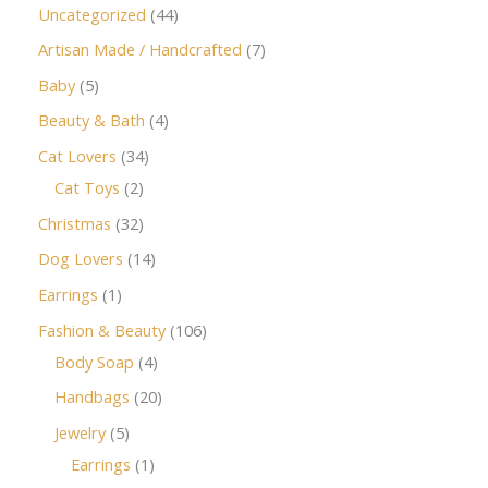
Uncategorized
44
Artisan Made / Handcrafted
7
Baby
5
Beauty & Bath
4
Cat Lovers
34
Cat Toys
2
Christmas
32
Dog Lovers
14
Earrings
1
Fashion & Beauty
106
Body Soap
4
Handbags
20
Jewelry
5
Earrings
1