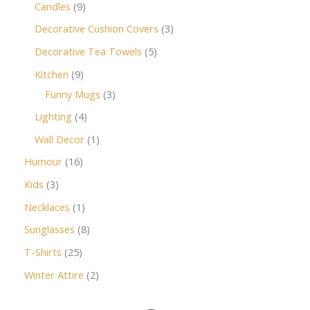
Candles
9
Decorative Cushion Covers
3
Decorative Tea Towels
5
Kitchen
9
Funny Mugs
3
Lighting
4
Wall Decor
1
Humour
16
Kids
3
Necklaces
1
Sunglasses
8
T-Shirts
25
Winter Attire
2