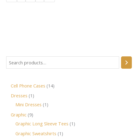
Cell Phone Cases
14
Dresses
1
Mini Dresses
1
Graphic
9
Graphic Long Sleeve Tees
1
Graphic Sweatshirts
1