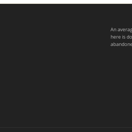
An averag
here is d
abandoned