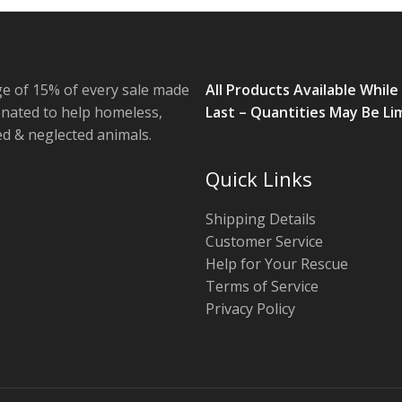
e of 15% of every sale made
All Products Available While
onated to help homeless,
Last – Quantities May Be Li
 & neglected animals.
Quick Links
Shipping Details
Customer Service
Help for Your Rescue
Terms of Service
Privacy Policy