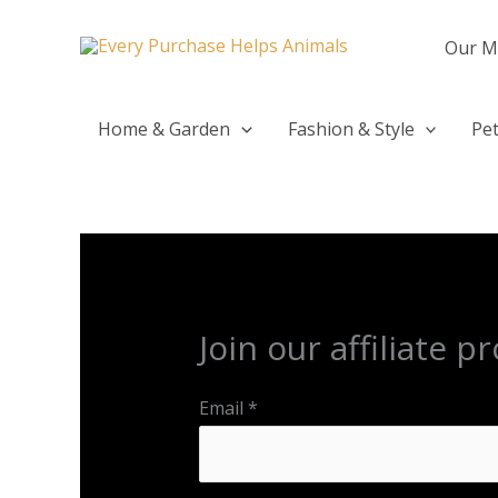
Skip
to
Our M
content
Home & Garden
Fashion & Style
Pet
Join our affiliate 
Email