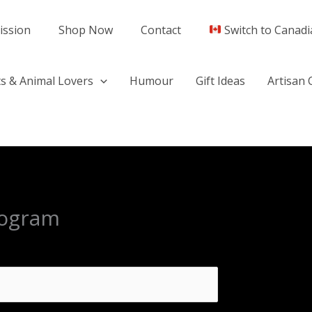
ission
Shop Now
Contact
Switch to Canadi
s & Animal Lovers
Humour
Gift Ideas
Artisan 
program