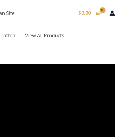
$
0.00
an Site
Crafted
View All Products