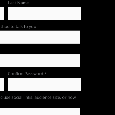
Last Name
hod to talk to you
Confirm Password
clude social links, audience size, or how