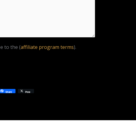
e to the (
affiliate program terms
).
Share
Post