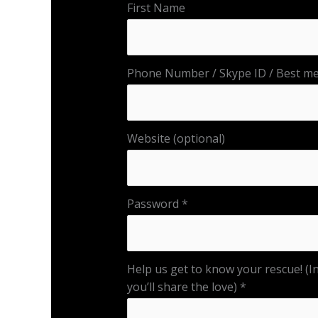
First Name
Phone Number / Skype ID / Best met
Website (optional)
Password
Help us get to know your rescue! (In
you’ll share the love)