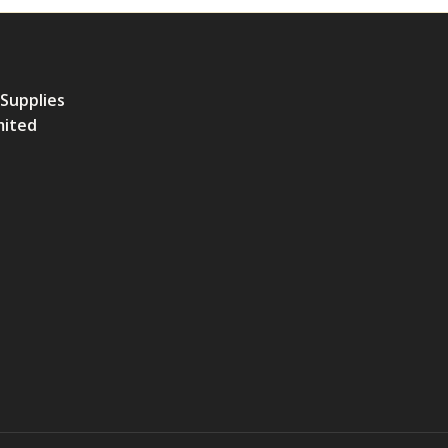
 Supplies
mited