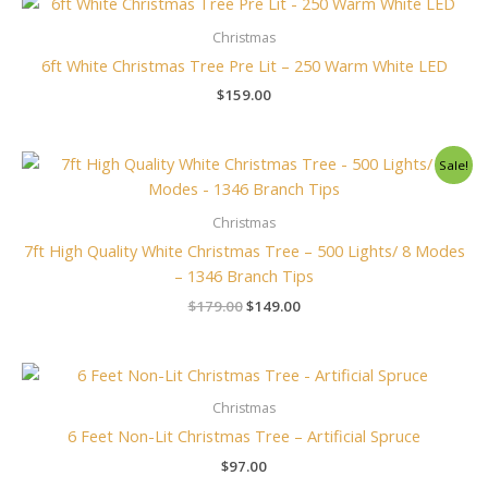
Christmas
6ft White Christmas Tree Pre Lit – 250 Warm White LED
$
159.00
Original
Current
Sale!
price
price
was:
is:
$179.00.
$149.00.
Christmas
7ft High Quality White Christmas Tree – 500 Lights/ 8 Modes
– 1346 Branch Tips
$
179.00
$
149.00
Christmas
6 Feet Non-Lit Christmas Tree – Artificial Spruce
$
97.00