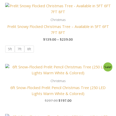
Price
range:
$139.00
through
Christmas
$239.00
Prelit Snowy Flocked Christmas Tree – Available in 5FT 6FT
7FT 8FT
$
139.00
–
$
239.00
5ft
7ft
8ft
Original
Current
Sale!
price
price
was:
is:
$207.00.
$197.00.
Christmas
6ft Snow-Flocked Prelit Pencil Christmas Tree (250 LED
Lights Warm White & Colored)
$
207.00
$
197.00