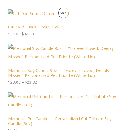
O
C
P
Sale
r
u
i
r
R
g
r
Cat Dad Snack Dealer T-Shirt
i
e
O
$
36.00
$
34.00
n
n
a
t
D
l
p
P
p
r
r
U
r
i
i
i
c
c
C
c
e
e
Memorial Soy Candle 9oz — "Forever Loved, Deeply
e
i
r
T
Missed" Personalized Pet Tribute (White Lid)
w
s
a
a
:
n
$
23.00
–
$
23.82
O
s
$
g
:
3
e
N
$
4
:
3
.
$
S
6
0
2
.
0
3
A
0
.
.
Memorial Pet Candle — Personalized Cat Tribute Soy
0
0
Candle (9oz)
.
L
0
t