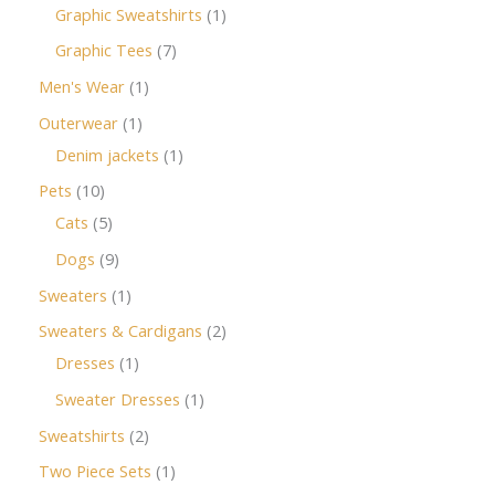
Graphic Sweatshirts
1
Graphic Tees
7
Men's Wear
1
Outerwear
1
Denim jackets
1
Pets
10
Cats
5
Dogs
9
Sweaters
1
Sweaters & Cardigans
2
Dresses
1
Sweater Dresses
1
Sweatshirts
2
Two Piece Sets
1