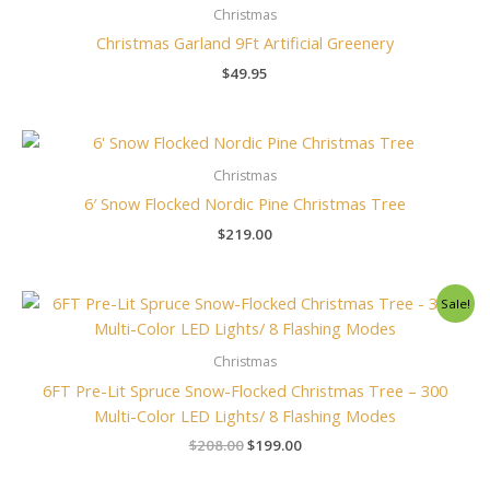
Christmas
Christmas Garland 9Ft Artificial Greenery
$
49.95
Christmas
6′ Snow Flocked Nordic Pine Christmas Tree
$
219.00
Original
Current
Sale!
price
price
was:
is:
$208.00.
$199.00.
Christmas
6FT Pre-Lit Spruce Snow-Flocked Christmas Tree – 300
Multi-Color LED Lights/ 8 Flashing Modes
$
208.00
$
199.00