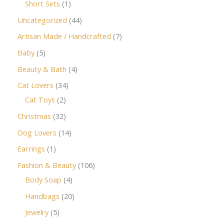
Short Sets
1
Uncategorized
44
Artisan Made / Handcrafted
7
Baby
5
Beauty & Bath
4
Cat Lovers
34
Cat Toys
2
Christmas
32
Dog Lovers
14
Earrings
1
Fashion & Beauty
106
Body Soap
4
Handbags
20
Jewelry
5