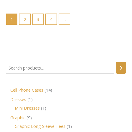
1
2
3
4
→
Cell Phone Cases
14
Dresses
1
Mini Dresses
1
Graphic
9
Graphic Long Sleeve Tees
1