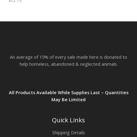
$
22.15
h
E
r
o
u
g
h
$
2
3
.
An average of 15% of every sale made here is donated to
8
2
help homeless, abandoned & neglected animals.
All Products Available While Supplies Last – Quantities
May Be Limited
Quick Links
Shipping Details