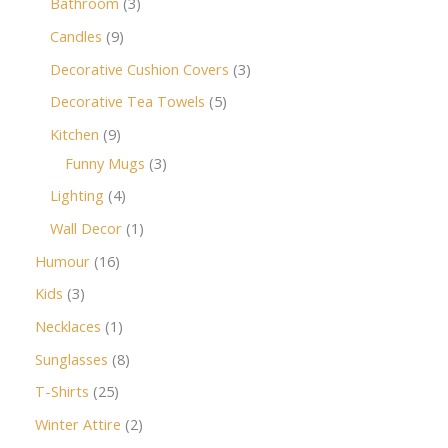
Bathroom
3
Candles
9
Decorative Cushion Covers
3
Decorative Tea Towels
5
Kitchen
9
Funny Mugs
3
Lighting
4
Wall Decor
1
Humour
16
Kids
3
Necklaces
1
Sunglasses
8
T-Shirts
25
Winter Attire
2