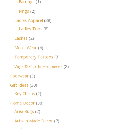
Earrings
1
Rings
2
Ladies Apparel
38
Ladies Tops
8
Lashes
2
Men's Wear
4
Temporary Tattoos
3
Wigs & Clip-In Hairpieces
8
Footwear
3
Gift Ideas
30
Key Chains
2
Home Decor
38
Area Rugs
2
Artisan Made Decor
7