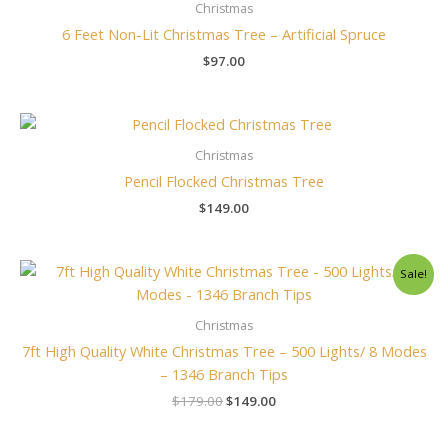
Christmas
6 Feet Non-Lit Christmas Tree – Artificial Spruce
$
97.00
Christmas
Pencil Flocked Christmas Tree
$
149.00
Original
Current
Sale!
price
price
was:
is:
$179.00.
$149.00.
Christmas
7ft High Quality White Christmas Tree – 500 Lights/ 8 Modes
– 1346 Branch Tips
$
179.00
$
149.00