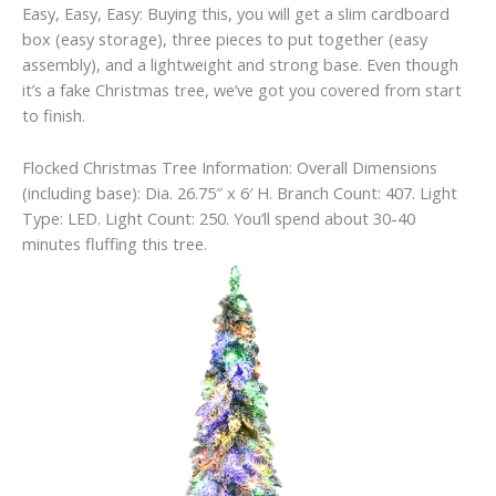
Easy, Easy, Easy: Buying this, you will get a slim cardboard
box (easy storage), three pieces to put together (easy
assembly), and a lightweight and strong base. Even though
it’s a fake Christmas tree, we’ve got you covered from start
to finish.
Flocked Christmas Tree Information: Overall Dimensions
(including base): Dia. 26.75″ x 6′ H. Branch Count: 407. Light
Type: LED. Light Count: 250. You’ll spend about 30-40
minutes fluffing this tree.