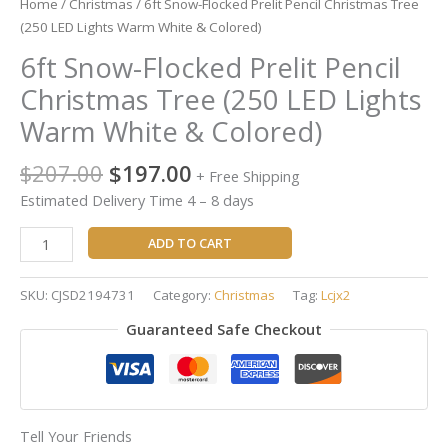
Home
/
Christmas
/ 6ft Snow-Flocked Prelit Pencil Christmas Tree
(250 LED Lights Warm White & Colored)
6ft Snow-Flocked Prelit Pencil
Christmas Tree (250 LED Lights
Warm White & Colored)
$
207.00
$
197.00
+ Free Shipping
Estimated Delivery Time 4 – 8 days
ADD TO CART
SKU:
CJSD2194731
Category:
Christmas
Tag:
Lcjx2
Guaranteed Safe Checkout
Tell Your Friends