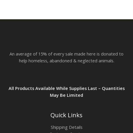
An average of 15% of every sale made here is donated to
help homeless, abandoned & neglected animals.
All Products Available While Supplies Last – Quantities
May Be Limited
Quick Links
Shipping Details