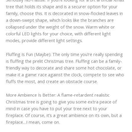
tree that holds its shape and is a securer option for your
family, choose this. It is decorated in snow-flocked leaves in
a down-swept shape, which looks like the branches are
collapsed under the weight of the snow. Warm white or
colorful LED lights for your choice, with different light
modes, provide different light settings.
Fluffing Is Fun (Maybe): The only time you’re really spending
is fluffing the prelit Christmas tree. Fluffing can be a family-
friendly way to decorate and share some hot chocolate, or
make it a game: race against the clock, compete to see who
fluffs the most, and create an obstacle course.
More Ambience Is Better: A flame-retardent realistic
Christmas tree is going to give you some extra peace of
mind in case you have to put your tree next to your
fireplace. Of course, it’s a great ambience on its own, but a
fireplace…I mean, come on.