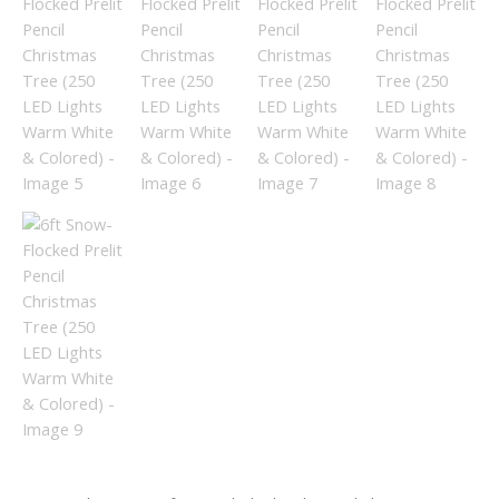
quantity