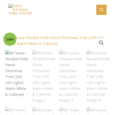
Skip
to
content
Original
Current
6ft
Sale!
price
price
Snow-
was:
is:
Flocked
$207.00.
$197.00.
Prelit
Pencil
Christmas
Tree
(250
LED
Lights
Warm
White
&
Colored)