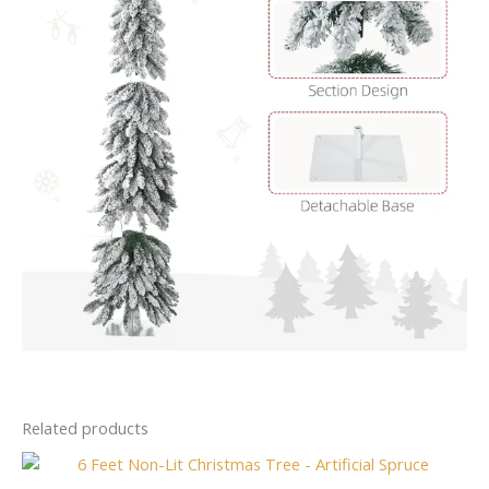
Related products