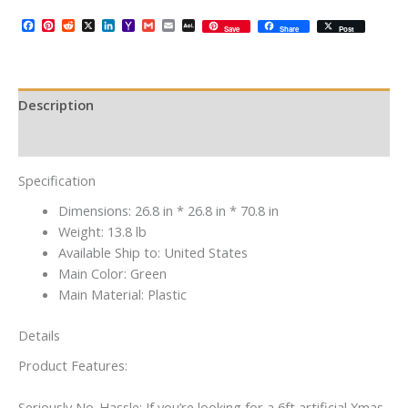
Facebook
Pinterest
Reddit
X
LinkedIn
Yahoo
Gmail
Email
AOL
Save
Share
Post
Mail
Mail
Description
Additional information
Specification
Dimensions:
26.8 in * 26.8 in * 70.8 in
Weight:
13.8 lb
Available Ship to:
United States
Main Color:
Green
Main Material:
Plastic
Details
Product Features:
Seriously No-Hassle: If you’re looking for a 6ft artificial Xmas