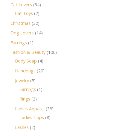
Cat Lovers
34
Cat Toys
2
Christmas
32
Dog Lovers
14
Earrings
1
Fashion & Beauty
106
Body Soap
4
Handbags
20
Jewelry
5
Earrings
1
Rings
2
Ladies Apparel
38
Ladies Tops
8
Lashes
2