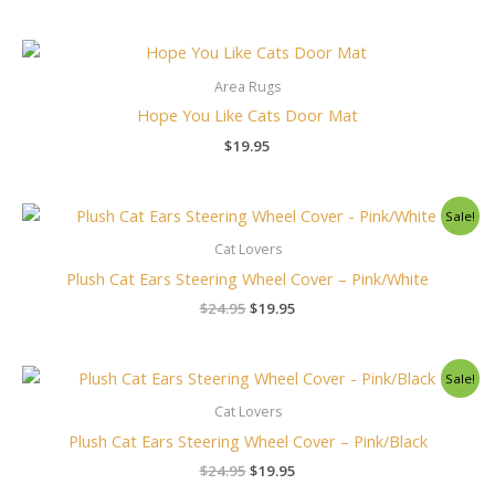
Area Rugs
Hope You Like Cats Door Mat
$
19.95
Original
Current
Sale!
price
price
was:
is:
Cat Lovers
$24.95.
$19.95.
Plush Cat Ears Steering Wheel Cover – Pink/White
$
24.95
$
19.95
Original
Current
Sale!
price
price
was:
is:
Cat Lovers
$24.95.
$19.95.
Plush Cat Ears Steering Wheel Cover – Pink/Black
$
24.95
$
19.95