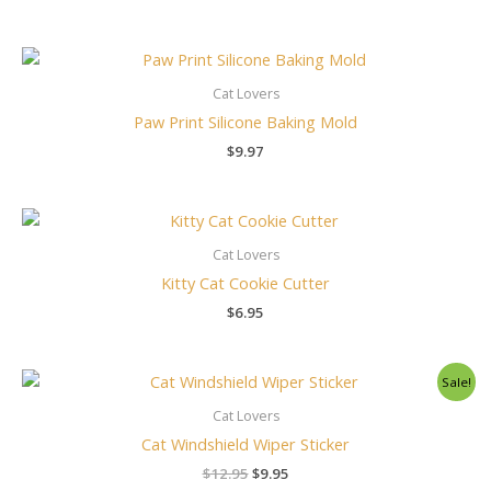
Cat Lovers
Paw Print Silicone Baking Mold
$
9.97
Cat Lovers
Kitty Cat Cookie Cutter
$
6.95
Original
Current
Sale!
price
price
was:
is:
Cat Lovers
$12.95.
$9.95.
Cat Windshield Wiper Sticker
$
12.95
$
9.95