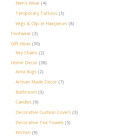
Men's Wear
4
Temporary Tattoos
3
Wigs & Clip-In Hairpieces
8
Footwear
3
Gift Ideas
30
Key Chains
2
Home Decor
38
Area Rugs
2
Artisan Made Decor
7
Bathroom
3
Candles
9
Decorative Cushion Covers
3
Decorative Tea Towels
5
Kitchen
9