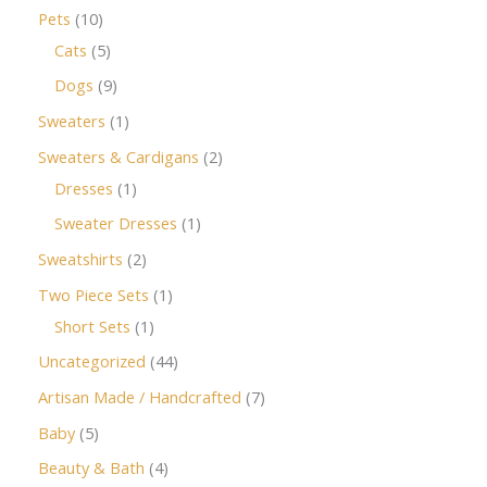
Pets
10
Cats
5
Dogs
9
Sweaters
1
Sweaters & Cardigans
2
Dresses
1
Sweater Dresses
1
Sweatshirts
2
Two Piece Sets
1
Short Sets
1
Uncategorized
44
Artisan Made / Handcrafted
7
Baby
5
Beauty & Bath
4