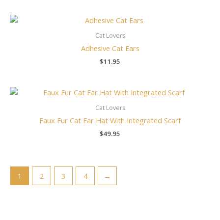
Cat Lovers
Adhesive Cat Ears
$
11.95
Cat Lovers
Faux Fur Cat Ear Hat With Integrated Scarf
$
49.95
1
2
3
4
→