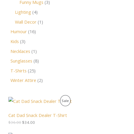
Funny Mugs
3
Lighting
4
Wall Decor
1
Humour
16
Kids
3
Necklaces
1
Sunglasses
8
T-Shirts
25
Winter Attire
2
O
C
P
Sale
r
u
i
r
R
g
r
Cat Dad Snack Dealer T-Shirt
i
e
O
$
36.00
$
34.00
n
n
a
t
D