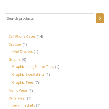
Cell Phone Cases
14
Dresses
1
Mini Dresses
1
Graphic
9
Graphic Long Sleeve Tees
1
Graphic Sweatshirts
1
Graphic Tees
7
Men's Wear
1
Outerwear
1
Denim jackets
1