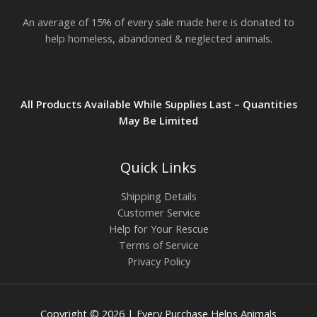
.
An average of 15% of every sale made here is donated to
8
2
help homeless, abandoned & neglected animals.
All Products Available While Supplies Last – Quantities
May Be Limited
Quick Links
Shipping Details
Customer Service
Help for Your Rescue
Terms of Service
Privacy Policy
Copyright © 2026 | Every Purchase Helps Animals