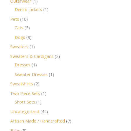
Outerwear
1
Denim jackets
1
Pets
10
Cats
5
Dogs
9
Sweaters
1
Sweaters & Cardigans
2
Dresses
1
Sweater Dresses
1
Sweatshirts
2
Two Piece Sets
1
Short Sets
1
Uncategorized
44
Artisan Made / Handcrafted
7
Baby
5