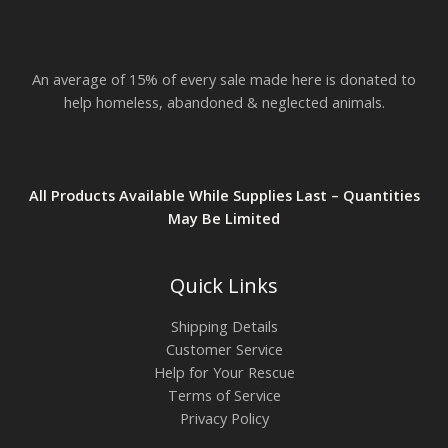
$
2
3
.
An average of 15% of every sale made here is donated to
8
2
help homeless, abandoned & neglected animals.
All Products Available While Supplies Last – Quantities
May Be Limited
Quick Links
Shipping Details
Customer Service
Help for Your Rescue
Terms of Service
Privacy Policy