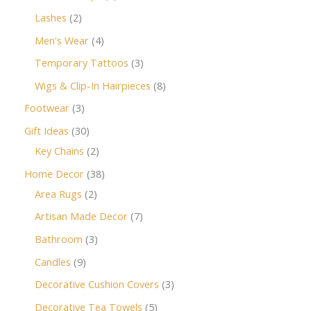
Lashes
2
Men's Wear
4
Temporary Tattoos
3
Wigs & Clip-In Hairpieces
8
Footwear
3
Gift Ideas
30
Key Chains
2
Home Decor
38
Area Rugs
2
Artisan Made Decor
7
Bathroom
3
Candles
9
Decorative Cushion Covers
3
Decorative Tea Towels
5