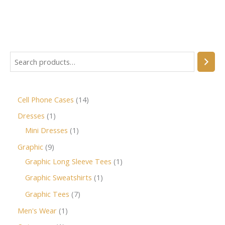
Cell Phone Cases
14
Dresses
1
Mini Dresses
1
Graphic
9
Graphic Long Sleeve Tees
1
Graphic Sweatshirts
1
Graphic Tees
7
Men's Wear
1