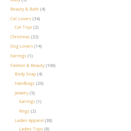
Beauty & Bath
4
Cat Lovers
34
Cat Toys
2
Christmas
32
Dog Lovers
14
Earrings
1
Fashion & Beauty
106
Body Soap
4
Handbags
20
Jewelry
5
Earrings
1
Rings
2
Ladies Apparel
38
Ladies Tops
8