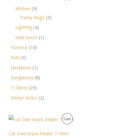
Kitchen
9
Funny Mugs
3
Lighting
4
Wall Decor
1
Humour
16
Kids
3
Necklaces
1
Sunglasses
8
T-Shirts
25
Winter Attire
2
O
C
P
Sale
r
u
i
r
R
g
r
Cat Dad Snack Dealer T-Shirt
i
e