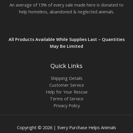
An average of 15% of every sale made here is donated to
help homeless, abandoned & neglected animals.
All Products Available While Supplies Last – Quantities
May Be Limited
Quick Links
Shipping Details
Customer Service
Help for Your Rescue
Terms of Service
Privacy Policy
Copyright © 2026 | Every Purchase Helps Animals