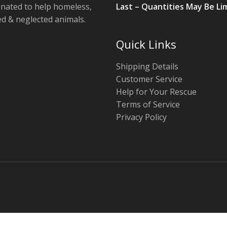
onated to help homeless,
Last – Quantities May Be Li
 & neglected animals.
Quick Links
Shipping Details
Customer Service
Help for Your Rescue
Terms of Service
Privacy Policy