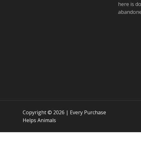
t
l
here is d
abandoned
Copyright © 2026 | Every Purchase
Helps Animals