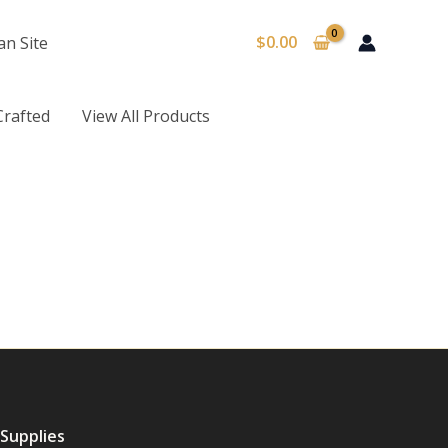
$
0.00
an Site
Crafted
View All Products
 Supplies