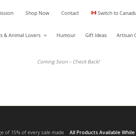
ission
Shop Now
Contact
Switch to Canadi
s & Animal Lovers
Humour
Gift Ideas
Artisan 
Coming Soon – Check Back!
e of 15% of every sale made
All Products Available While