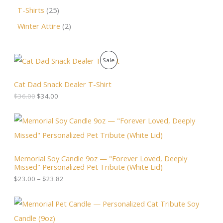
T-Shirts
25
Winter Attire
2
O
C
P
Sale
r
u
i
r
R
g
r
Cat Dad Snack Dealer T-Shirt
i
e
O
$
36.00
$
34.00
n
n
a
t
D
l
p
P
p
r
r
U
r
i
i
i
c
c
C
c
e
e
Memorial Soy Candle 9oz — "Forever Loved, Deeply
e
i
r
T
Missed" Personalized Pet Tribute (White Lid)
w
s
a
a
:
n
$
23.00
–
$
23.82
O
s
$
g
:
3
e
N
$
4
:
3
.
$
S
6
0
2