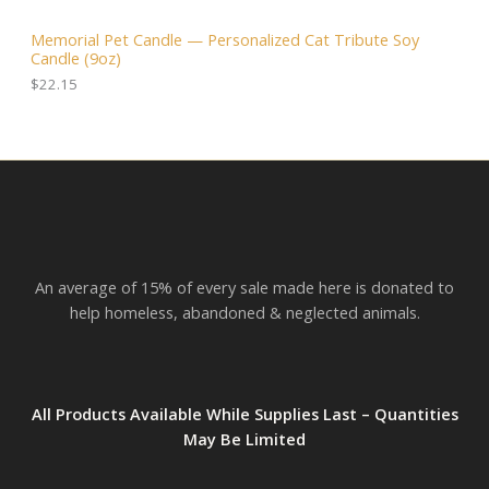
.
0
3
A
0
.
.
Memorial Pet Candle — Personalized Cat Tribute Soy
0
0
Candle (9oz)
.
L
0
t
$
22.15
h
E
r
o
u
g
h
$
2
3
.
An average of 15% of every sale made here is donated to
8
2
help homeless, abandoned & neglected animals.
All Products Available While Supplies Last – Quantities
May Be Limited