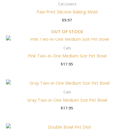
Cat Lovers
Paw Print Silicone Baking Mold
$
9.97
OUT OF STOCK
Cats
Pink Two-in-One Medium Size Pet Bowl
$
17.95
Cats
Gray Two-in-One Medium Size Pet Bowl
$
17.95