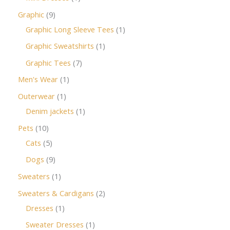
Graphic
9
Graphic Long Sleeve Tees
1
Graphic Sweatshirts
1
Graphic Tees
7
Men's Wear
1
Outerwear
1
Denim jackets
1
Pets
10
Cats
5
Dogs
9
Sweaters
1
Sweaters & Cardigans
2
Dresses
1
Sweater Dresses
1