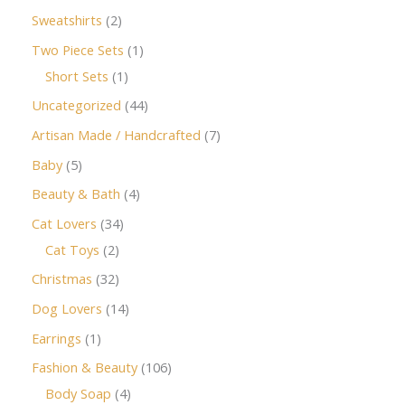
Sweatshirts
2
Two Piece Sets
1
Short Sets
1
Uncategorized
44
Artisan Made / Handcrafted
7
Baby
5
Beauty & Bath
4
Cat Lovers
34
Cat Toys
2
Christmas
32
Dog Lovers
14
Earrings
1
Fashion & Beauty
106
Body Soap
4