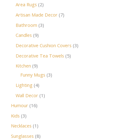
Area Rugs
2
Artisan Made Decor
7
Bathroom
3
Candles
9
Decorative Cushion Covers
3
Decorative Tea Towels
5
Kitchen
9
Funny Mugs
3
Lighting
4
Wall Decor
1
Humour
16
Kids
3
Necklaces
1
Sunglasses
8