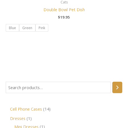
Cats
Double Bowl Pet Dish
$
19.95
Blue
Green
Pink
Cell Phone Cases
14
Dresses
1
Mini Dresses
1