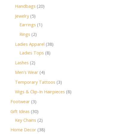
Handbags
20
Jewelry
5
Earrings
1
Rings
2
Ladies Apparel
38
Ladies Tops
8
Lashes
2
Men's Wear
4
Temporary Tattoos
3
Wigs & Clip-In Hairpieces
8
Footwear
3
Gift Ideas
30
Key Chains
2
Home Decor
38