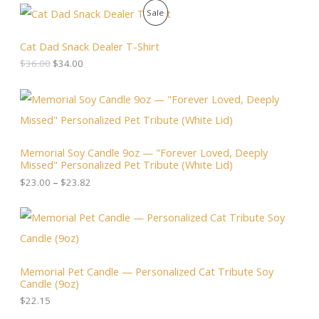
O
C
P
Sale
r
u
i
r
R
g
r
Cat Dad Snack Dealer T-Shirt
i
e
O
$
36.00
$
34.00
n
n
a
t
D
l
p
P
p
r
r
U
r
i
i
i
c
c
C
c
e
e
Memorial Soy Candle 9oz — "Forever Loved, Deeply
e
i
r
T
Missed" Personalized Pet Tribute (White Lid)
w
s
a
a
:
n
$
23.00
–
$
23.82
O
s
$
g
:
3
e
N
$
4
:
3
.
$
S
6
0
2
.
0
3
A
0
.
.
Memorial Pet Candle — Personalized Cat Tribute Soy
0
0
Candle (9oz)
.
L
0
t
$
22.15
h
E