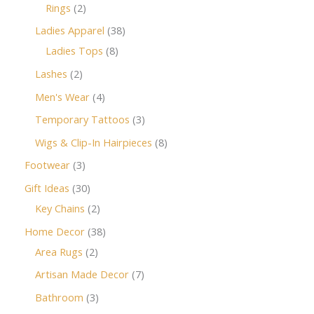
Rings
2
Ladies Apparel
38
Ladies Tops
8
Lashes
2
Men's Wear
4
Temporary Tattoos
3
Wigs & Clip-In Hairpieces
8
Footwear
3
Gift Ideas
30
Key Chains
2
Home Decor
38
Area Rugs
2
Artisan Made Decor
7
Bathroom
3