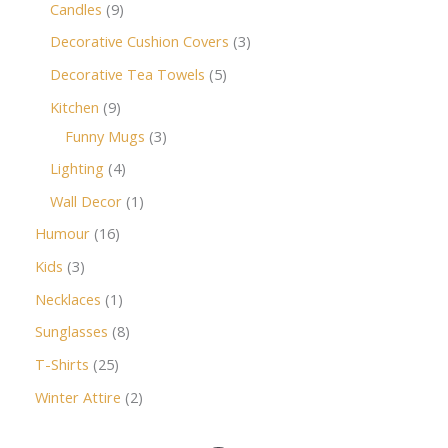
Candles
9
Decorative Cushion Covers
3
Decorative Tea Towels
5
Kitchen
9
Funny Mugs
3
Lighting
4
Wall Decor
1
Humour
16
Kids
3
Necklaces
1
Sunglasses
8
T-Shirts
25
Winter Attire
2