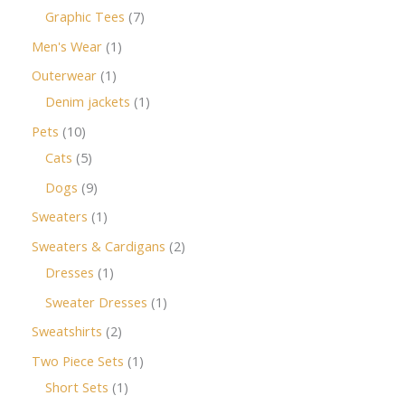
Graphic Tees
7
Men's Wear
1
Outerwear
1
Denim jackets
1
Pets
10
Cats
5
Dogs
9
Sweaters
1
Sweaters & Cardigans
2
Dresses
1
Sweater Dresses
1
Sweatshirts
2
Two Piece Sets
1
Short Sets
1