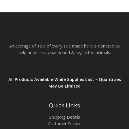
r
o
u
g
h
$
2
3
.
An average of 15% of every sale made here is donated to
8
2
help homeless, abandoned & neglected animals.
All Products Available While Supplies Last – Quantities
May Be Limited
Quick Links
Shipping Details
Customer Service