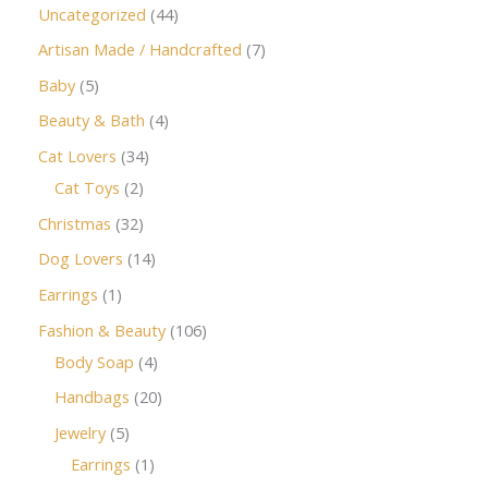
Uncategorized
44
Artisan Made / Handcrafted
7
Baby
5
Beauty & Bath
4
Cat Lovers
34
Cat Toys
2
Christmas
32
Dog Lovers
14
Earrings
1
Fashion & Beauty
106
Body Soap
4
Handbags
20
Jewelry
5
Earrings
1