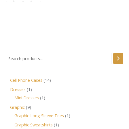
Cell Phone Cases
14
Dresses
1
Mini Dresses
1
Graphic
9
Graphic Long Sleeve Tees
1
Graphic Sweatshirts
1