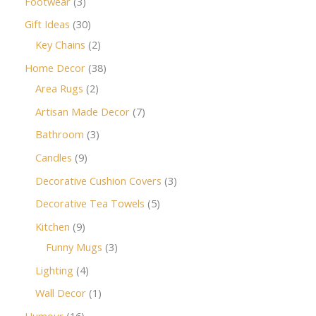
Footwear
3
Gift Ideas
30
Key Chains
2
Home Decor
38
Area Rugs
2
Artisan Made Decor
7
Bathroom
3
Candles
9
Decorative Cushion Covers
3
Decorative Tea Towels
5
Kitchen
9
Funny Mugs
3
Lighting
4
Wall Decor
1
Humour
16