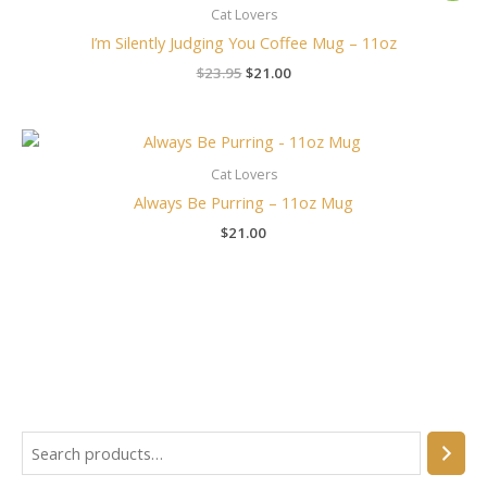
was:
is:
Cat Lovers
$23.95.
$21.00.
I’m Silently Judging You Coffee Mug – 11oz
$
23.95
$
21.00
Cat Lovers
Always Be Purring – 11oz Mug
$
21.00