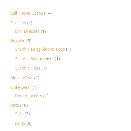
Cell Phone Cases
14
Dresses
1
Mini Dresses
1
Graphic
9
Graphic Long Sleeve Tees
1
Graphic Sweatshirts
1
Graphic Tees
7
Men's Wear
1
Outerwear
1
Denim jackets
1
Pets
10
Cats
5
Dogs
9