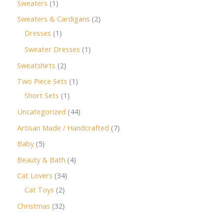
Sweaters
1
Sweaters & Cardigans
2
Dresses
1
Sweater Dresses
1
Sweatshirts
2
Two Piece Sets
1
Short Sets
1
Uncategorized
44
Artisan Made / Handcrafted
7
Baby
5
Beauty & Bath
4
Cat Lovers
34
Cat Toys
2
Christmas
32