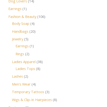
Dog Lovers
14
Earrings
1
Fashion & Beauty
106
Body Soap
4
Handbags
20
Jewelry
5
Earrings
1
Rings
2
Ladies Apparel
38
Ladies Tops
8
Lashes
2
Men's Wear
4
Temporary Tattoos
3
Wigs & Clip-In Hairpieces
8