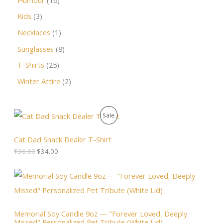
Kids
3
Necklaces
1
Sunglasses
8
T-Shirts
25
Winter Attire
2
O
C
P
Sale
r
u
i
r
R
g
r
Cat Dad Snack Dealer T-Shirt
i
e
O
$
36.00
$
34.00
n
n
a
t
D
l
p
P
p
r
r
U
r
i
i
i
c
c
C
c
e
e
Memorial Soy Candle 9oz — "Forever Loved, Deeply
e
i
r
T
Missed" Personalized Pet Tribute (White Lid)
w
s