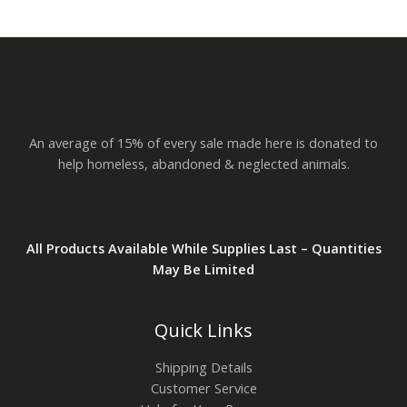
An average of 15% of every sale made here is donated to
help homeless, abandoned & neglected animals.
All Products Available While Supplies Last – Quantities
May Be Limited
Quick Links
Shipping Details
Customer Service