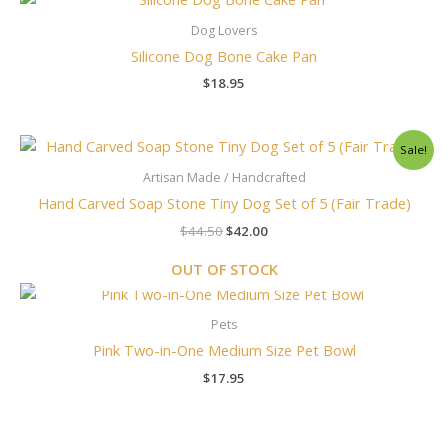
Dog Lovers
Silicone Dog Bone Cake Pan
$
18.95
Original
Current
Sale!
price
price
was:
is:
Artisan Made / Handcrafted
$44.50.
$42.00.
Hand Carved Soap Stone Tiny Dog Set of 5 (Fair Trade)
$
44.50
$
42.00
OUT OF STOCK
Pets
Pink Two-in-One Medium Size Pet Bowl
$
17.95