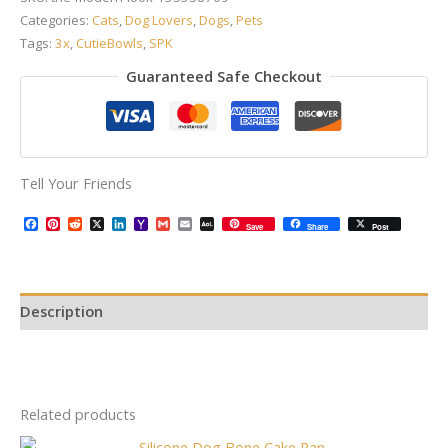
Categories:
Cats
,
Dog Lovers
,
Dogs
,
Pets
Tags:
3x
,
CutieBowls
,
SPK
Guaranteed Safe Checkout
Tell Your Friends
Facebook
Pinterest
Reddit
X
LinkedIn
Yahoo
Gmail
Email
AOL
Save
Share
Post
Mail
Mail
Description
Related products