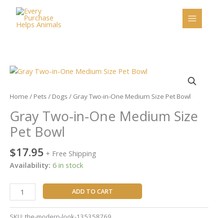
Skip
to
content
Gray
Two-
in-
Home
/
Pets
/
Dogs
/ Gray Two-in-One Medium Size Pet Bowl
One
Gray Two-in-One Medium Size
Medium
Size
Pet Bowl
Pet
Bowl
$
17.95
+ Free Shipping
quantity
Availability:
6 in stock
ADD TO CART
SKU:
the-modern-look-135358769