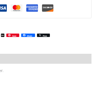
il
Email
AOL
Save
Share
Post
Mail
r.