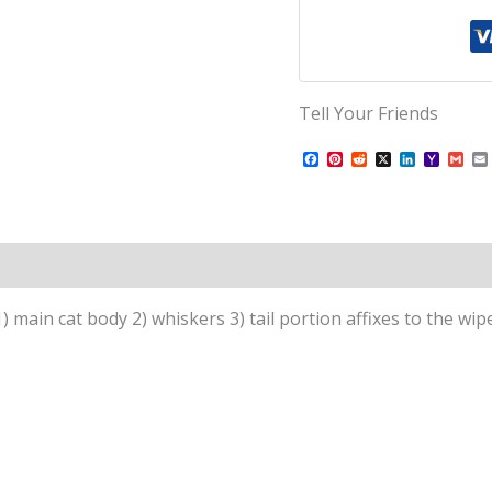
Tell Your Friends
Facebook
Pinterest
Reddit
X
LinkedIn
Yahoo
Gma
Mail
1) main cat body 2) whiskers 3) tail portion affixes to the wipe