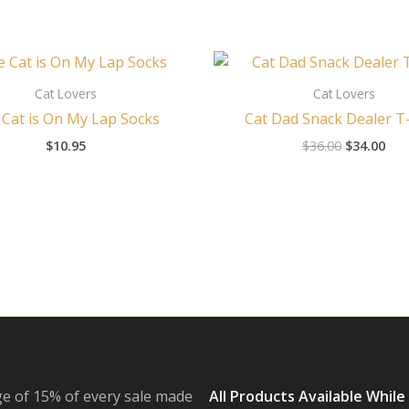
Original
Cur
price
pri
was:
is:
Cat Lovers
Cat Lovers
$36.00.
$34
Cat is On My Lap Socks
Cat Dad Snack Dealer T-
$
10.95
$
36.00
$
34.00
e of 15% of every sale made
All Products Available While