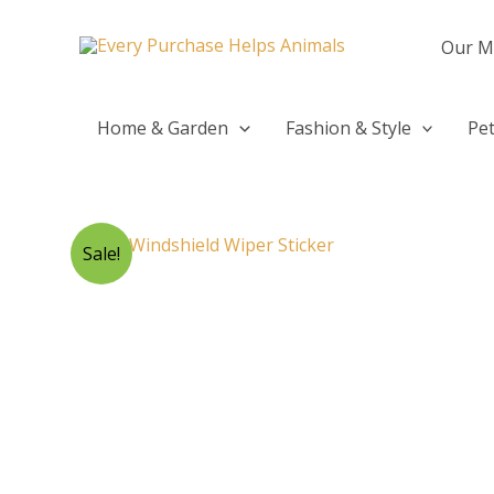
Skip
to
Our M
content
Home & Garden
Fashion & Style
Pet
Sale!