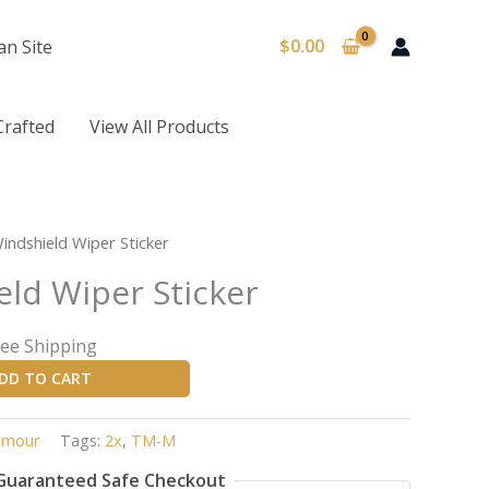
$
0.00
an Site
Crafted
View All Products
rrent
indshield Wiper Sticker
ice
eld Wiper Sticker
95.
ree Shipping
DD TO CART
mour
Tags:
2x
,
TM-M
Guaranteed Safe Checkout