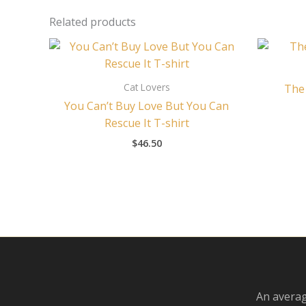
Related products
Cat Lovers
The 
You Can’t Buy Love But You Can
Rescue It T-shirt
$
46.50
An averag