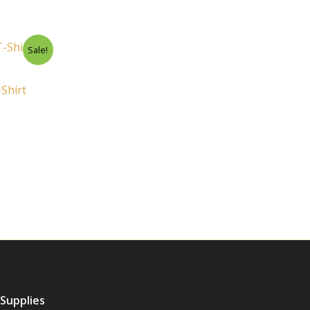
rent
Sale!
ce
.00.
Shirt
 Supplies