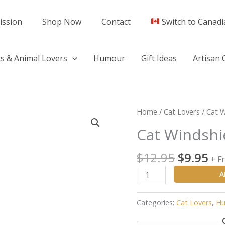
ission
Shop Now
Contact
Switch to Canadi
s & Animal Lovers
Humour
Gift Ideas
Artisan 
Original
Cu
Cat
Home
/
Cat Lovers
/ Cat W
price
pr
Windshield
Cat Windshi
was:
is:
Wiper
$12.95.
$9.
Sticker
$
12.95
$
9.95
+ F
quantity
A
Categories:
Cat Lovers
,
Hu