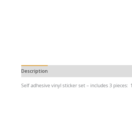
Description
Self adhesive vinyl sticker set – includes 3 pieces: 