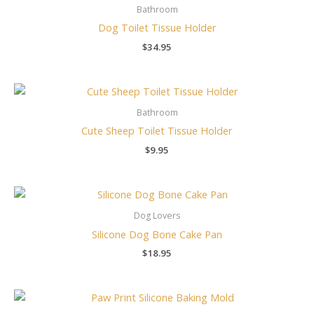
Bathroom
Dog Toilet Tissue Holder
$
34.95
Bathroom
Cute Sheep Toilet Tissue Holder
$
9.95
Dog Lovers
Silicone Dog Bone Cake Pan
$
18.95