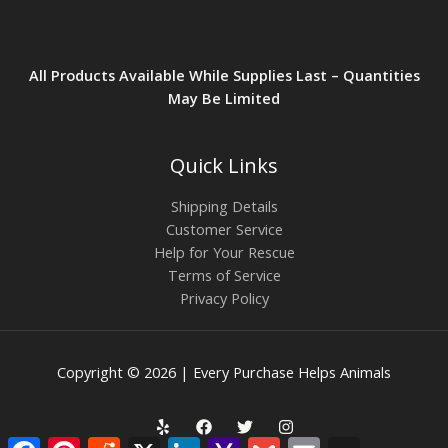
All Products Available While Supplies Last – Quantities
May Be Limited
Quick Links
Shipping Details
Customer Service
Help for Your Rescue
Terms of Service
Privacy Policy
Copyright © 2026 | Every Purchase Helps Animals
Facebook
Pinterest
Reddit
X
LinkedIn
Yahoo
Gmail
Email
AOL