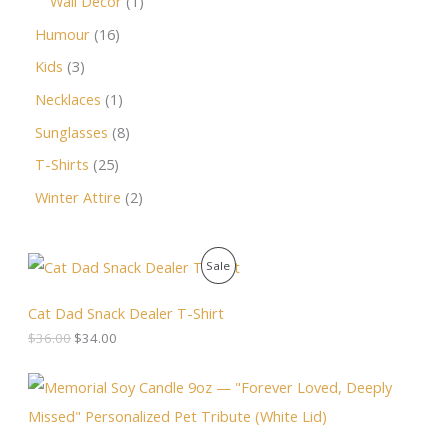
Wall Decor
1
Humour
16
Kids
3
Necklaces
1
Sunglasses
8
T-Shirts
25
Winter Attire
2
O
C
P
Sale
r
u
i
r
R
g
r
Cat Dad Snack Dealer T-Shirt
i
e
O
$
36.00
$
34.00
n
n
a
t
D
l
p
P
p
r
r
U
r
i
i
i
c
c
C
c
e
e