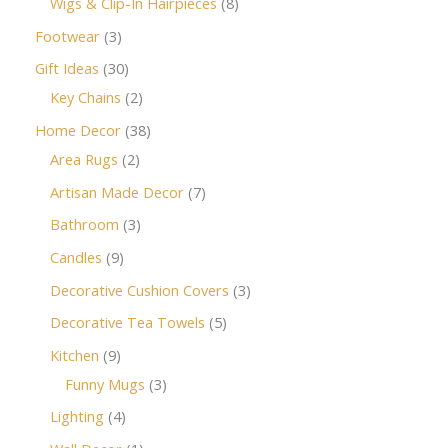
Wigs & Clip-In Hairpieces
8
Footwear
3
Gift Ideas
30
Key Chains
2
Home Decor
38
Area Rugs
2
Artisan Made Decor
7
Bathroom
3
Candles
9
Decorative Cushion Covers
3
Decorative Tea Towels
5
Kitchen
9
Funny Mugs
3
Lighting
4