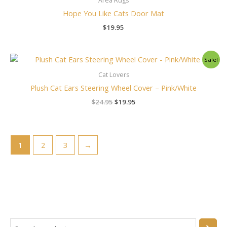
Area Rugs
Hope You Like Cats Door Mat
$
19.95
Original
Current
Sale!
price
price
was:
is:
Cat Lovers
$24.95.
$19.95.
Plush Cat Ears Steering Wheel Cover – Pink/White
$
24.95
$
19.95
1
2
3
→