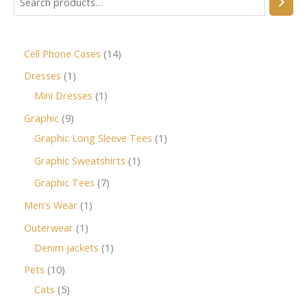
Cell Phone Cases
14
Dresses
1
Mini Dresses
1
Graphic
9
Graphic Long Sleeve Tees
1
Graphic Sweatshirts
1
Graphic Tees
7
Men's Wear
1
Outerwear
1
Denim jackets
1
Pets
10
Cats
5