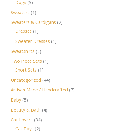
Dogs
9
Sweaters
1
Sweaters & Cardigans
2
Dresses
1
Sweater Dresses
1
Sweatshirts
2
Two Piece Sets
1
Short Sets
1
Uncategorized
44
Artisan Made / Handcrafted
7
Baby
5
Beauty & Bath
4
Cat Lovers
34
Cat Toys
2