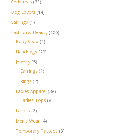
Christmas
32
Dog Lovers
14
Earrings
1
Fashion & Beauty
106
Body Soap
4
Handbags
20
Jewelry
5
Earrings
1
Rings
2
Ladies Apparel
38
Ladies Tops
8
Lashes
2
Men's Wear
4
Temporary Tattoos
3