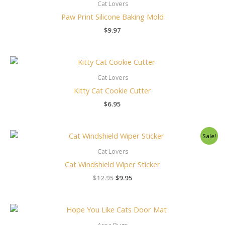
Cat Lovers
Paw Print Silicone Baking Mold
$
9.97
Cat Lovers
Kitty Cat Cookie Cutter
$
6.95
Original
Current
Sale!
price
price
was:
is:
Cat Lovers
$12.95.
$9.95.
Cat Windshield Wiper Sticker
$
12.95
$
9.95