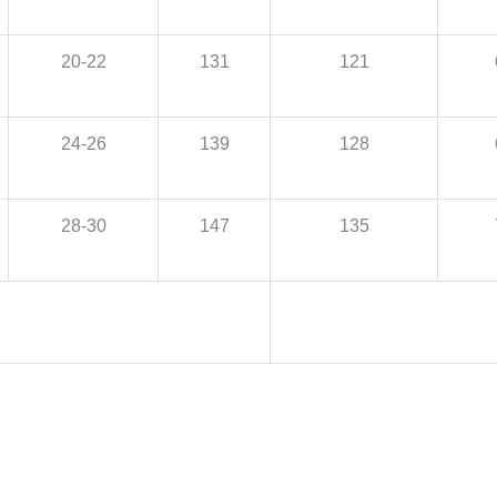
20-22
131
121
24-26
139
128
28-30
147
135