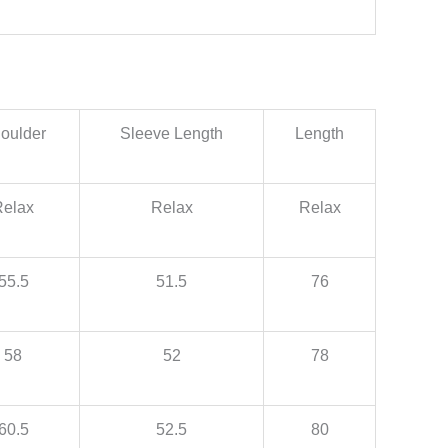
oulder
Sleeve Length
Length
Relax
Relax
Relax
55.5
51.5
76
58
52
78
60.5
52.5
80