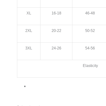
XL
16-18
46-48
2XL
20-22
50-52
3XL
24-26
54-56
Elasticity