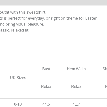
utfit with this sweatshirt.
s is perfect for everyday, or right on theme for Easter.
nd bring visual pleasure.
ssic, relaxed fit.
Bust
Hem Width
Sh
UK Sizes
Relax
Relax
8-10
44.5
41.7