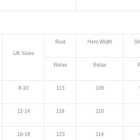
Bust
Hem Width
Sh
UK Sizes
Relax
Relax
8-10
113
106
12-14
118
110
16-18
123
114