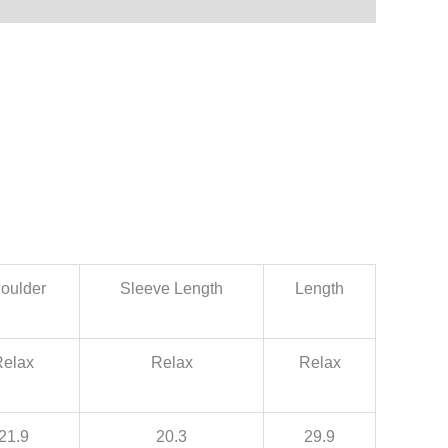
oulder
Sleeve Length
Length
Relax
Relax
Relax
21.9
20.3
29.9