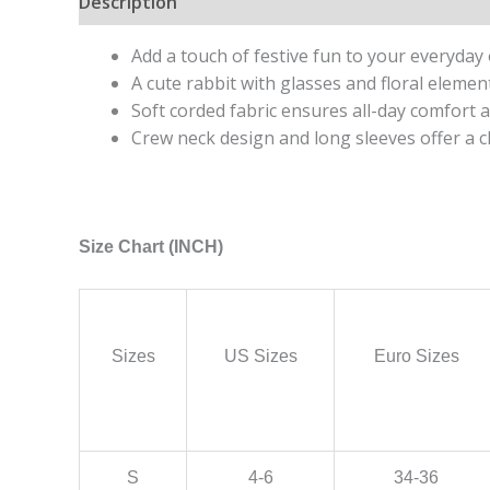
Description
Additional information
Add a touch of festive fun to your everyday o
A cute rabbit with glasses and floral element
Soft corded fabric ensures all-day comfort a
Crew neck design and long sleeves offer a cla
Size Chart (INCH)
Sizes
US Sizes
Euro Sizes
S
4-6
34-36