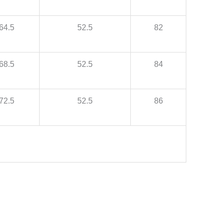
64.5
52.5
82
68.5
52.5
84
72.5
52.5
86