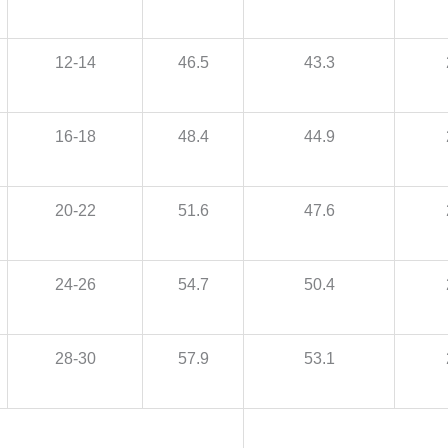
12-14
46.5
43.3
16-18
48.4
44.9
20-22
51.6
47.6
24-26
54.7
50.4
28-30
57.9
53.1