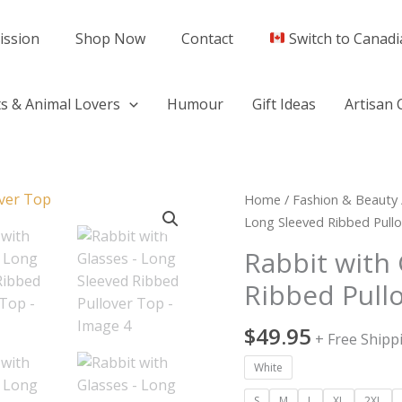
ission
Shop Now
Contact
Switch to Canadi
s & Animal Lovers
Humour
Gift Ideas
Artisan 
Rabbit
Home
/
Fashion & Beauty
with
Long Sleeved Ribbed Pull
Glasses
Rabbit with 
-
Ribbed Pull
Long
Sleeved
$
49.95
Ribbed
+ Free Shipp
Pullover
White
Top
quantity
S
M
L
XL
2XL