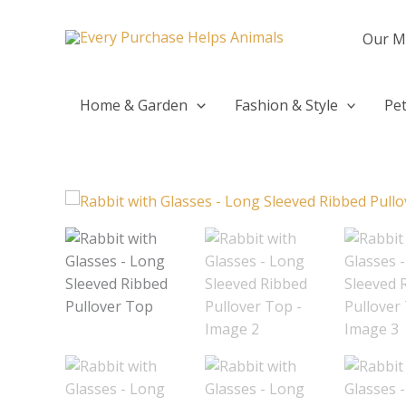
Skip
to
Our M
content
Home & Garden
Fashion & Style
Pet