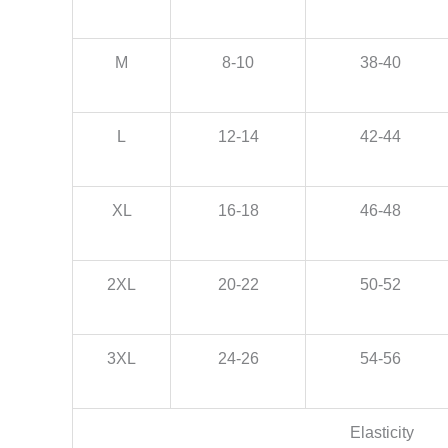
M
8-10
38-40
L
12-14
42-44
XL
16-18
46-48
2XL
20-22
50-52
3XL
24-26
54-56
Elasticity