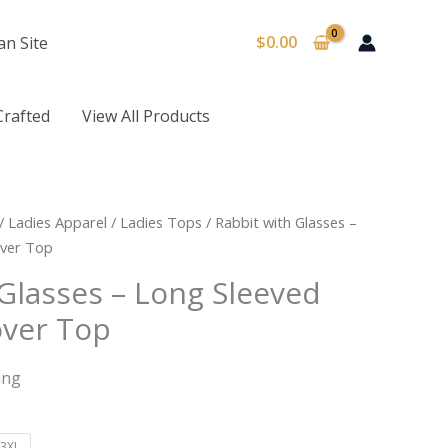
$
0.00
an Site
Crafted
View All Products
/
Ladies Apparel
/
Ladies Tops
/ Rabbit with Glasses –
over Top
Glasses – Long Sleeved
over Top
ing
3XL