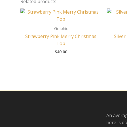
Related products
Graphic
Strawberry Pink Merry Christmas
Silver
Top
$
49.00
An averag
here is d