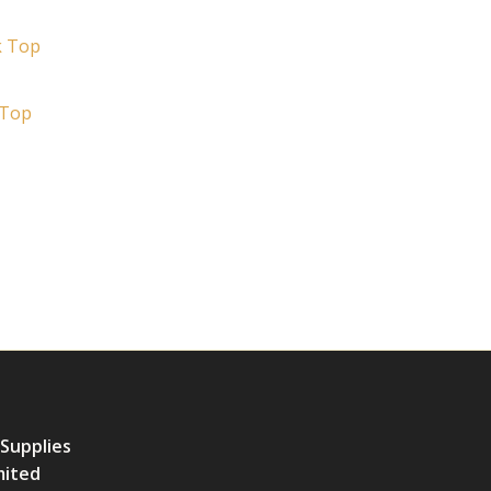
 Top
 Supplies
mited