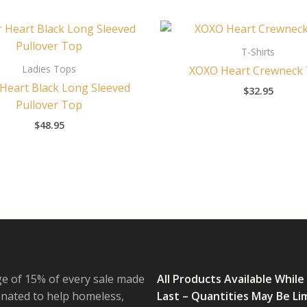
T-Shirts
Ladies Tops
XOXO Heart Crewneck
 Heart Black Long Sleeved
$
32.95
Pullover Top
$
48.95
e of 15% of every sale made
All Products Available While
onated to help homeless,
Last – Quantities May Be Li