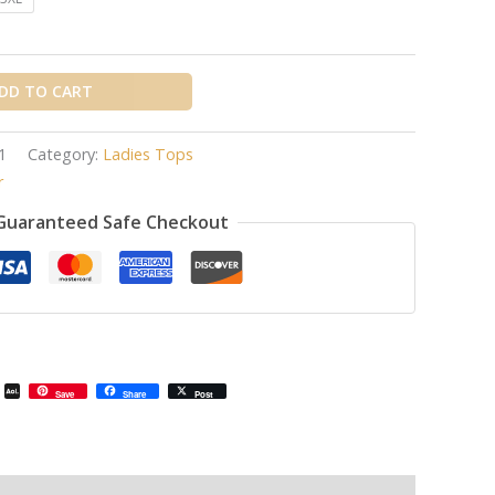
DD TO CART
1
Category:
Ladies Tops
r
Guaranteed Safe Checkout
il
Email
AOL
Save
Share
Post
Mail