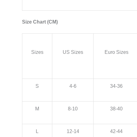
Size Chart (CM)
Sizes
US Sizes
Euro Sizes
S
4-6
34-36
M
8-10
38-40
L
12-14
42-44