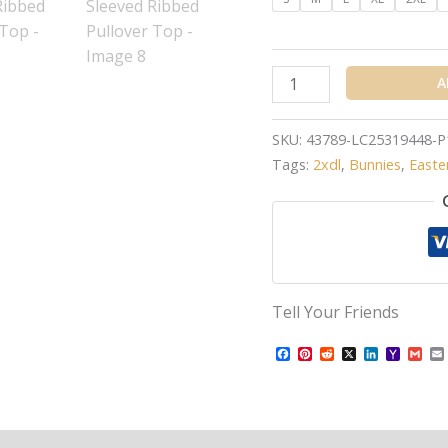
A
SKU:
43789-LC25319448-P
Tags:
2xdl
,
Bunnies
,
Easte
Tell Your Friends
Facebook
Pinterest
Reddit
X
LinkedIn
Yahoo
Gma
Mail