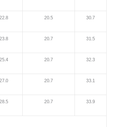
22.8
20.5
30.7
23.8
20.7
31.5
25.4
20.7
32.3
27.0
20.7
33.1
28.5
20.7
33.9