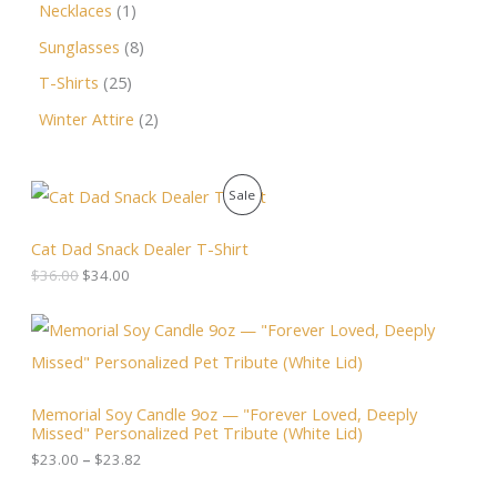
Necklaces
1
Sunglasses
8
T-Shirts
25
Winter Attire
2
O
C
P
Sale
r
u
i
r
R
g
r
Cat Dad Snack Dealer T-Shirt
i
e
O
$
36.00
$
34.00
n
n
a
t
D
l
p
P
p
r
r
U
r
i
i
i
c
c
C
c
e
e
Memorial Soy Candle 9oz — "Forever Loved, Deeply
e
i
r
T
Missed" Personalized Pet Tribute (White Lid)
w
s
a
a
:
n
$
23.00
–
$
23.82
O
s
$
g
:
3
e