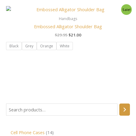
Original
Current
Sale!
price
price
was:
is:
Handbags
$29.95.
$21.00.
Embossed Alligator Shoulder Bag
$
29.95
$
21.00
Black
Grey
Orange
White
Cell Phone Cases
14