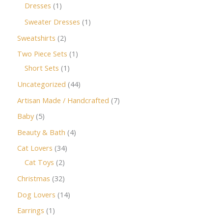
Dresses
1
Sweater Dresses
1
Sweatshirts
2
Two Piece Sets
1
Short Sets
1
Uncategorized
44
Artisan Made / Handcrafted
7
Baby
5
Beauty & Bath
4
Cat Lovers
34
Cat Toys
2
Christmas
32
Dog Lovers
14
Earrings
1