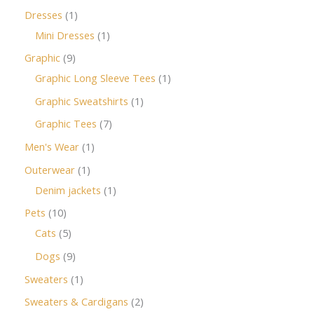
Dresses
1
Mini Dresses
1
Graphic
9
Graphic Long Sleeve Tees
1
Graphic Sweatshirts
1
Graphic Tees
7
Men's Wear
1
Outerwear
1
Denim jackets
1
Pets
10
Cats
5
Dogs
9
Sweaters
1
Sweaters & Cardigans
2