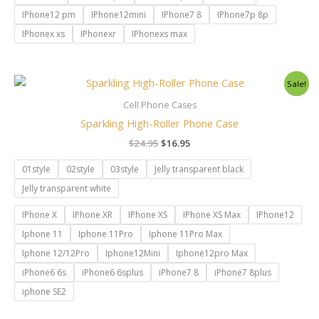
IPhone12 pm
IPhone12mini
IPhone7 8
IPhone7p 8p
IPhonex xs
IPhonexr
IPhonexs max
Original
Current
Sale!
price
price
was:
is:
Cell Phone Cases
$24.95.
$16.95.
Sparkling High-Roller Phone Case
$
24.95
$
16.95
01style
02style
03style
Jelly transparent black
Jelly transparent white
IPhone X
IPhone XR
IPhone XS
IPhone XS Max
IPhone12
Iphone 11
Iphone 11Pro
Iphone 11Pro Max
Iphone 12/12Pro
Iphone12Mini
Iphone12pro Max
iPhone6 6s
iPhone6 6splus
iPhone7 8
iPhone7 8plus
iphone SE2