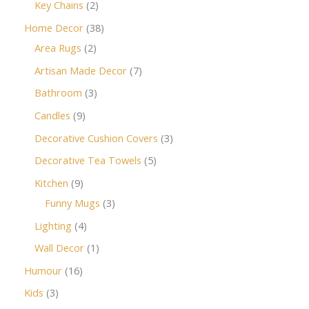
Key Chains
2
Home Decor
38
Area Rugs
2
Artisan Made Decor
7
Bathroom
3
Candles
9
Decorative Cushion Covers
3
Decorative Tea Towels
5
Kitchen
9
Funny Mugs
3
Lighting
4
Wall Decor
1
Humour
16
Kids
3