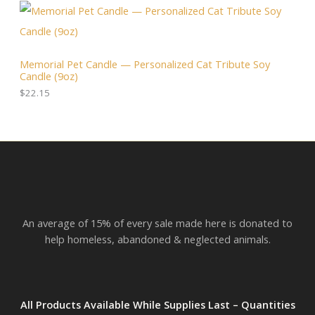
N
$
4
:
3
.
$
S
6
0
2
.
0
3
A
0
.
.
Memorial Pet Candle — Personalized Cat Tribute Soy
0
0
Candle (9oz)
.
L
0
t
$
22.15
h
E
r
o
u
g
h
$
2
3
.
An average of 15% of every sale made here is donated to
8
2
help homeless, abandoned & neglected animals.
All Products Available While Supplies Last – Quantities