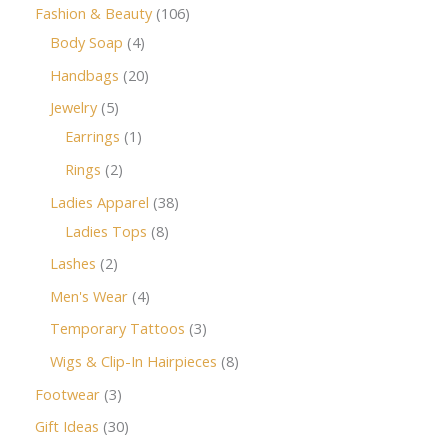
Fashion & Beauty
106
Body Soap
4
Handbags
20
Jewelry
5
Earrings
1
Rings
2
Ladies Apparel
38
Ladies Tops
8
Lashes
2
Men's Wear
4
Temporary Tattoos
3
Wigs & Clip-In Hairpieces
8
Footwear
3
Gift Ideas
30