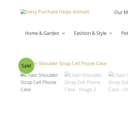
Skip
to
Our M
content
Home & Garden
Fashion & Style
Pet
Sale!