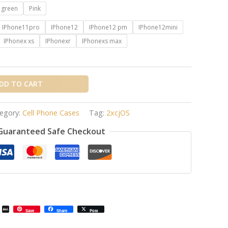
t green
Pink
IPhone11pro
IPhone12
IPhone12 pm
IPhone12mini
IPhonex xs
IPhonexr
IPhonexs max
DD TO CART
egory:
Cell Phone Cases
Tag:
2xcjOS
Guaranteed Safe Checkout
il
Email
AOL
Save
Share
Post
Mail