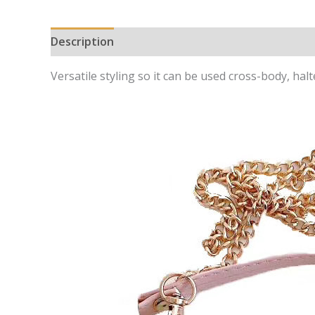
Description
Additional information
Versatile styling so it can be used cross-body, hal