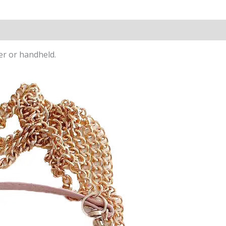
ter or handheld.