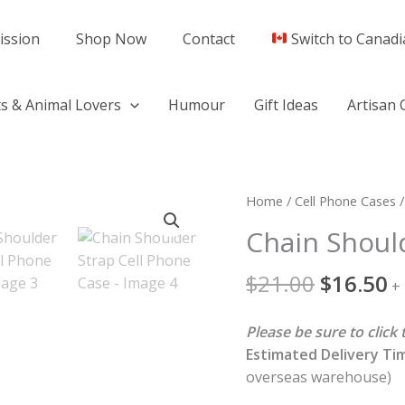
ission
Shop Now
Contact
Switch to Canadi
s & Animal Lovers
Humour
Gift Ideas
Artisan 
Original
C
Chain
Home
/
Cell Phone Cases
/
price
p
Shoulder
Chain Shoul
was:
is
Strap
$21.00.
$
Cell
$
21.00
$
16.50
+
Phone
Case
Please be sure to clic
quantity
Estimated Delivery Ti
overseas warehouse)