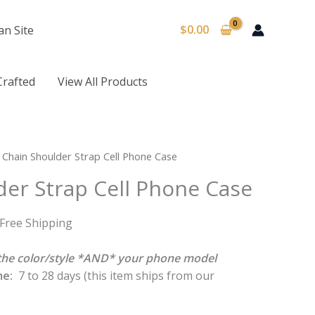
$
0.00
an Site
Crafted
View All Products
urrent
 Chain Shoulder Strap Cell Phone Case
rice
der Strap Cell Phone Case
:
16.50.
 Free Shipping
k the color/style *AND* your phone model
me:
7 to 28 days (this item ships from our