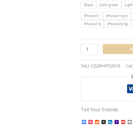
Black
Dark green
Ligh
IPhone11
IPhone11pm
IPhone7 8
IPhone7p 8p
A
SKU:
CJSJBHIP02018
Cat
Tell Your Friends
Facebook
Pinterest
Reddit
X
LinkedIn
Yahoo
Gma
Mail