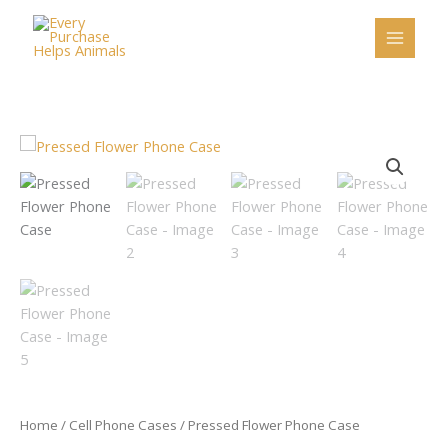
Skip
to
content
Pressed
Flower
Phone
Case
quantity
Home
/
Cell Phone Cases
/ Pressed Flower Phone Case