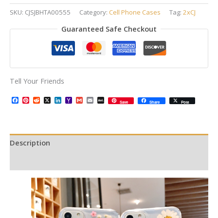
SKU:
CJSJBHTA00555
Category:
Cell Phone Cases
Tag:
2xCJ
Guaranteed Safe Checkout
Tell Your Friends
Facebook
Pinterest
Reddit
X
LinkedIn
Yahoo
Gmail
Email
AOL
Save
Share
Post
Mail
Mail
Description
Additional information