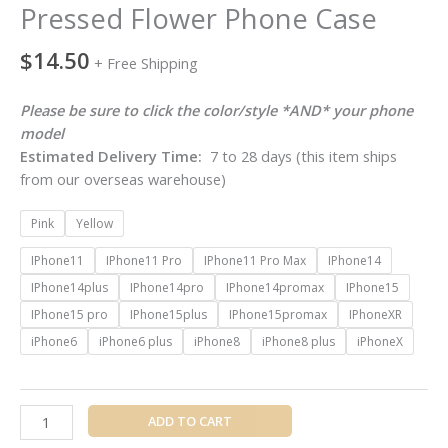
Pressed Flower Phone Case
$
14.50
+ Free Shipping
Please be sure to click the color/style *AND* your phone
model
Estimated Delivery Time:
7 to 28 days (this item ships
from our overseas warehouse)
Pink
Yellow
IPhone11
IPhone11 Pro
IPhone11 Pro Max
IPhone14
IPhone14plus
IPhone14pro
IPhone14promax
IPhone15
IPhone15 pro
IPhone15plus
IPhone15promax
IPhoneXR
iPhone6
iPhone6 plus
iPhone8
iPhone8 plus
iPhoneX
ADD TO CART