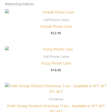
Related products
Cell Phone Cases
Furball Phone Case
$
22.95
Cell Phone Cases
Fuzzy Phone Case
$
16.95
Price
range:
$139.00
through
Christmas
$239.00
Prelit Snowy Flocked Christmas Tree – Available in 5FT 6FT
7FT 8FT