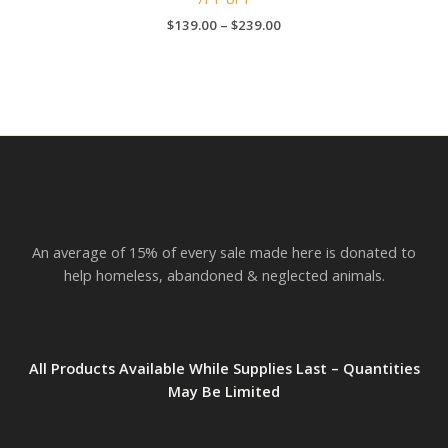
$
139.00
–
$
239.00
An average of 15% of every sale made here is donated to
help homeless, abandoned & neglected animals.
All Products Available While Supplies Last – Quantities
May Be Limited