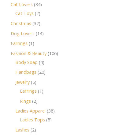
Cat Lovers
34
Cat Toys
2
Christmas
32
Dog Lovers
14
Earrings
1
Fashion & Beauty
106
Body Soap
4
Handbags
20
Jewelry
5
Earrings
1
Rings
2
Ladies Apparel
38
Ladies Tops
8
Lashes
2