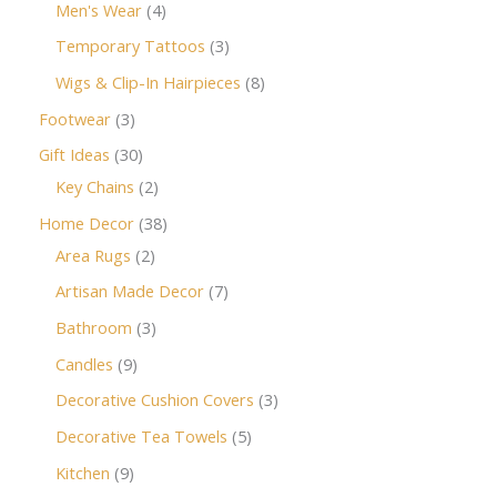
Men's Wear
4
Temporary Tattoos
3
Wigs & Clip-In Hairpieces
8
Footwear
3
Gift Ideas
30
Key Chains
2
Home Decor
38
Area Rugs
2
Artisan Made Decor
7
Bathroom
3
Candles
9
Decorative Cushion Covers
3
Decorative Tea Towels
5
Kitchen
9