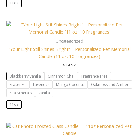
11oz
Uncategorized
“Your Light Still Shines Bright” – Personalized Pet Memorial
Candle (11 oz, 10 Fragrances)
$
34.57
Blackberry Vanilla
Cinnamon Chai
Fragrance Free
Fraser Fir
Lavender
Mango Coconut
Oakmoss and Amber
Sea Minerals
Vanilla
11oz