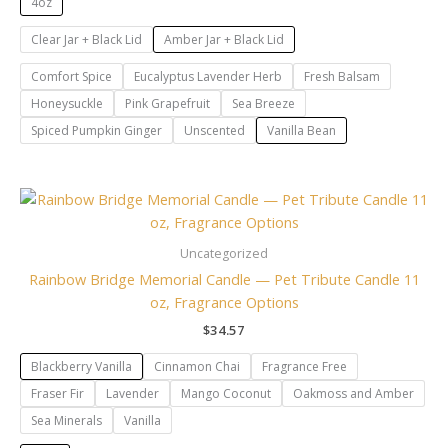
4oz
Clear Jar + Black Lid
Amber Jar + Black Lid
Comfort Spice
Eucalyptus Lavender Herb
Fresh Balsam
Honeysuckle
Pink Grapefruit
Sea Breeze
Spiced Pumpkin Ginger
Unscented
Vanilla Bean
Uncategorized
Rainbow Bridge Memorial Candle — Pet Tribute Candle 11
oz, Fragrance Options
$
34.57
Blackberry Vanilla
Cinnamon Chai
Fragrance Free
Fraser Fir
Lavender
Mango Coconut
Oakmoss and Amber
Sea Minerals
Vanilla