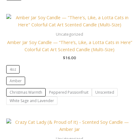
Uncategorized
Amber Jar Soy Candle — “There’s, Like, a Lotta Cats in Here”
Colorful Cat Art Scented Candle (Multi-Size)
$
16.00
4oz
Amber
Christmas Warmth
Peppered Passionfruit
Unscented
White Sage and Lavender
Uncategorized