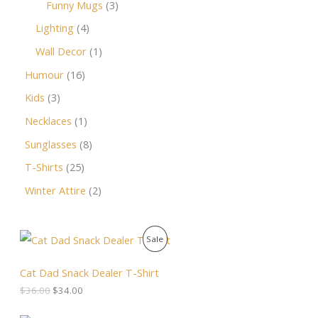
Funny Mugs
3
Lighting
4
Wall Decor
1
Humour
16
Kids
3
Necklaces
1
Sunglasses
8
T-Shirts
25
Winter Attire
2
O
C
P
Sale
r
u
i
r
R
g
r
Cat Dad Snack Dealer T-Shirt
i
e
O
$
36.00
$
34.00
n
n
a
t
D