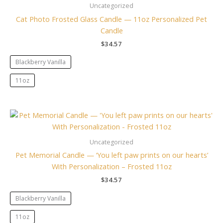
Uncategorized
Cat Photo Frosted Glass Candle — 11oz Personalized Pet
Candle
$
34.57
Blackberry Vanilla
11oz
Uncategorized
Pet Memorial Candle — ‘You left paw prints on our hearts’
With Personalization – Frosted 11oz
$
34.57
Blackberry Vanilla
11oz