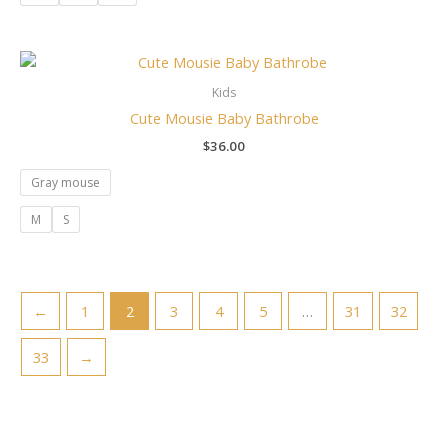
Kids
Cute Mousie Baby Bathrobe
$
36.00
Gray mouse
M
S
←
1
2
3
4
5
…
31
32
33
→