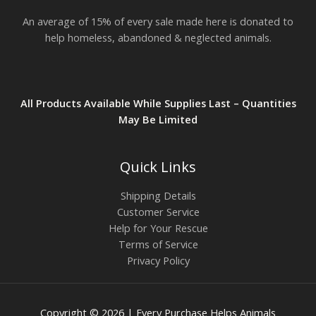
.
An average of 15% of every sale made here is donated to
8
2
help homeless, abandoned & neglected animals.
All Products Available While Supplies Last – Quantities
May Be Limited
Quick Links
Shipping Details
Customer Service
Help for Your Rescue
Terms of Service
Privacy Policy
Copyright © 2026 | Every Purchase Helps Animals