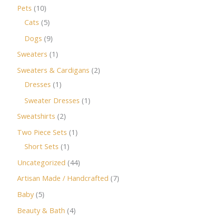
Pets
10
Cats
5
Dogs
9
Sweaters
1
Sweaters & Cardigans
2
Dresses
1
Sweater Dresses
1
Sweatshirts
2
Two Piece Sets
1
Short Sets
1
Uncategorized
44
Artisan Made / Handcrafted
7
Baby
5
Beauty & Bath
4