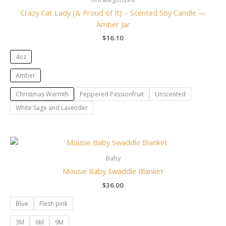
Crazy Cat Lady (& Proud of It) – Scented Soy Candle —
Amber Jar
$
16.10
4oz
Amber
Christmas Warmth
Peppered Passionfruit
Unscented
White Sage and Lavender
Baby
Mousie Baby Swaddle Blanket
$
36.00
Blue
Flesh pink
3M
6M
9M