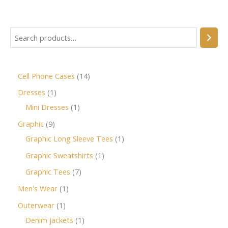
Cell Phone Cases
14
Dresses
1
Mini Dresses
1
Graphic
9
Graphic Long Sleeve Tees
1
Graphic Sweatshirts
1
Graphic Tees
7
Men's Wear
1
Outerwear
1
Denim jackets
1