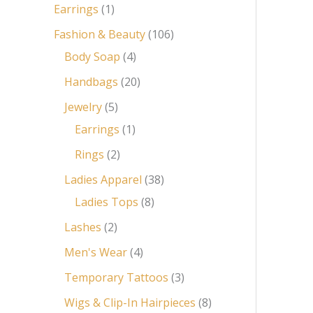
Earrings
1
Fashion & Beauty
106
Body Soap
4
Handbags
20
Jewelry
5
Earrings
1
Rings
2
Ladies Apparel
38
Ladies Tops
8
Lashes
2
Men's Wear
4
Temporary Tattoos
3
Wigs & Clip-In Hairpieces
8