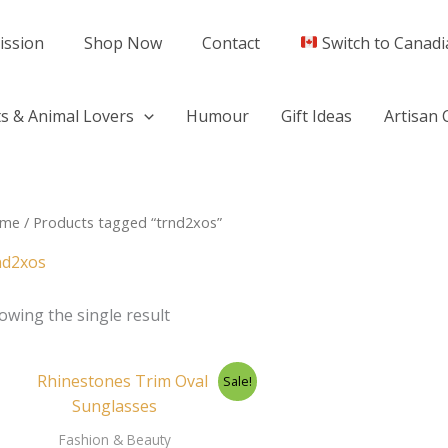
ission
Shop Now
Contact
Switch to Canadi
s & Animal Lovers
Humour
Gift Ideas
Artisan 
me
/ Products tagged “trnd2xos”
nd2xos
owing the single result
Original
Current
Sale!
price
price
was:
is:
$29.95.
$26.50.
Fashion & Beauty