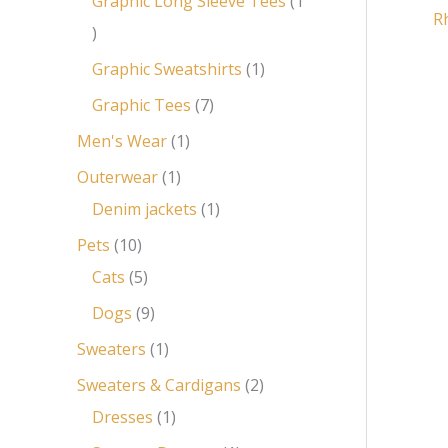
Graphic Long Sleeve Tees
1
R
Graphic Sweatshirts
1
Graphic Tees
7
Men's Wear
1
Outerwear
1
Denim jackets
1
Pets
10
Cats
5
Dogs
9
Sweaters
1
Sweaters & Cardigans
2
Dresses
1