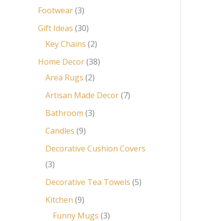
Footwear
3
Gift Ideas
30
Key Chains
2
Home Decor
38
Area Rugs
2
Artisan Made Decor
7
Bathroom
3
Candles
9
Decorative Cushion Covers
3
Decorative Tea Towels
5
Kitchen
9
Funny Mugs
3