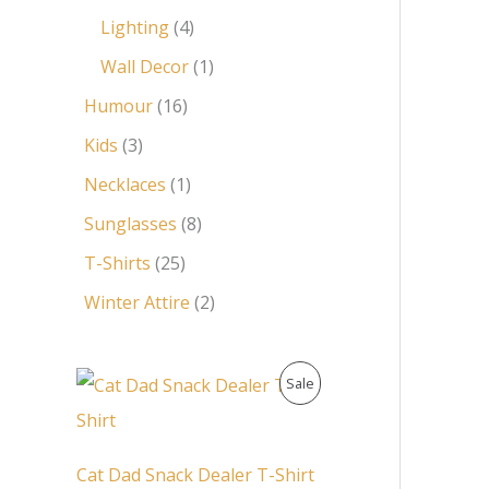
Lighting
4
Wall Decor
1
Humour
16
Kids
3
Necklaces
1
Sunglasses
8
T-Shirts
25
Winter Attire
2
O
C
P
Sale
r
u
i
r
R
g
r
i
e
O
Cat Dad Snack Dealer T-Shirt
n
n