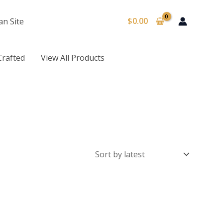
$
0.00
an Site
Crafted
View All Products