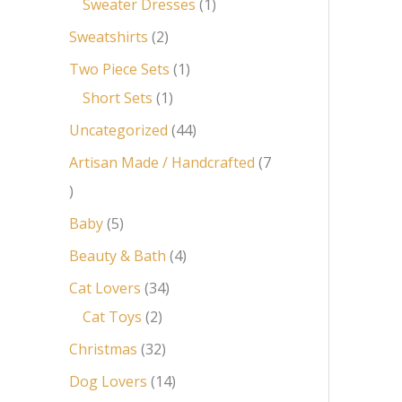
Sweater Dresses
1
Sweatshirts
2
Two Piece Sets
1
Short Sets
1
Uncategorized
44
Artisan Made / Handcrafted
7
Baby
5
Beauty & Bath
4
Cat Lovers
34
Cat Toys
2
Christmas
32
Dog Lovers
14