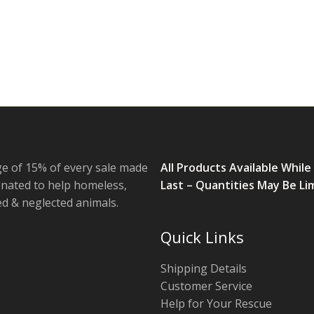
e of 15% of every sale made
All Products Available While
onated to help homeless,
Last – Quantities May Be Li
 & neglected animals.
Quick Links
Shipping Details
Customer Service
Help for Your Rescue