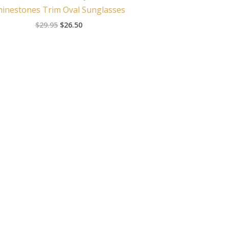
hinestones Trim Oval Sunglasses
$
29.95
$
26.50