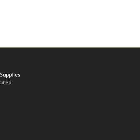
 Supplies
mited