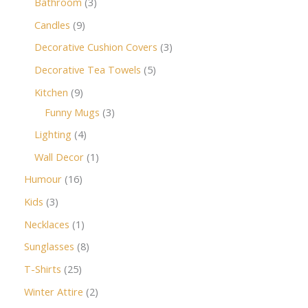
Bathroom
3
Candles
9
Decorative Cushion Covers
3
Decorative Tea Towels
5
Kitchen
9
Funny Mugs
3
Lighting
4
Wall Decor
1
Humour
16
Kids
3
Necklaces
1
Sunglasses
8
T-Shirts
25
Winter Attire
2