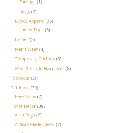
Earrings
1
Rings
2
Ladies Apparel
38
Ladies Tops
8
Lashes
2
Men's Wear
4
Temporary Tattoos
3
Wigs & Clip-In Hairpieces
8
Footwear
3
Gift Ideas
30
Key Chains
2
Home Decor
38
Area Rugs
2
Artisan Made Decor
7