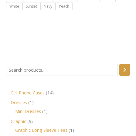
White
Sunset
Navy
Peach
Cell Phone Cases
14
Dresses
1
Mini Dresses
1
Graphic
9
Graphic Long Sleeve Tees
1