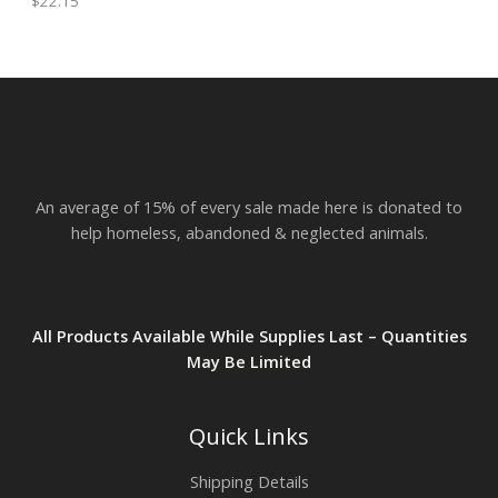
$
22.15
h
E
r
o
u
g
h
$
2
3
.
An average of 15% of every sale made here is donated to
8
2
help homeless, abandoned & neglected animals.
All Products Available While Supplies Last – Quantities
May Be Limited
Quick Links
Shipping Details