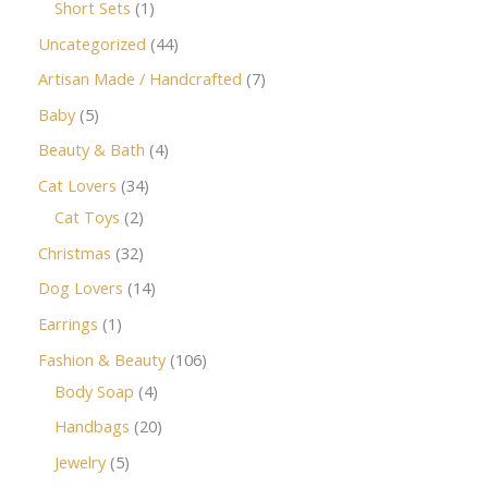
Short Sets
1
Uncategorized
44
Artisan Made / Handcrafted
7
Baby
5
Beauty & Bath
4
Cat Lovers
34
Cat Toys
2
Christmas
32
Dog Lovers
14
Earrings
1
Fashion & Beauty
106
Body Soap
4
Handbags
20
Jewelry
5