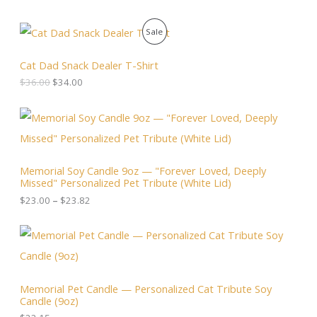
O
C
P
Sale
r
u
i
r
R
g
r
Cat Dad Snack Dealer T-Shirt
i
e
O
$
36.00
$
34.00
n
n
a
t
D
l
p
P
p
r
r
U
r
i
i
i
c
c
C
c
e
e
Memorial Soy Candle 9oz — "Forever Loved, Deeply
e
i
r
T
Missed" Personalized Pet Tribute (White Lid)
w
s
a
a
:
n
$
23.00
–
$
23.82
O
s
$
g
:
3
e
N
$
4
:
3
.
$
S
6
0
2
.
0
3
A
0
.
.
Memorial Pet Candle — Personalized Cat Tribute Soy
0
0
Candle (9oz)
.
L
0
t