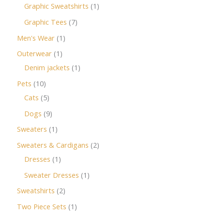
Graphic Sweatshirts
1
Graphic Tees
7
Men's Wear
1
Outerwear
1
Denim jackets
1
Pets
10
Cats
5
Dogs
9
Sweaters
1
Sweaters & Cardigans
2
Dresses
1
Sweater Dresses
1
Sweatshirts
2
Two Piece Sets
1