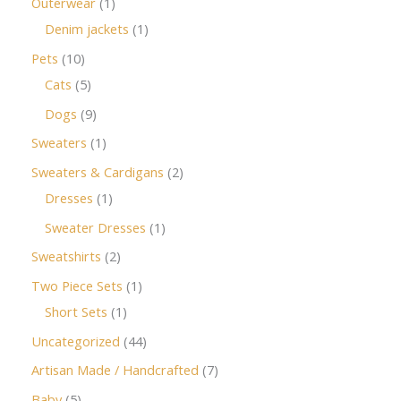
Outerwear
1
Denim jackets
1
Pets
10
Cats
5
Dogs
9
Sweaters
1
Sweaters & Cardigans
2
Dresses
1
Sweater Dresses
1
Sweatshirts
2
Two Piece Sets
1
Short Sets
1
Uncategorized
44
Artisan Made / Handcrafted
7
Baby
5