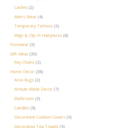
Lashes
2
Men's Wear
4
Temporary Tattoos
3
Wigs & Clip-In Hairpieces
8
Footwear
3
Gift Ideas
30
Key Chains
2
Home Decor
38
Area Rugs
2
Artisan Made Decor
7
Bathroom
3
Candles
9
Decorative Cushion Covers
3
Decorative Tea Towels
5