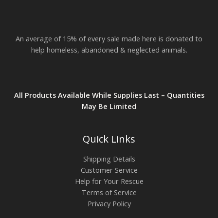
$
2
3
.
An average of 15% of every sale made here is donated to
8
2
help homeless, abandoned & neglected animals.
All Products Available While Supplies Last – Quantities
May Be Limited
Quick Links
Shipping Details
Customer Service
Help for Your Rescue
Terms of Service
Privacy Policy