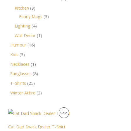
Kitchen
9
Funny Mugs
3
Lighting
4
Wall Decor
1
Humour
16
Kids
3
Necklaces
1
Sunglasses
8
T-Shirts
25
Winter Attire
2
O
C
P
Sale
r
u
i
r
R
g
r
Cat Dad Snack Dealer T-Shirt
i
e