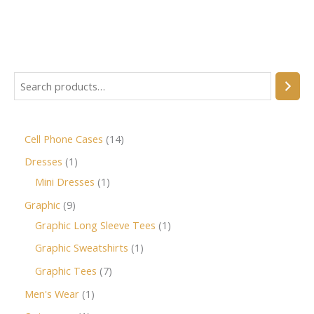
Cell Phone Cases
14
Dresses
1
Mini Dresses
1
Graphic
9
Graphic Long Sleeve Tees
1
Graphic Sweatshirts
1
Graphic Tees
7
Men's Wear
1