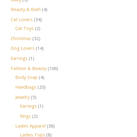
Beauty & Bath
4
Cat Lovers
34
Cat Toys
2
Christmas
32
Dog Lovers
14
Earrings
1
Fashion & Beauty
106
Body Soap
4
Handbags
20
Jewelry
5
Earrings
1
Rings
2
Ladies Apparel
38
Ladies Tops
8