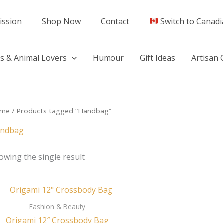
ission
Shop Now
Contact
Switch to Canadi
s & Animal Lovers
Humour
Gift Ideas
Artisan 
me
/ Products tagged “Handbag”
ndbag
owing the single result
Fashion & Beauty
Origami 12″ Crossbody Bag