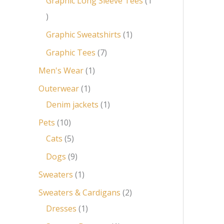
Graphic Long Sleeve Tees
1
Graphic Sweatshirts
1
Graphic Tees
7
Men's Wear
1
Outerwear
1
Denim jackets
1
Pets
10
Cats
5
Dogs
9
Sweaters
1
Sweaters & Cardigans
2
Dresses
1