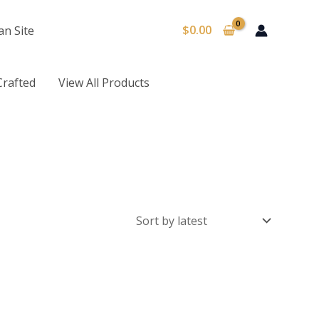
$
0.00
an Site
Crafted
View All Products