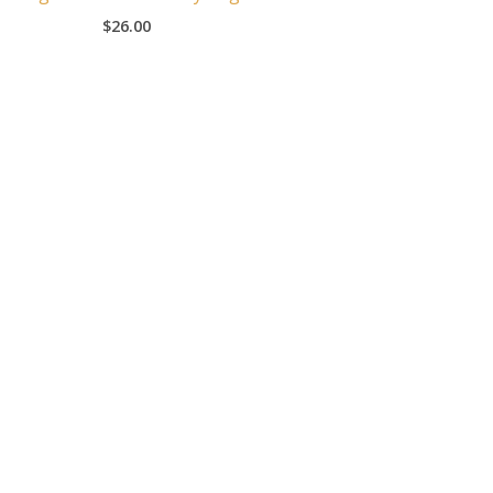
$
26.00