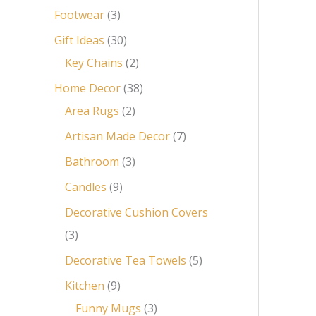
Footwear
3
Gift Ideas
30
Key Chains
2
Home Decor
38
Area Rugs
2
Artisan Made Decor
7
Bathroom
3
Candles
9
Decorative Cushion Covers
3
Decorative Tea Towels
5
Kitchen
9
Funny Mugs
3