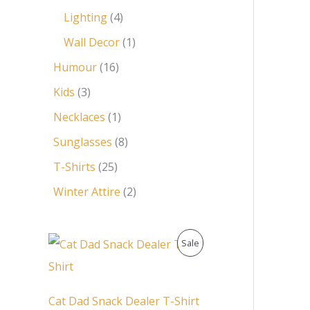
Lighting
4
Wall Decor
1
Humour
16
Kids
3
Necklaces
1
Sunglasses
8
T-Shirts
25
Winter Attire
2
O
C
P
Sale
r
u
i
r
R
g
r
i
e
O
Cat Dad Snack Dealer T-Shirt
n
n