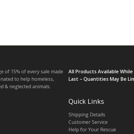
e of 15% of every sale made
All Products Available While
onated to help homeless,
Last – Quantities May Be Li
 & neglected animals.
Quick Links
Shipping Details
Customer Service
Help for Your Rescue