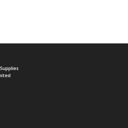
 Supplies
mited