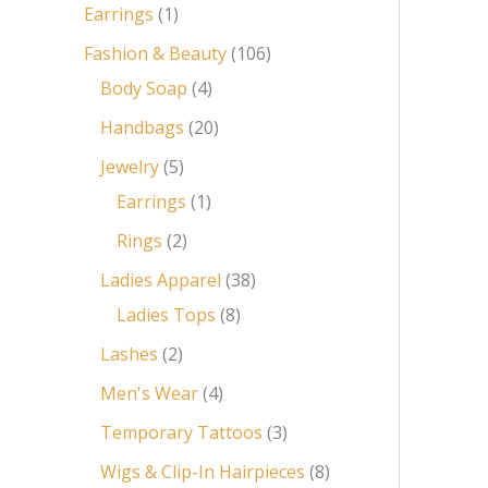
Earrings
1
Fashion & Beauty
106
Body Soap
4
Handbags
20
Jewelry
5
Earrings
1
Rings
2
Ladies Apparel
38
Ladies Tops
8
Lashes
2
Men's Wear
4
Temporary Tattoos
3
Wigs & Clip-In Hairpieces
8