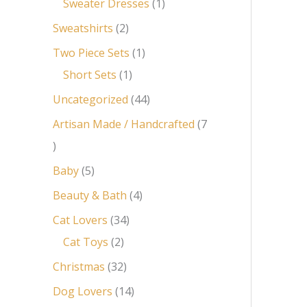
Sweater Dresses
1
Sweatshirts
2
Two Piece Sets
1
Short Sets
1
Uncategorized
44
Artisan Made / Handcrafted
7
Baby
5
Beauty & Bath
4
Cat Lovers
34
Cat Toys
2
Christmas
32
Dog Lovers
14