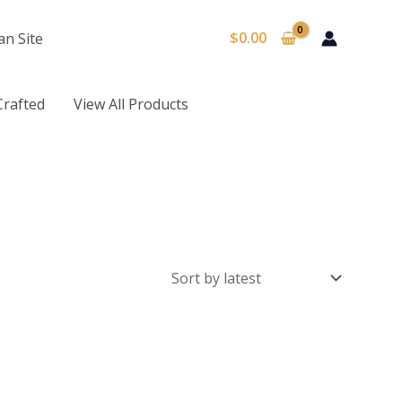
$
0.00
an Site
Crafted
View All Products