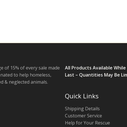
e of 15% of every sale made
All Products Available While
onated to help homeless,
Last – Quantities May Be Li
 & neglected animals.
Quick Links
Shipping Details
Customer Service
Help for Your Rescue