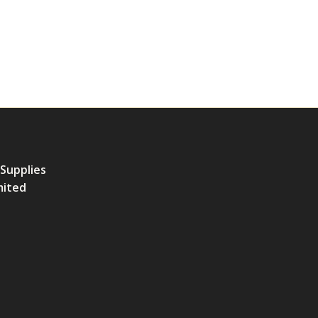
 Supplies
mited