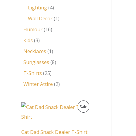
Lighting
4
Wall Decor
1
Humour
16
Kids
3
Necklaces
1
Sunglasses
8
T-Shirts
25
Winter Attire
2
O
C
P
Sale
r
u
i
r
R
g
r
i
e
O
Cat Dad Snack Dealer T-Shirt
n
n