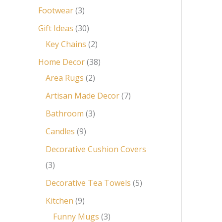
Footwear
3
Gift Ideas
30
Key Chains
2
Home Decor
38
Area Rugs
2
Artisan Made Decor
7
Bathroom
3
Candles
9
Decorative Cushion Covers
3
Decorative Tea Towels
5
Kitchen
9
Funny Mugs
3