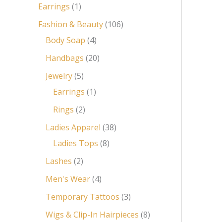
Earrings
1
Fashion & Beauty
106
Body Soap
4
Handbags
20
Jewelry
5
Earrings
1
Rings
2
Ladies Apparel
38
Ladies Tops
8
Lashes
2
Men's Wear
4
Temporary Tattoos
3
Wigs & Clip-In Hairpieces
8