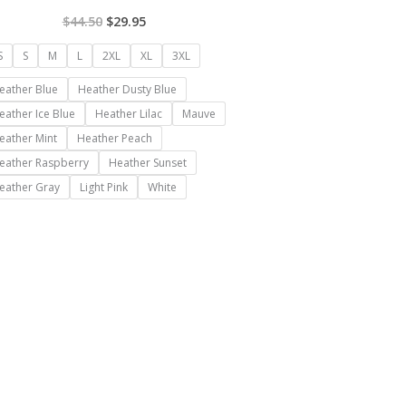
$
44.50
$
29.95
S
S
M
L
2XL
XL
3XL
eather Blue
Heather Dusty Blue
eather Ice Blue
Heather Lilac
Mauve
eather Mint
Heather Peach
eather Raspberry
Heather Sunset
eather Gray
Light Pink
White