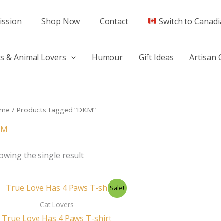
ission
Shop Now
Contact
Switch to Canadi
s & Animal Lovers
Humour
Gift Ideas
Artisan 
me
/ Products tagged “DKM”
KM
owing the single result
Original
Current
Sale!
price
price
was:
is:
Cat Lovers
$44.50.
$29.95.
True Love Has 4 Paws T-shirt