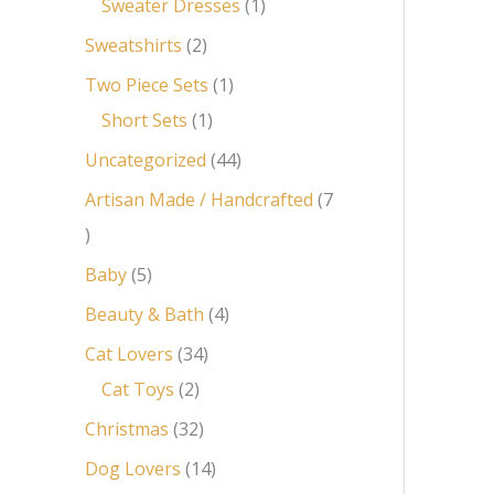
Sweater Dresses
1
Sweatshirts
2
Two Piece Sets
1
Short Sets
1
Uncategorized
44
Artisan Made / Handcrafted
7
Baby
5
Beauty & Bath
4
Cat Lovers
34
Cat Toys
2
Christmas
32
Dog Lovers
14