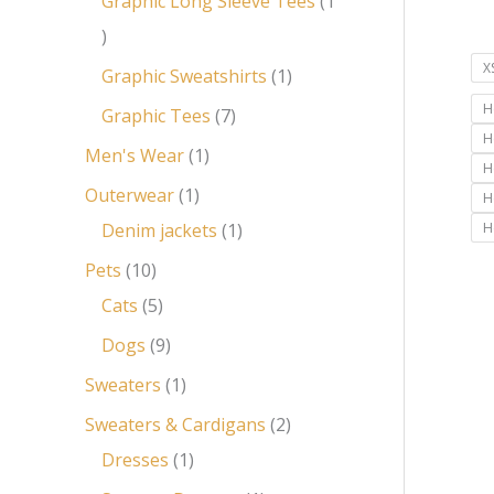
Graphic Long Sleeve Tees
1
X
Graphic Sweatshirts
1
H
Graphic Tees
7
H
Men's Wear
1
H
Outerwear
1
H
Denim jackets
1
H
Pets
10
Cats
5
Dogs
9
Sweaters
1
Sweaters & Cardigans
2
Dresses
1