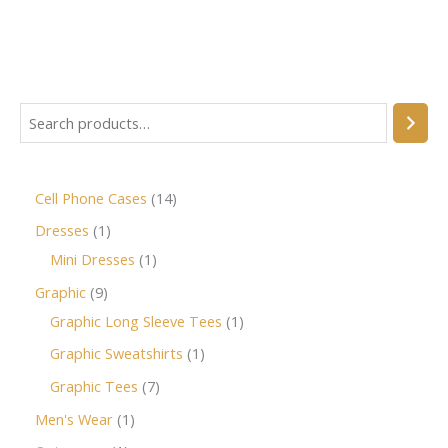
Cell Phone Cases
14
Dresses
1
Mini Dresses
1
Graphic
9
Graphic Long Sleeve Tees
1
Graphic Sweatshirts
1
Graphic Tees
7
Men's Wear
1