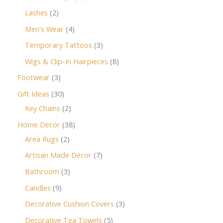
Lashes
2
Men's Wear
4
Temporary Tattoos
3
Wigs & Clip-In Hairpieces
8
Footwear
3
Gift Ideas
30
Key Chains
2
Home Decor
38
Area Rugs
2
Artisan Made Decor
7
Bathroom
3
Candles
9
Decorative Cushion Covers
3
Decorative Tea Towels
5