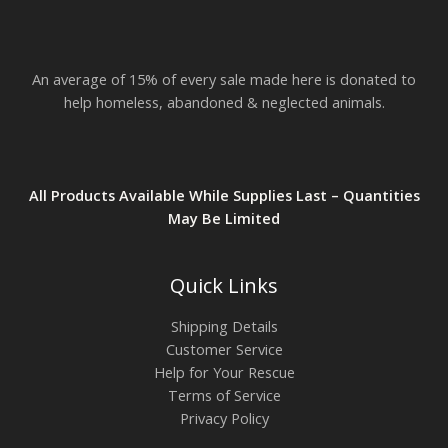
$
2
3
.
An average of 15% of every sale made here is donated to
8
2
help homeless, abandoned & neglected animals.
All Products Available While Supplies Last – Quantities
May Be Limited
Quick Links
Shipping Details
Customer Service
Help for Your Rescue
Terms of Service
Privacy Policy