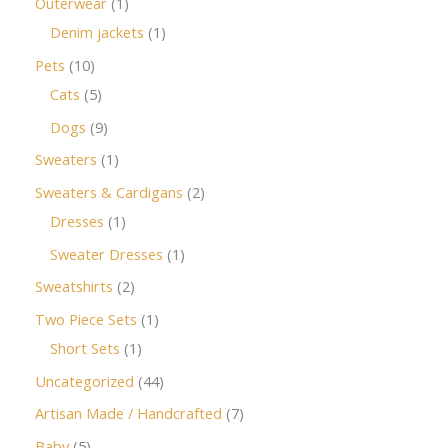
Outerwear
1
Denim jackets
1
Pets
10
Cats
5
Dogs
9
Sweaters
1
Sweaters & Cardigans
2
Dresses
1
Sweater Dresses
1
Sweatshirts
2
Two Piece Sets
1
Short Sets
1
Uncategorized
44
Artisan Made / Handcrafted
7
Baby
5