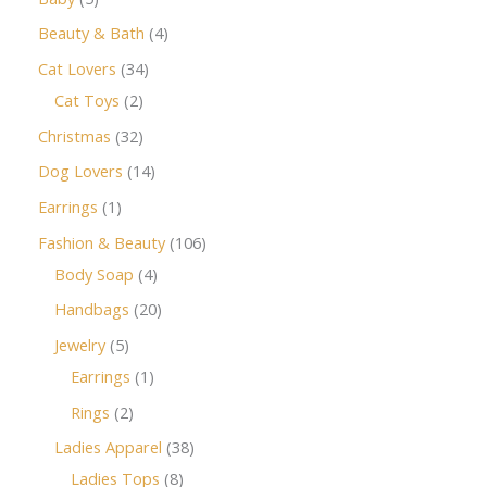
Beauty & Bath
4
Cat Lovers
34
Cat Toys
2
Christmas
32
Dog Lovers
14
Earrings
1
Fashion & Beauty
106
Body Soap
4
Handbags
20
Jewelry
5
Earrings
1
Rings
2
Ladies Apparel
38
Ladies Tops
8