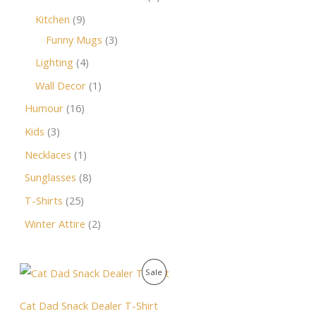
Kitchen
9
Funny Mugs
3
Lighting
4
Wall Decor
1
Humour
16
Kids
3
Necklaces
1
Sunglasses
8
T-Shirts
25
Winter Attire
2
O
C
P
Sale
r
u
i
r
R
g
r
Cat Dad Snack Dealer T-Shirt
i
e