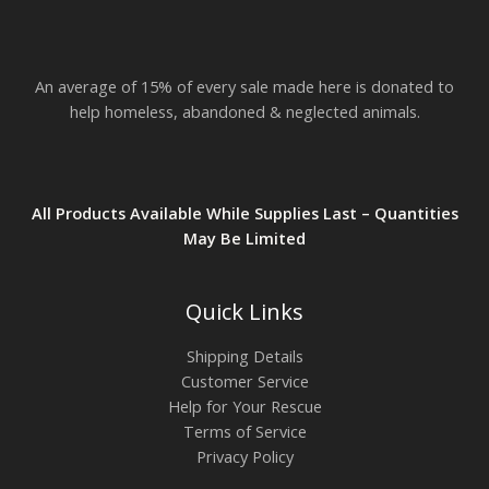
$
2
3
.
An average of 15% of every sale made here is donated to
8
2
help homeless, abandoned & neglected animals.
All Products Available While Supplies Last – Quantities
May Be Limited
Quick Links
Shipping Details
Customer Service
Help for Your Rescue
Terms of Service
Privacy Policy