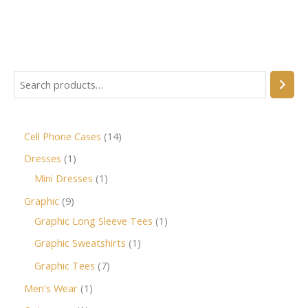
Cell Phone Cases
14
Dresses
1
Mini Dresses
1
Graphic
9
Graphic Long Sleeve Tees
1
Graphic Sweatshirts
1
Graphic Tees
7
Men's Wear
1