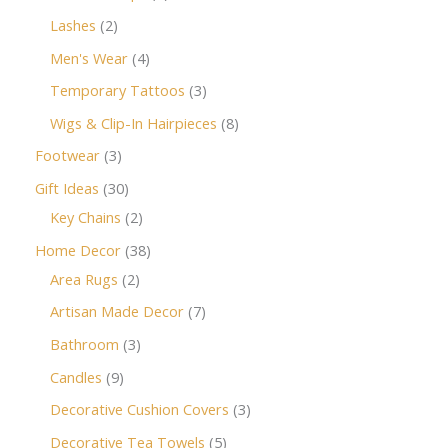
Lashes
2
Men's Wear
4
Temporary Tattoos
3
Wigs & Clip-In Hairpieces
8
Footwear
3
Gift Ideas
30
Key Chains
2
Home Decor
38
Area Rugs
2
Artisan Made Decor
7
Bathroom
3
Candles
9
Decorative Cushion Covers
3
Decorative Tea Towels
5