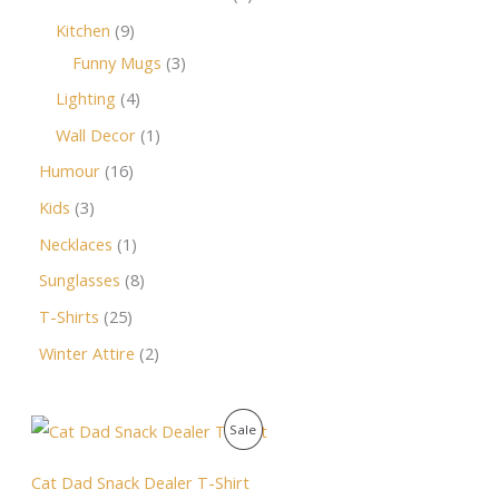
Kitchen
9
Funny Mugs
3
Lighting
4
Wall Decor
1
Humour
16
Kids
3
Necklaces
1
Sunglasses
8
T-Shirts
25
Winter Attire
2
O
C
P
Sale
r
u
i
r
R
g
r
Cat Dad Snack Dealer T-Shirt
i
e