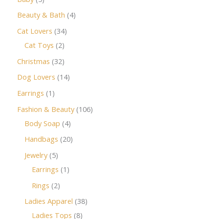
Beauty & Bath
4
Cat Lovers
34
Cat Toys
2
Christmas
32
Dog Lovers
14
Earrings
1
Fashion & Beauty
106
Body Soap
4
Handbags
20
Jewelry
5
Earrings
1
Rings
2
Ladies Apparel
38
Ladies Tops
8