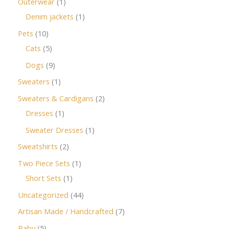
Outerwear
1
Denim jackets
1
Pets
10
Cats
5
Dogs
9
Sweaters
1
Sweaters & Cardigans
2
Dresses
1
Sweater Dresses
1
Sweatshirts
2
Two Piece Sets
1
Short Sets
1
Uncategorized
44
Artisan Made / Handcrafted
7
Baby
5