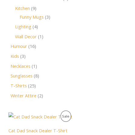
Kitchen
9
Funny Mugs
3
Lighting
4
Wall Decor
1
Humour
16
Kids
3
Necklaces
1
Sunglasses
8
T-Shirts
25
Winter Attire
2
O
C
P
Sale
r
u
i
r
R
g
r
Cat Dad Snack Dealer T-Shirt
i
e