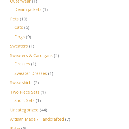
Outerwear
1
Denim jackets
1
Pets
10
Cats
5
Dogs
9
Sweaters
1
Sweaters & Cardigans
2
Dresses
1
Sweater Dresses
1
Sweatshirts
2
Two Piece Sets
1
Short Sets
1
Uncategorized
44
Artisan Made / Handcrafted
7
Baby
5