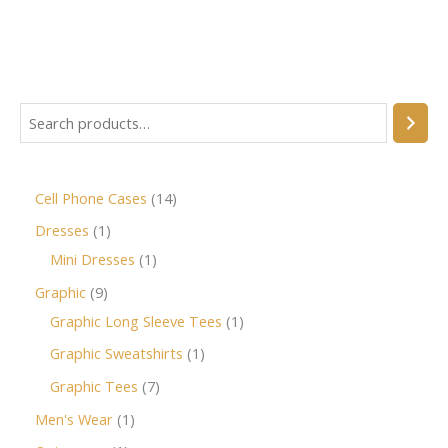
Cell Phone Cases
14
Dresses
1
Mini Dresses
1
Graphic
9
Graphic Long Sleeve Tees
1
Graphic Sweatshirts
1
Graphic Tees
7
Men's Wear
1