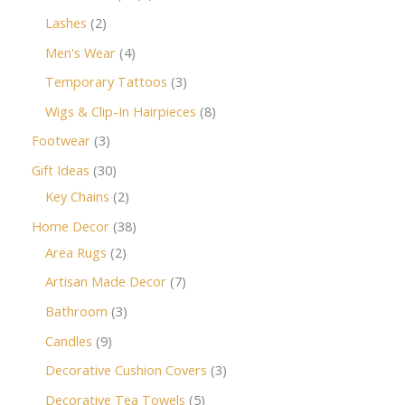
Lashes
2
Men's Wear
4
Temporary Tattoos
3
Wigs & Clip-In Hairpieces
8
Footwear
3
Gift Ideas
30
Key Chains
2
Home Decor
38
Area Rugs
2
Artisan Made Decor
7
Bathroom
3
Candles
9
Decorative Cushion Covers
3
Decorative Tea Towels
5