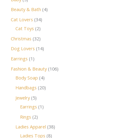
Beauty & Bath
4
Cat Lovers
34
Cat Toys
2
Christmas
32
Dog Lovers
14
Earrings
1
Fashion & Beauty
106
Body Soap
4
Handbags
20
Jewelry
5
Earrings
1
Rings
2
Ladies Apparel
38
Ladies Tops
8