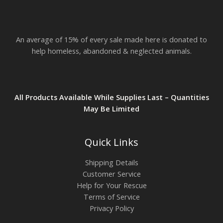
$
2
3
.
An average of 15% of every sale made here is donated to
8
2
help homeless, abandoned & neglected animals.
All Products Available While Supplies Last – Quantities
May Be Limited
Quick Links
Shipping Details
Customer Service
Help for Your Rescue
Terms of Service
Privacy Policy