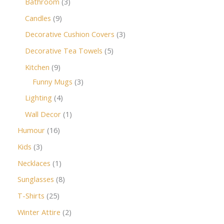
Bathroom
3
Candles
9
Decorative Cushion Covers
3
Decorative Tea Towels
5
Kitchen
9
Funny Mugs
3
Lighting
4
Wall Decor
1
Humour
16
Kids
3
Necklaces
1
Sunglasses
8
T-Shirts
25
Winter Attire
2