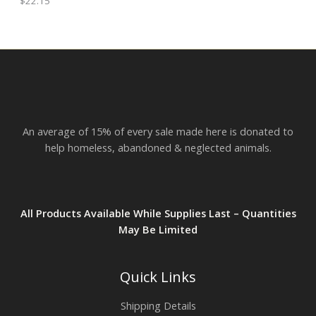
$
22.15
h
E
r
o
u
g
h
$
2
3
.
An average of 15% of every sale made here is donated to
8
2
help homeless, abandoned & neglected animals.
All Products Available While Supplies Last – Quantities
May Be Limited
Quick Links
Shipping Details