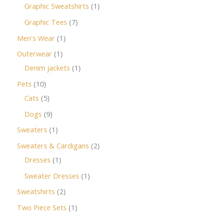
Graphic Sweatshirts
1
Graphic Tees
7
Men's Wear
1
Outerwear
1
Denim jackets
1
Pets
10
Cats
5
Dogs
9
Sweaters
1
Sweaters & Cardigans
2
Dresses
1
Sweater Dresses
1
Sweatshirts
2
Two Piece Sets
1