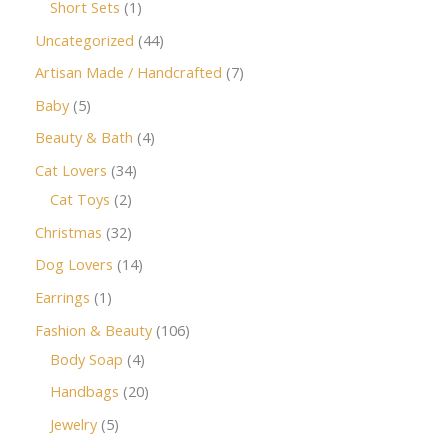
Short Sets
1
Uncategorized
44
Artisan Made / Handcrafted
7
Baby
5
Beauty & Bath
4
Cat Lovers
34
Cat Toys
2
Christmas
32
Dog Lovers
14
Earrings
1
Fashion & Beauty
106
Body Soap
4
Handbags
20
Jewelry
5