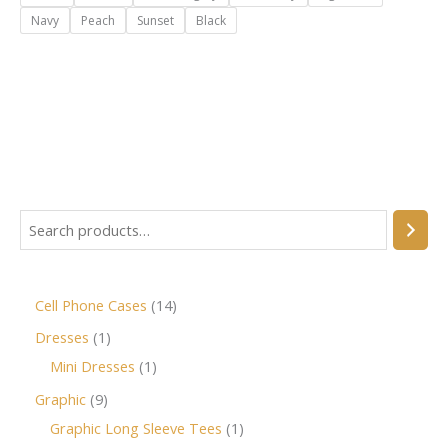
Navy
Peach
Sunset
Black
Cell Phone Cases
14
Dresses
1
Mini Dresses
1
Graphic
9
Graphic Long Sleeve Tees
1