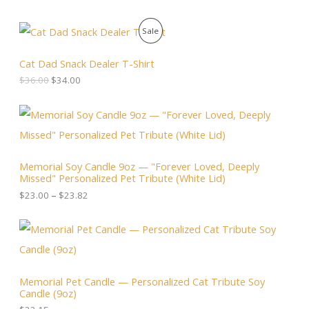
O
C
P
Sale
r
u
i
r
R
g
r
Cat Dad Snack Dealer T-Shirt
i
e
O
$
36.00
$
34.00
n
n
a
t
D
l
p
P
p
r
r
U
r
i
i
i
c
c
C
c
e
e
Memorial Soy Candle 9oz — "Forever Loved, Deeply
e
i
r
T
Missed" Personalized Pet Tribute (White Lid)
w
s
a
a
:
n
$
23.00
–
$
23.82
O
s
$
g
:
3
e
N
$
4
:
3
.
$
S
6
0
2
.
0
3
A
0
.
.
Memorial Pet Candle — Personalized Cat Tribute Soy
0
0
Candle (9oz)
.
L
0
t