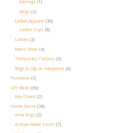
Earrings
1
Rings
2
Ladies Apparel
38
Ladies Tops
8
Lashes
2
Men's Wear
4
Temporary Tattoos
3
Wigs & Clip-In Hairpieces
8
Footwear
3
Gift Ideas
30
Key Chains
2
Home Decor
38
Area Rugs
2
Artisan Made Decor
7