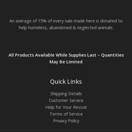
An average of 15% of every sale made here is donated to
help homeless, abandoned & neglected animals.
All Products Available While Supplies Last – Quantities
May Be Limited
Quick Links
Shipping Details
Customer Service
Help for Your Rescue
Terms of Service
Privacy Policy