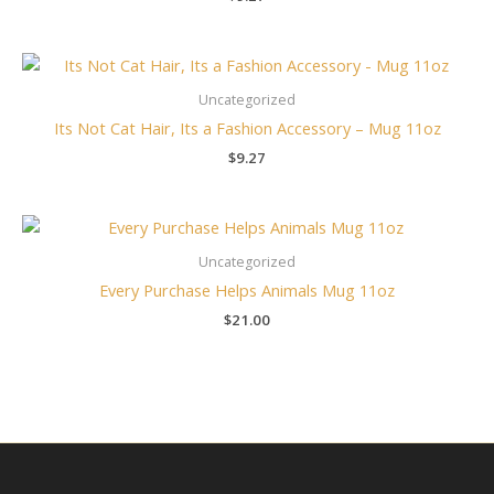
Uncategorized
Its Not Cat Hair, Its a Fashion Accessory – Mug 11oz
$
9.27
Uncategorized
Every Purchase Helps Animals Mug 11oz
$
21.00