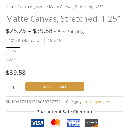
Home
/
Uncategorized
/ Matte Canvas, Stretched, 1.25″
Matte Canvas, Stretched, 1.25″
$
25.25
–
$
39.58
+ Free Shipping
12" x 9" (Horizontal)
16″ x 16″
1.25"
CLEAR
$
39.58
ADD TO CART
SKU:
99676169228050787772
Category:
Uncategorized
Guaranteed Safe Checkout