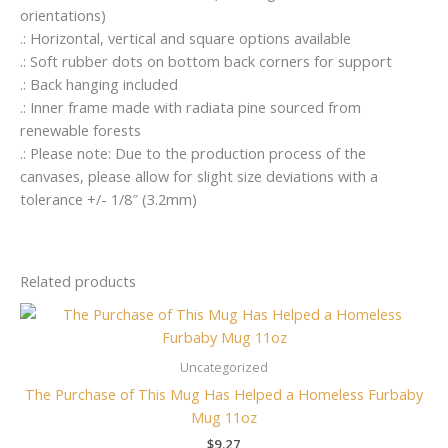
orientations)
.: Horizontal, vertical and square options available
.: Soft rubber dots on bottom back corners for support
.: Back hanging included
.: Inner frame made with radiata pine sourced from
renewable forests
.: Please note: Due to the production process of the
canvases, please allow for slight size deviations with a
tolerance +/- 1/8″ (3.2mm)
Related products
Uncategorized
The Purchase of This Mug Has Helped a Homeless Furbaby
Mug 11oz
$
9.27