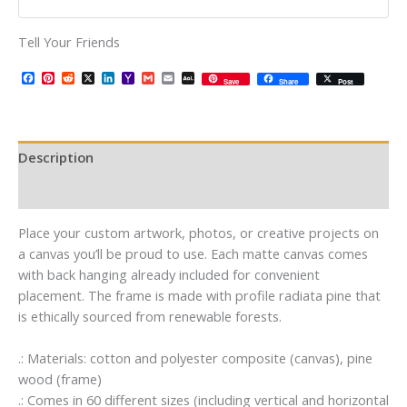
Tell Your Friends
Facebook
Pinterest
Reddit
X
LinkedIn
Yahoo
Gmail
Email
AOL
Save
Share
Post
Mail
Mail
Description
Additional information
Place your custom artwork, photos, or creative projects on
a canvas you’ll be proud to use. Each matte canvas comes
with back hanging already included for convenient
placement. The frame is made with profile radiata pine that
is ethically sourced from renewable forests.
.: Materials: cotton and polyester composite (canvas), pine
wood (frame)
.: Comes in 60 different sizes (including vertical and horizontal