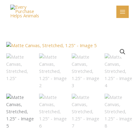
Skip
to
content
Price
Matte
range:
Canvas,
$25.25
Stretched,
through
1.25"
$39.58
quantity