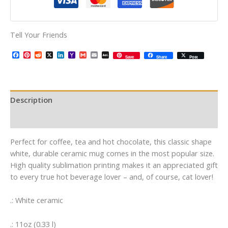
Tell Your Friends
Facebook
Pinterest
Reddit
X
LinkedIn
Yahoo
Gmail
Email
AOL
Save
Share
Post
Mail
Mail
Description
Additional information
Perfect for coffee, tea and hot chocolate, this classic shape
white, durable ceramic mug comes in the most popular size.
High quality sublimation printing makes it an appreciated gift
to every true hot beverage lover – and, of course, cat lover!
.: White ceramic
.: 11oz (0.33 l)