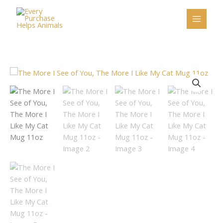
Skip
to
content
The
More
I
See
of
You,
The
More
I
Like
My
Cat
Mug
11oz