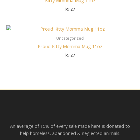
Kitty Momma Mug 11oz
$
9.27
Uncategorized
Proud Kitty Momma Mug 11oz
$
9.27
An average of 15% of every sale made here is donated to
help homeless, abandoned & neglected animals.