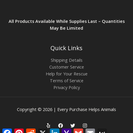
All Products Available While Supplies Last – Quantities
May Be Limited
Quick Links
Shipping Details
Customer Service
Help for Your Rescue
Terms of Service
Privacy Policy
Copyright © 2026 | Every Purchase Helps Animals
Facebook
Pinterest
Reddit
X
LinkedIn
Yahoo
Gmail
Email
AOL