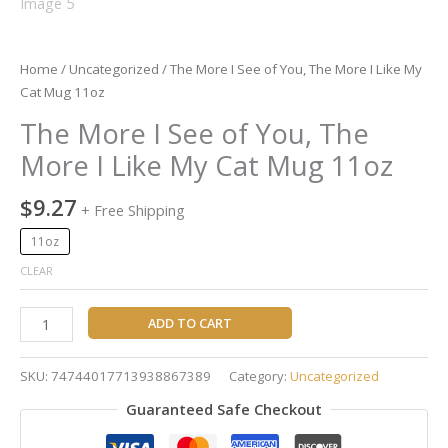
quantity
Home
/
Uncategorized
/ The More I See of You, The More I Like My
Cat Mug 11oz
The More I See of You, The
More I Like My Cat Mug 11oz
$
9.27
+ Free Shipping
11oz
CLEAR
ADD TO CART
SKU:
74744017713938867389
Category:
Uncategorized
Guaranteed Safe Checkout