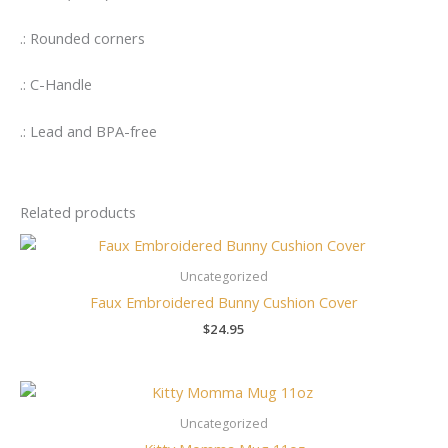
.: Rounded corners
.: C-Handle
.: Lead and BPA-free
Related products
Uncategorized
Faux Embroidered Bunny Cushion Cover
$
24.95
Uncategorized