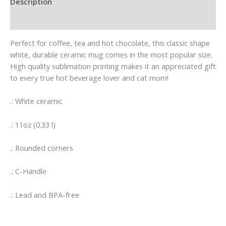
Description
Additional information
Perfect for coffee, tea and hot chocolate, this classic shape
white, durable ceramic mug comes in the most popular size.
High quality sublimation printing makes it an appreciated gift
to every true hot beverage lover and cat mom!
.: White ceramic
.: 11oz (0.33 l)
.: Rounded corners
.: C-Handle
.: Lead and BPA-free