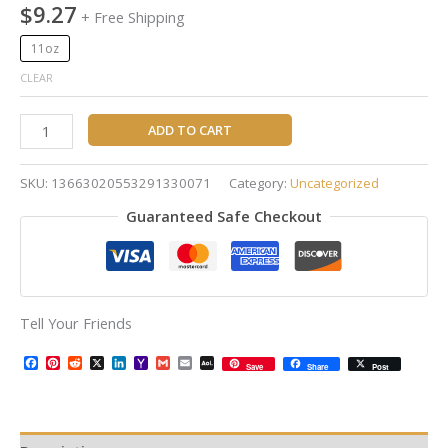
$
9.27
+ Free Shipping
11oz
CLEAR
ADD TO CART
SKU:
13663020553291330071
Category:
Uncategorized
Guaranteed Safe Checkout
Tell Your Friends
Facebook
Pinterest
Reddit
X
LinkedIn
Yahoo
Gmail
Email
AOL
Save
Share
Post
Mail
Mail