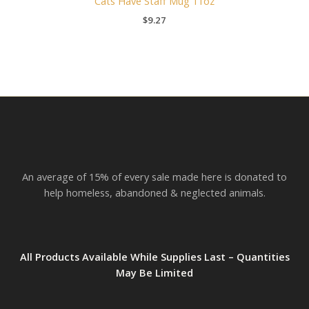
Cats Have Staff Mug 11oz
$
9.27
An average of 15% of every sale made here is donated to
help homeless, abandoned & neglected animals.
All Products Available While Supplies Last – Quantities
May Be Limited