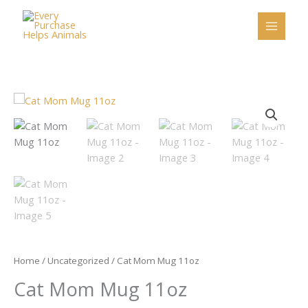
Skip
to
content
Cat
Mom
Mug
11oz
quantity
Home
/
Uncategorized
/ Cat Mom Mug 11oz
Cat Mom Mug 11oz