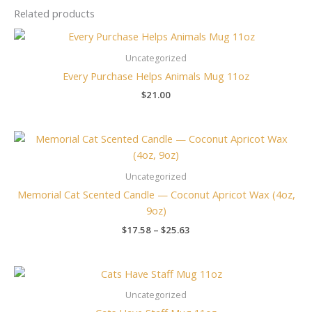
Related products
Uncategorized
Every Purchase Helps Animals Mug 11oz
$
21.00
Price
range:
$17.58
through
Uncategorized
$25.63
Memorial Cat Scented Candle — Coconut Apricot Wax (4oz,
9oz)
$
17.58
–
$
25.63
Uncategorized