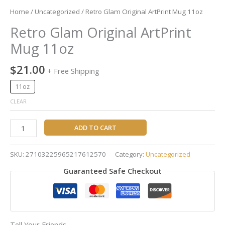
Home
/
Uncategorized
/ Retro Glam Original ArtPrint Mug 11oz
Retro Glam Original ArtPrint
Mug 11oz
$
21.00
+ Free Shipping
11oz
CLEAR
ADD TO CART
SKU:
27103225965217612570
Category:
Uncategorized
Guaranteed Safe Checkout
Tell Your Friends