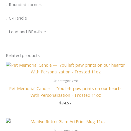
.: Rounded corners
.: C-Handle
.: Lead and BPA-free
Related products
Uncategorized
Pet Memorial Candle — ‘You left paw prints on our hearts’
With Personalization – Frosted 11oz
$
34.57
Uncategorized