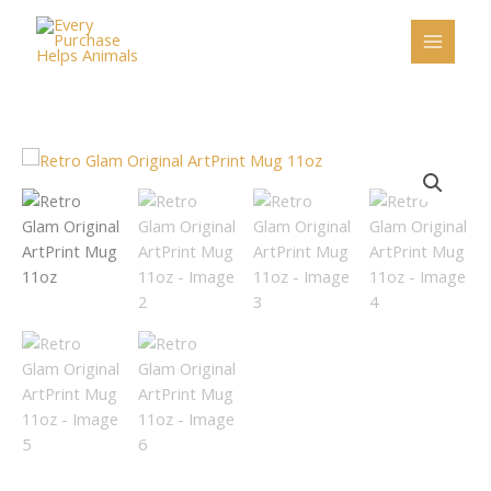
Skip
to
content
Retro
Glam
Original
ArtPrint
Mug
11oz
quantity