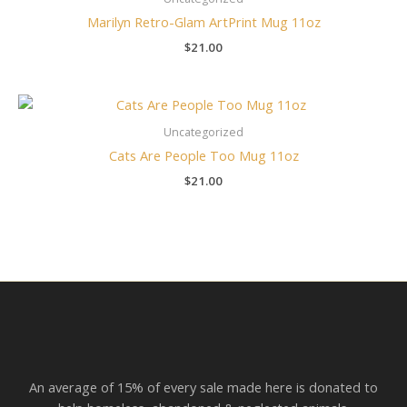
Marilyn Retro-Glam ArtPrint Mug 11oz
$
21.00
Uncategorized
Cats Are People Too Mug 11oz
$
21.00
An average of 15% of every sale made here is donated to