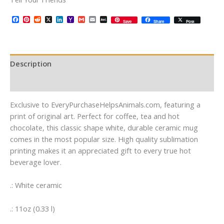
Facebook
Pinterest
Reddit
X
LinkedIn
Yahoo
Gmail
Email
AOL
Save
Share
Post
Mail
Mail
Description
Additional information
Exclusive to EveryPurchaseHelpsAnimals.com, featuring a
print of original art. Perfect for coffee, tea and hot
chocolate, this classic shape white, durable ceramic mug
comes in the most popular size. High quality sublimation
printing makes it an appreciated gift to every true hot
beverage lover.
.: White ceramic
.: 11oz (0.33 l)