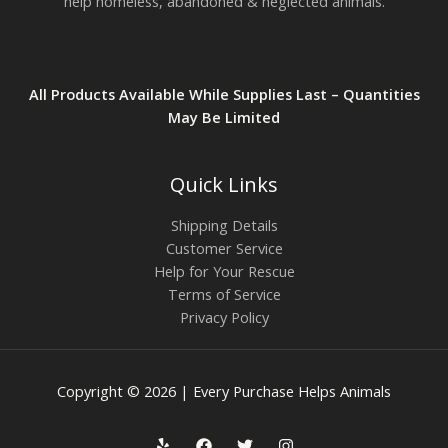
help homeless, abandoned & neglected animals.
All Products Available While Supplies Last – Quantities
May Be Limited
Quick Links
Shipping Details
Customer Service
Help for Your Rescue
Terms of Service
Privacy Policy
Copyright © 2026 | Every Purchase Helps Animals