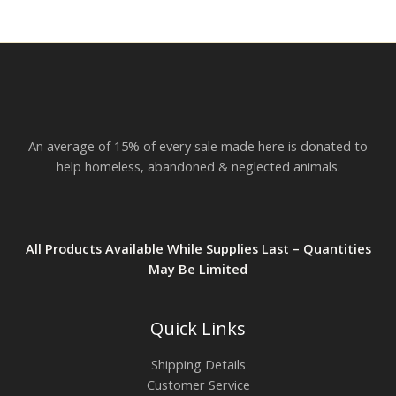
r
o
u
g
h
$
2
3
.
An average of 15% of every sale made here is donated to
8
2
help homeless, abandoned & neglected animals.
All Products Available While Supplies Last – Quantities
May Be Limited
Quick Links
Shipping Details
Customer Service