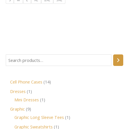
Cell Phone Cases
14
Dresses
1
Mini Dresses
1
Graphic
9
Graphic Long Sleeve Tees
1
Graphic Sweatshirts
1