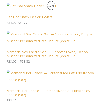
O
C
P
Sale
r
u
i
r
R
g
r
Cat Dad Snack Dealer T-Shirt
i
e
O
$
36.00
$
34.00
n
n
a
t
D
l
p
P
p
r
r
U
r
i
i
i
c
c
C
c
e
e
Memorial Soy Candle 9oz — "Forever Loved, Deeply
e
i
r
T
Missed" Personalized Pet Tribute (White Lid)
w
s
a
a
:
n
$
23.00
–
$
23.82
O
s
$
g
:
3
e
N
$
4
:
3
.
$
S
6
0
2
.
0
3
A
0
.
.
Memorial Pet Candle — Personalized Cat Tribute Soy
0
0
Candle (9oz)
.
L
0
t
$
22.15
h
E