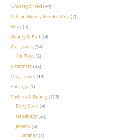
Uncategorized
44
Artisan Made / Handcrafted
7
Baby
5
Beauty & Bath
4
Cat Lovers
34
Cat Toys
2
Christmas
32
Dog Lovers
14
Earrings
1
Fashion & Beauty
106
Body Soap
4
Handbags
20
Jewelry
5
Earrings
1