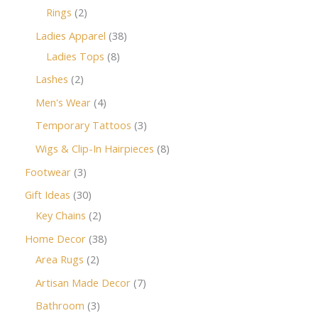
Rings
2
Ladies Apparel
38
Ladies Tops
8
Lashes
2
Men's Wear
4
Temporary Tattoos
3
Wigs & Clip-In Hairpieces
8
Footwear
3
Gift Ideas
30
Key Chains
2
Home Decor
38
Area Rugs
2
Artisan Made Decor
7
Bathroom
3