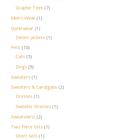
Graphic Tees
7
Men's Wear
1
Outerwear
1
Denim jackets
1
Pets
10
Cats
5
Dogs
9
Sweaters
1
Sweaters & Cardigans
2
Dresses
1
Sweater Dresses
1
Sweatshirts
2
Two Piece Sets
1
Short Sets
1