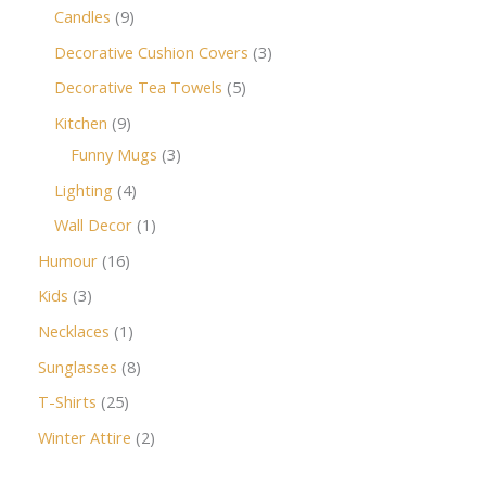
Candles
9
Decorative Cushion Covers
3
Decorative Tea Towels
5
Kitchen
9
Funny Mugs
3
Lighting
4
Wall Decor
1
Humour
16
Kids
3
Necklaces
1
Sunglasses
8
T-Shirts
25
Winter Attire
2