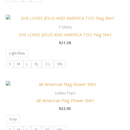
T-Shirts
SHE LOVES JESUS AND AMERICA TOO Flag Shirt
$
21.38
Light Blue
S
M
L
XL
2XL
3XL
Ladies Tops
All-American Flag Flower Shirt
$
32.95
Gray
S
M
L
XL
2XL
3XL