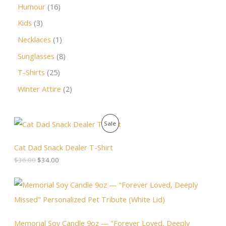
Humour
16
Kids
3
Necklaces
1
Sunglasses
8
T-Shirts
25
Winter Attire
2
O
C
P
Sale
r
u
i
r
R
g
r
Cat Dad Snack Dealer T-Shirt
i
e
O
$
36.00
$
34.00
n
n
a
t
D
l
p
P
p
r
r
U
r
i
i
i
c
c
C
c
e
e
Memorial Soy Candle 9oz — "Forever Loved, Deeply
e
i
r