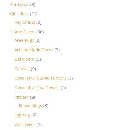
Footwear
3
Gift Ideas
30
Key Chains
2
Home Decor
38
Area Rugs
2
Artisan Made Decor
7
Bathroom
3
Candles
9
Decorative Cushion Covers
3
Decorative Tea Towels
5
Kitchen
9
Funny Mugs
3
Lighting
4
Wall Decor
1