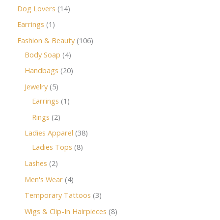
Dog Lovers
14
Earrings
1
Fashion & Beauty
106
Body Soap
4
Handbags
20
Jewelry
5
Earrings
1
Rings
2
Ladies Apparel
38
Ladies Tops
8
Lashes
2
Men's Wear
4
Temporary Tattoos
3
Wigs & Clip-In Hairpieces
8