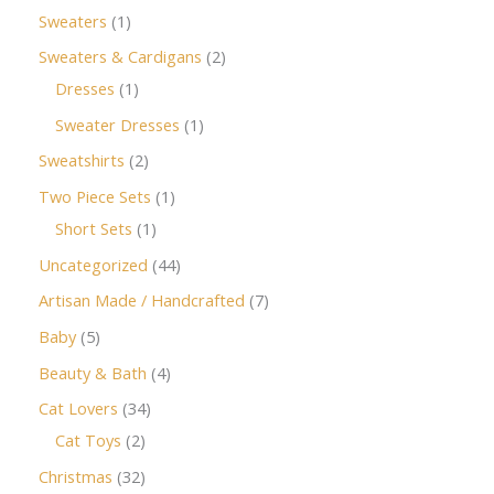
Sweaters
1
Sweaters & Cardigans
2
Dresses
1
Sweater Dresses
1
Sweatshirts
2
Two Piece Sets
1
Short Sets
1
Uncategorized
44
Artisan Made / Handcrafted
7
Baby
5
Beauty & Bath
4
Cat Lovers
34
Cat Toys
2
Christmas
32