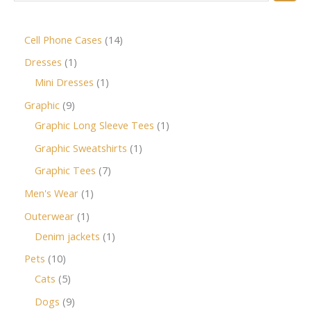
Cell Phone Cases
14
Dresses
1
Mini Dresses
1
Graphic
9
Graphic Long Sleeve Tees
1
Graphic Sweatshirts
1
Graphic Tees
7
Men's Wear
1
Outerwear
1
Denim jackets
1
Pets
10
Cats
5
Dogs
9