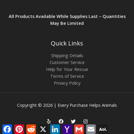
All Products Available While Supplies Last – Quantities
May Be Limited
Quick Links
Shipping Details
Customer Service
Help for Your Rescue
Terms of Service
Privacy Policy
Copyright © 2026 | Every Purchase Helps Animals
Facebook
Pinterest
Reddit
X
LinkedIn
Yahoo
Gmail
Email
AOL
Mail
Mail