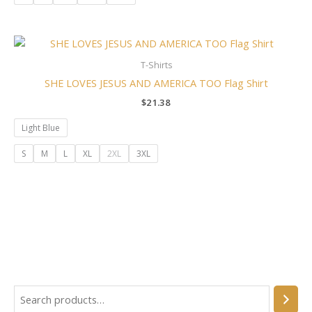
T-Shirts
SHE LOVES JESUS AND AMERICA TOO Flag Shirt
$
21.38
Light Blue
S
M
L
XL
2XL
3XL