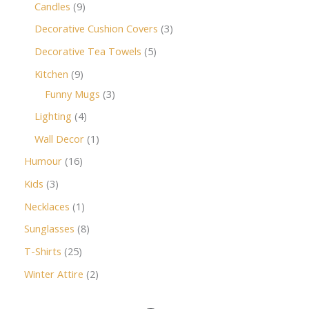
Candles
9
Decorative Cushion Covers
3
Decorative Tea Towels
5
Kitchen
9
Funny Mugs
3
Lighting
4
Wall Decor
1
Humour
16
Kids
3
Necklaces
1
Sunglasses
8
T-Shirts
25
Winter Attire
2