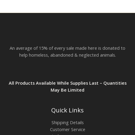
r
o
u
g
h
$
2
3
.
An average of 15% of every sale made here is donated to
8
2
help homeless, abandoned & neglected animals.
All Products Available While Supplies Last – Quantities
May Be Limited
Quick Links
Shipping Details
Customer Service