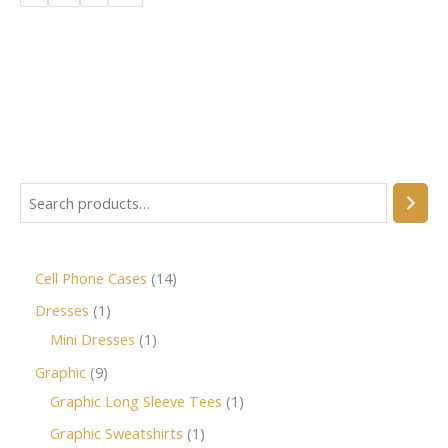
Cell Phone Cases
14
Dresses
1
Mini Dresses
1
Graphic
9
Graphic Long Sleeve Tees
1
Graphic Sweatshirts
1