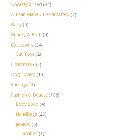
Uncategorized
44
Artisan Made / Handcrafted
7
Baby
5
Beauty & Bath
4
Cat Lovers
34
Cat Toys
2
Christmas
32
Dog Lovers
14
Earrings
1
Fashion & Beauty
106
Body Soap
4
Handbags
20
Jewelry
5
Earrings
1