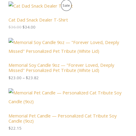
O
C
P
Sale
r
u
i
r
R
g
r
Cat Dad Snack Dealer T-Shirt
i
e
O
$
36.00
$
34.00
n
n
a
t
D
l
p
P
p
r
r
U
r
i
i
i
c
c
C
c
e
e
Memorial Soy Candle 9oz — "Forever Loved, Deeply
e
i
r
T
Missed" Personalized Pet Tribute (White Lid)
w
s
a
a
:
n
$
23.00
–
$
23.82
O
s
$
g
:
3
e
N
$
4
:
3
.
$
S
6
0
2
.
0
3
A
0
.
.
Memorial Pet Candle — Personalized Cat Tribute Soy
0
0
Candle (9oz)
.
L
0
t
$
22.15
h
E