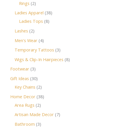
Rings
2
Ladies Apparel
38
Ladies Tops
8
Lashes
2
Men's Wear
4
Temporary Tattoos
3
Wigs & Clip-In Hairpieces
8
Footwear
3
Gift Ideas
30
Key Chains
2
Home Decor
38
Area Rugs
2
Artisan Made Decor
7
Bathroom
3