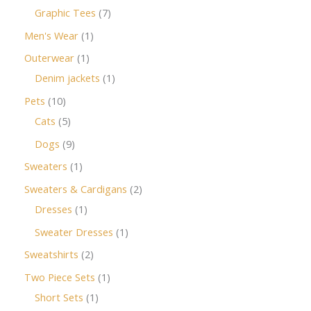
Graphic Tees
7
Men's Wear
1
Outerwear
1
Denim jackets
1
Pets
10
Cats
5
Dogs
9
Sweaters
1
Sweaters & Cardigans
2
Dresses
1
Sweater Dresses
1
Sweatshirts
2
Two Piece Sets
1
Short Sets
1