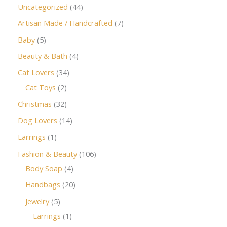
Uncategorized
44
Artisan Made / Handcrafted
7
Baby
5
Beauty & Bath
4
Cat Lovers
34
Cat Toys
2
Christmas
32
Dog Lovers
14
Earrings
1
Fashion & Beauty
106
Body Soap
4
Handbags
20
Jewelry
5
Earrings
1