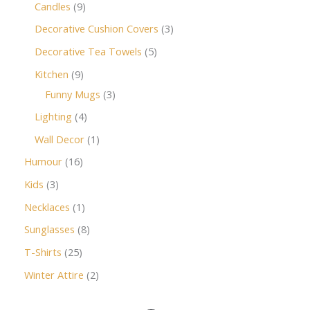
Candles
9
Decorative Cushion Covers
3
Decorative Tea Towels
5
Kitchen
9
Funny Mugs
3
Lighting
4
Wall Decor
1
Humour
16
Kids
3
Necklaces
1
Sunglasses
8
T-Shirts
25
Winter Attire
2