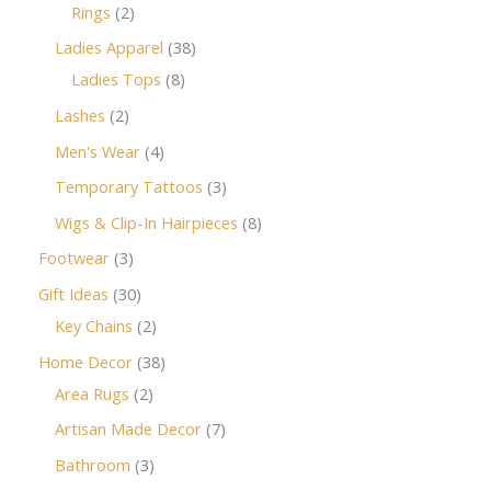
Rings
2
Ladies Apparel
38
Ladies Tops
8
Lashes
2
Men's Wear
4
Temporary Tattoos
3
Wigs & Clip-In Hairpieces
8
Footwear
3
Gift Ideas
30
Key Chains
2
Home Decor
38
Area Rugs
2
Artisan Made Decor
7
Bathroom
3