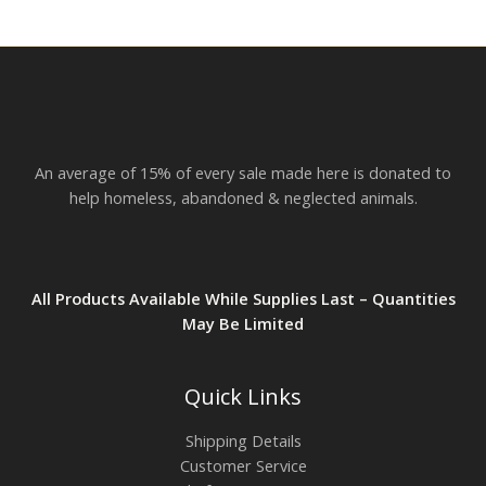
r
o
u
g
h
$
2
3
.
An average of 15% of every sale made here is donated to
8
2
help homeless, abandoned & neglected animals.
All Products Available While Supplies Last – Quantities
May Be Limited
Quick Links
Shipping Details
Customer Service