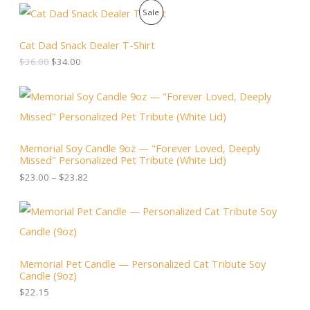
O
C
P
Sale
r
u
i
r
R
g
r
Cat Dad Snack Dealer T-Shirt
i
e
O
$
36.00
$
34.00
n
n
a
t
D
l
p
P
p
r
r
U
r
i
i
i
c
c
C
c
e
e
Memorial Soy Candle 9oz — "Forever Loved, Deeply
e
i
r
T
Missed" Personalized Pet Tribute (White Lid)
w
s
a
a
:
n
$
23.00
–
$
23.82
O
s
$
g
:
3
e
N
$
4
:
3
.
$
S
6
0
2
.
0
3
A
0
.
.
Memorial Pet Candle — Personalized Cat Tribute Soy
0
0
Candle (9oz)
.
L
0
t
$
22.15
h
E