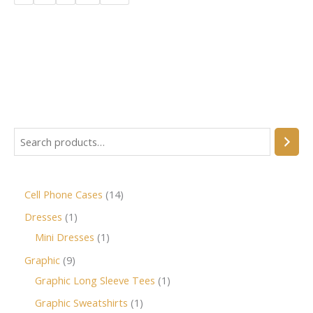
Cell Phone Cases
14
Dresses
1
Mini Dresses
1
Graphic
9
Graphic Long Sleeve Tees
1
Graphic Sweatshirts
1