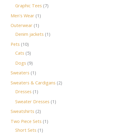
Graphic Tees
7
Men's Wear
1
Outerwear
1
Denim jackets
1
Pets
10
Cats
5
Dogs
9
Sweaters
1
Sweaters & Cardigans
2
Dresses
1
Sweater Dresses
1
Sweatshirts
2
Two Piece Sets
1
Short Sets
1