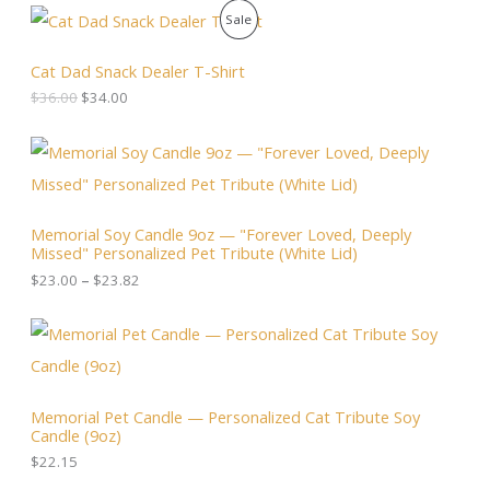
O
C
P
Sale
r
u
i
r
R
g
r
Cat Dad Snack Dealer T-Shirt
i
e
O
$
36.00
$
34.00
n
n
a
t
D
l
p
P
p
r
r
U
r
i
i
i
c
c
C
c
e
e
Memorial Soy Candle 9oz — "Forever Loved, Deeply
e
i
r
T
Missed" Personalized Pet Tribute (White Lid)
w
s
a
a
:
n
$
23.00
–
$
23.82
O
s
$
g
:
3
e
N
$
4
:
3
.
$
S
6
0
2
.
0
3
A
0
.
.
Memorial Pet Candle — Personalized Cat Tribute Soy
0
0
Candle (9oz)
.
L
0
t
$
22.15
h
E