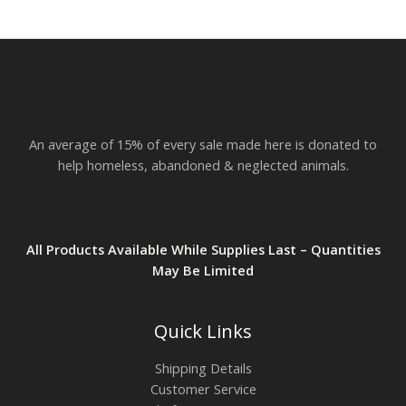
r
o
u
g
h
$
2
3
.
An average of 15% of every sale made here is donated to
8
2
help homeless, abandoned & neglected animals.
All Products Available While Supplies Last – Quantities
May Be Limited
Quick Links
Shipping Details
Customer Service