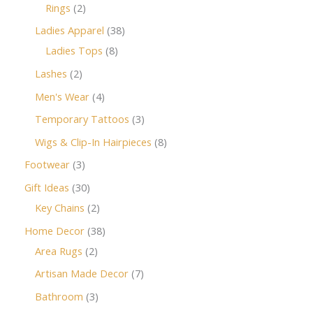
Rings
2
Ladies Apparel
38
Ladies Tops
8
Lashes
2
Men's Wear
4
Temporary Tattoos
3
Wigs & Clip-In Hairpieces
8
Footwear
3
Gift Ideas
30
Key Chains
2
Home Decor
38
Area Rugs
2
Artisan Made Decor
7
Bathroom
3