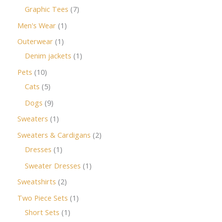
Graphic Tees
7
Men's Wear
1
Outerwear
1
Denim jackets
1
Pets
10
Cats
5
Dogs
9
Sweaters
1
Sweaters & Cardigans
2
Dresses
1
Sweater Dresses
1
Sweatshirts
2
Two Piece Sets
1
Short Sets
1