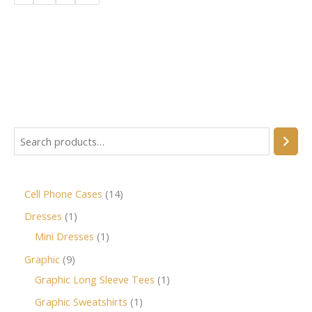
Cell Phone Cases
14
Dresses
1
Mini Dresses
1
Graphic
9
Graphic Long Sleeve Tees
1
Graphic Sweatshirts
1