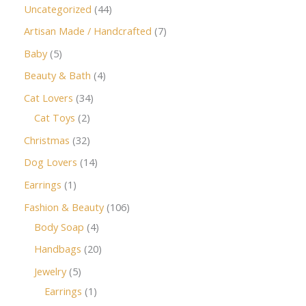
Uncategorized
44
Artisan Made / Handcrafted
7
Baby
5
Beauty & Bath
4
Cat Lovers
34
Cat Toys
2
Christmas
32
Dog Lovers
14
Earrings
1
Fashion & Beauty
106
Body Soap
4
Handbags
20
Jewelry
5
Earrings
1