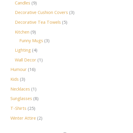
Candles
9
Decorative Cushion Covers
3
Decorative Tea Towels
5
Kitchen
9
Funny Mugs
3
Lighting
4
Wall Decor
1
Humour
16
Kids
3
Necklaces
1
Sunglasses
8
T-Shirts
25
Winter Attire
2