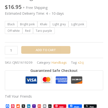
$
16.95
+ Free Shipping
Estimated Delivery Time: 4 – 10 days
Black
Bright pink
Khaki
Light grey
Light pink
Off white
Red
Taro purple
ADD TO CART
SKU:
CJNS1619209
Category:
Handbags
Tag:
x2cj
Guaranteed Safe Checkout
Tell Your Friends
Facebook
Pinterest
Reddit
X
LinkedIn
Yahoo
Gmail
Email
AOL
Save
Share
Post