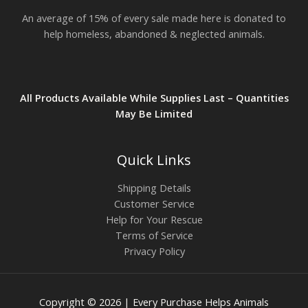
An average of 15% of every sale made here is donated to
help homeless, abandoned & neglected animals.
All Products Available While Supplies Last – Quantities
May Be Limited
Quick Links
Shipping Details
Customer Service
Help for Your Rescue
Terms of Service
Privacy Policy
Copyright © 2026 | Every Purchase Helps Animals