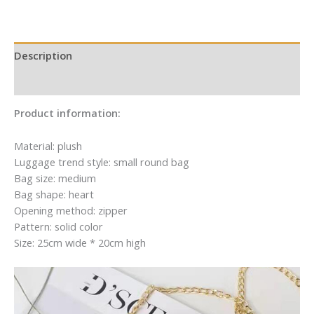
Mail
Mail
Description
Additional information
Product information:
Material: plush
Luggage trend style: small round bag
Bag size: medium
Bag shape: heart
Opening method: zipper
Pattern: solid color
Size: 25cm wide * 20cm high