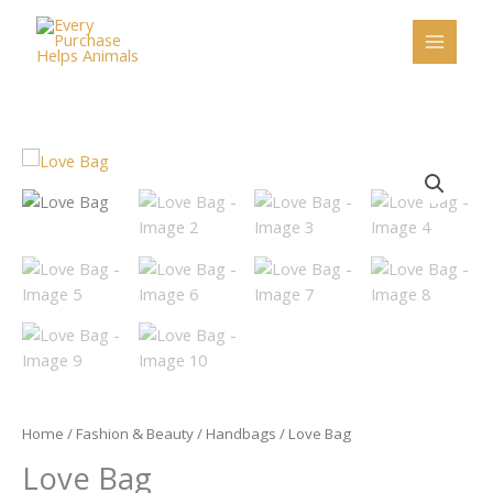
Skip
to
content
Love
Bag
quantity
Home
/
Fashion & Beauty
/
Handbags
/ Love Bag
Love Bag