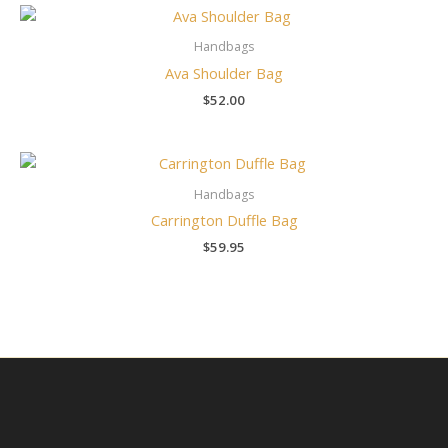
Handbags
Ava Shoulder Bag
$
52.00
Handbags
Carrington Duffle Bag
$
59.95