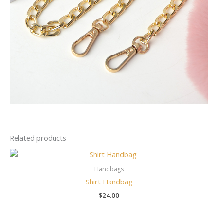
Related products
Handbags
Shirt Handbag
$
24.00