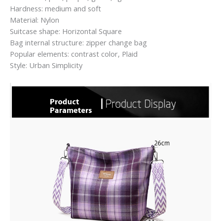
Hardness: medium and soft
Material: Nylon
Suitcase shape: Horizontal Square
Bag internal structure: zipper change bag
Popular elements: contrast color, Plaid
Style: Urban Simplicity