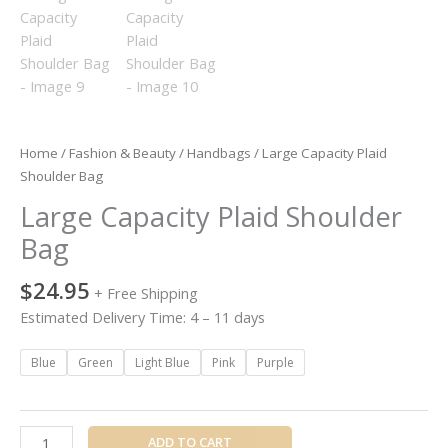
Home
/
Fashion & Beauty
/
Handbags
/ Large Capacity Plaid
Shoulder Bag
Large Capacity Plaid Shoulder
Bag
$
24.95
+ Free Shipping
Estimated Delivery Time: 4 – 11 days
Blue
Green
Light Blue
Pink
Purple
ADD TO CART