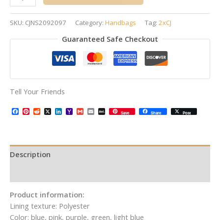
SKU:
CJNS2092097
Category:
Handbags
Tag:
2xCJ
Guaranteed Safe Checkout
Tell Your Friends
Facebook
Pinterest
Reddit
X
LinkedIn
Yahoo
Gmail
Email
AOL
Save
Share
Post
Mail
Mail
Description
Additional information
Product information:
Lining texture: Polyester
Color: blue, pink, purple, green, light blue