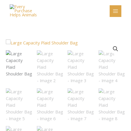
Skip
to
content
Large
Capacity
Plaid
Shoulder
Bag
quantity