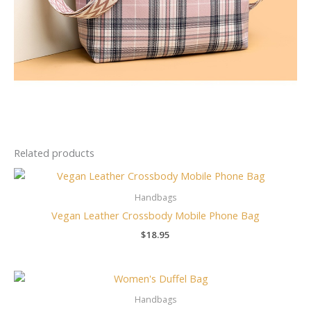
Related products
Handbags
Vegan Leather Crossbody Mobile Phone Bag
$
18.95
Handbags