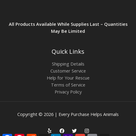
All Products Available While Supplies Last – Quantities
May Be Limited
Quick Links
Shipping Details
Customer Service
Help for Your Rescue
Terms of Service
Privacy Policy
Copyright © 2026 | Every Purchase Helps Animals