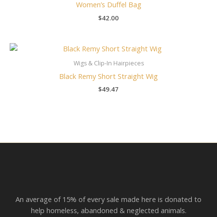
Women’s Duffel Bag
$
42.00
Wigs & Clip-In Hairpieces
Black Remy Short Straight Wig
$
49.47
An average of 15% of every sale made here is donated to
help homeless, abandoned & neglected animals.