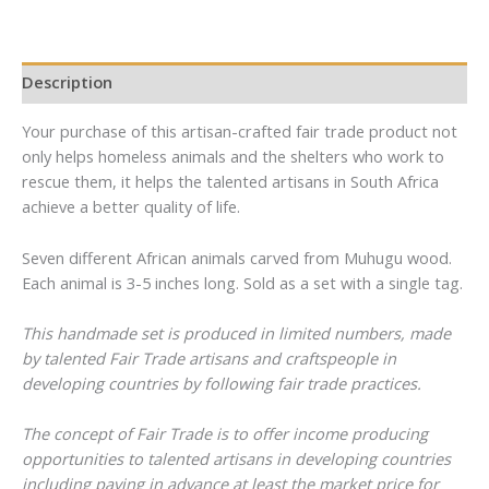
Mail
Mail
Description
Your purchase of this artisan-crafted fair trade product not
only helps homeless animals and the shelters who work to
rescue them, it helps the talented artisans in South Africa
achieve a better quality of life.
Seven different African animals carved from Muhugu wood.
Each animal is 3-5 inches long. Sold as a set with a single tag.
This handmade set is produced in limited numbers, made
by talented Fair Trade artisans and craftspeople in
developing countries by following fair trade practices.
The concept of Fair Trade is to offer income producing
opportunities to talented artisans in developing countries
including paying in advance at least the market price for