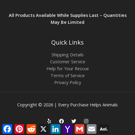
All Products Available While Supplies Last – Quantities
May Be Limited
Quick Links
Shipping Details
Customer Service
Help for Your Rescue
Terms of Service
Privacy Policy
Copyright © 2026 | Every Purchase Helps Animals
Facebook
Pinterest
Reddit
X
LinkedIn
Yahoo
Gmail
Email
AOL
Mail
Mail