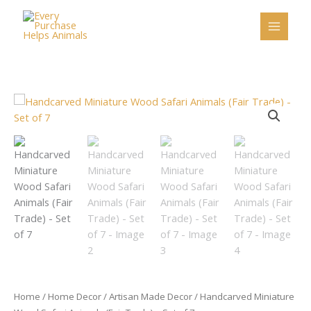
Skip
to
content
Handcarved
Miniature
Wood
Safari
Animals
(Fair
Trade)
-
Set
of
7
quantity
Home
/
Home Decor
/
Artisan Made Decor
/ Handcarved Miniature