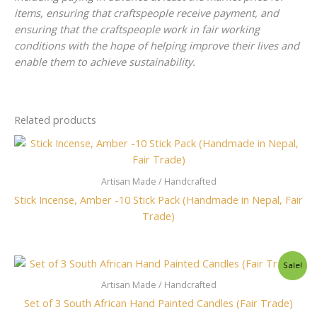
items, ensuring that craftspeople receive payment, and
ensuring that the craftspeople work in fair working
conditions with the hope of helping improve their lives and
enable them to achieve sustainability.
Related products
Artisan Made / Handcrafted
Stick Incense, Amber -10 Stick Pack (Handmade in Nepal, Fair
Trade)
Original
Current
Sale!
price
price
was:
is:
Artisan Made / Handcrafted
$43.00.
$38.00.
Set of 3 South African Hand Painted Candles (Fair Trade)