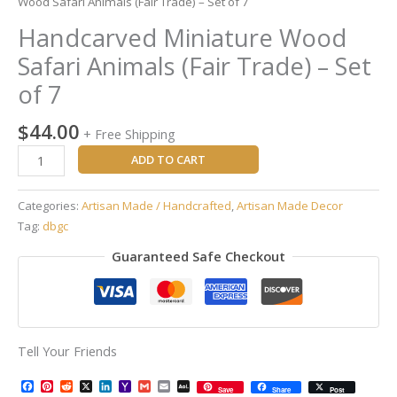
Wood Safari Animals (Fair Trade) – Set of 7
Handcarved Miniature Wood
Safari Animals (Fair Trade) – Set
of 7
$
44.00
+ Free Shipping
ADD TO CART
Categories:
Artisan Made / Handcrafted
,
Artisan Made Decor
Tag:
dbgc
Guaranteed Safe Checkout
Tell Your Friends
Facebook
Pinterest
Reddit
X
LinkedIn
Yahoo
Gmail
Email
AOL
Save
Share
Post