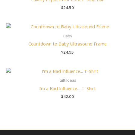
$
24.50
Baby
Countdown to Baby Ultrasound Frame
$
24.95
Gift Ideas
I’m a Bad Influence… T-Shirt
$
42.00