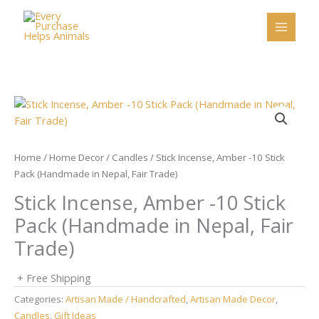
Skip
to
content
Home
/
Home Decor
/
Candles
/ Stick Incense, Amber -10 Stick
Pack (Handmade in Nepal, Fair Trade)
Stick Incense, Amber -10 Stick
Pack (Handmade in Nepal, Fair
Trade)
+ Free Shipping
Categories:
Artisan Made / Handcrafted
,
Artisan Made Decor
,
Candles
,
Gift Ideas