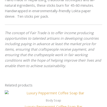
natural ingredients, these sticks burn for 45-60 minutes.
Handwrapped in environmentally-friendly Lokta paper
sleeve. Ten sticks per pack.
The concept of Fair Trade is to offer income producing
opportunities to talented artisans in developing countries
including paying in advance at least the market price for
items, ensuring that craftspeople receive payment, and
ensuring that the craftspeople work in fair working
conditions with the hope of helping improve their lives and
enable them to achieve sustainability.
Related products
Body Soap
Luxury Peppermint Coffee Soap Bar