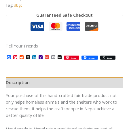
Tag:
dbgc
Guaranteed Safe Checkout
Tell Your Friends
Facebook
Pinterest
Reddit
X
LinkedIn
Yahoo
Gmail
Email
AOL
Save
Share
Post
Mail
Mail
Description
Your purchase of this hand-crafted fair trade product not
only helps homeless animals and the shelters who work to
rescue them, it helps the craftspeople in Nepal achieve a
better quality of life
Hand made in Nepal using traditional techniques and all-