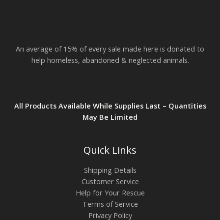
An average of 15% of every sale made here is donated to
help homeless, abandoned & neglected animals.
All Products Available While Supplies Last – Quantities
May Be Limited
Quick Links
Shipping Details
Customer Service
Help for Your Rescue
Terms of Service
Privacy Policy