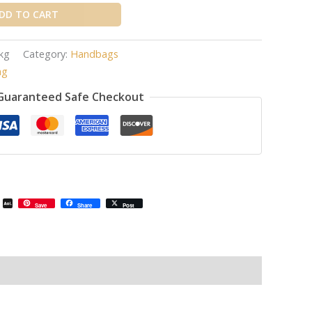
DD TO CART
kg
Category:
Handbags
ag
Guaranteed Safe Checkout
il
Email
AOL
Save
Share
Post
Mail