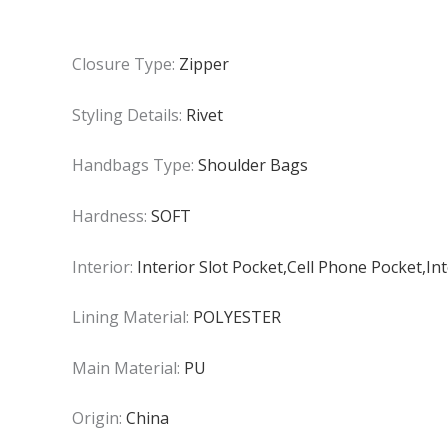
Closure Type:
Zipper
Styling Details:
Rivet
Handbags Type:
Shoulder Bags
Hardness:
SOFT
Interior:
Interior Slot Pocket,Cell Phone Pocket,I
Lining Material:
POLYESTER
Main Material:
PU
Origin:
China