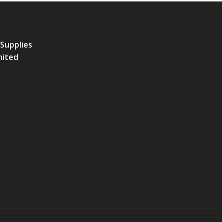
 Supplies
mited