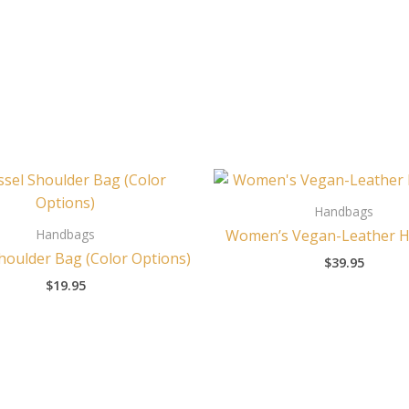
Handbags
Handbags
Women’s Vegan-Leather 
houlder Bag (Color Options)
$
39.95
$
19.95