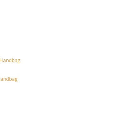
Handbag