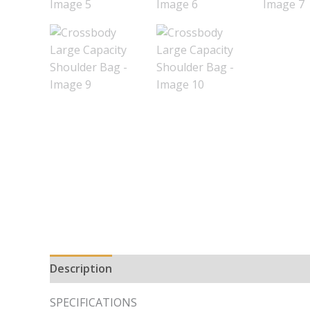
Description
Additional information
SPECIFICATIONS