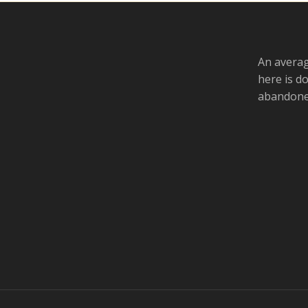
An averag
here is d
abandoned