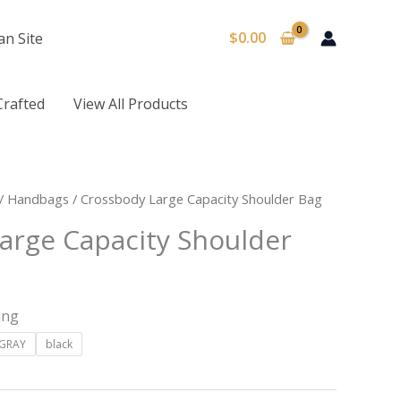
$
0.00
an Site
Crafted
View All Products
/
Handbags
/ Crossbody Large Capacity Shoulder Bag
arge Capacity Shoulder
ing
GRAY
black