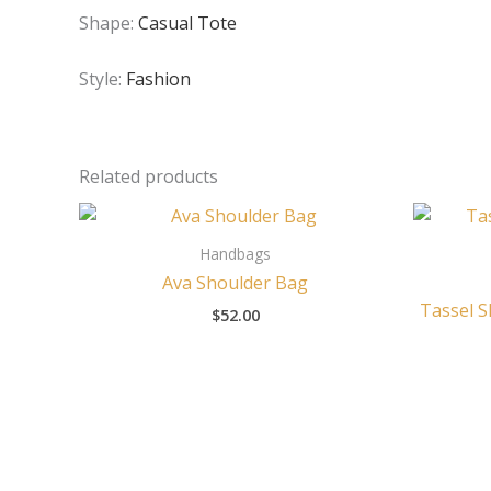
Shape:
Casual Tote
Style:
Fashion
Related products
Handbags
Ava Shoulder Bag
Tassel S
$
52.00