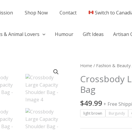
ission
Shop Now
Contact
Switch to Canadi
s & Animal Lovers
Humour
Gift Ideas
Artisan 
Crossbody
Home
/
Fashion & Beauty
Large
Crossbody L
Capacity
Bag
Shoulder
Bag
$
49.99
quantity
+ Free Shipp
light brown
Burgundy