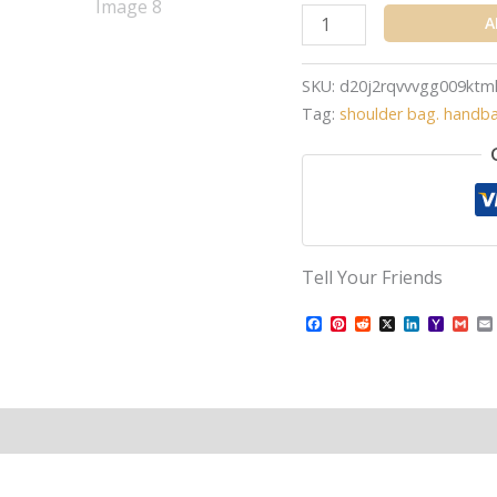
A
SKU:
d20j2rqvvvgg009ktm
Tag:
shoulder bag. handb
Tell Your Friends
Facebook
Pinterest
Reddit
X
LinkedIn
Yahoo
Gma
Mail