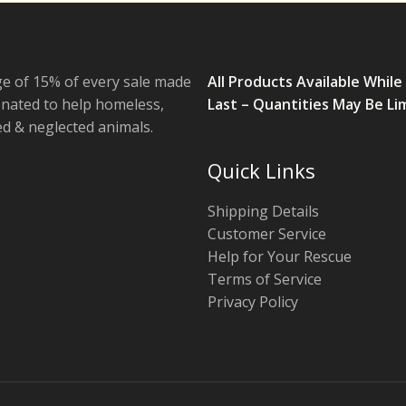
e of 15% of every sale made
All Products Available While
onated to help homeless,
Last – Quantities May Be Li
 & neglected animals.
Quick Links
Shipping Details
Customer Service
Help for Your Rescue
Terms of Service
Privacy Policy