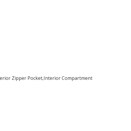
nterior Zipper Pocket,Interior Compartment