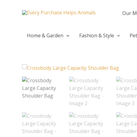
Skip
to
Our M
content
Home & Garden
Fashion & Style
Pet