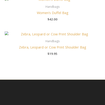
Handbags
Women’s Duffel Bag
$
42.00
Handbags
Zebra, Leopard or Cow Print Shoulder Bag
$
19.95