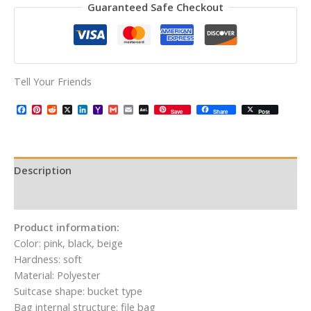
Guaranteed Safe Checkout
Tell Your Friends
Facebook
Pinterest
Reddit
X
LinkedIn
Yahoo
Gmail
Email
AOL
Save
Share
Post
Mail
Mail
Description
Additional information
Product information:
Color: pink, black, beige
Hardness: soft
Material: Polyester
Suitcase shape: bucket type
Bag internal structure: file bag