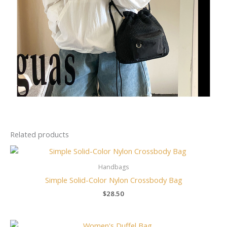
Related products
Handbags
Simple Solid-Color Nylon Crossbody Bag
$
28.50