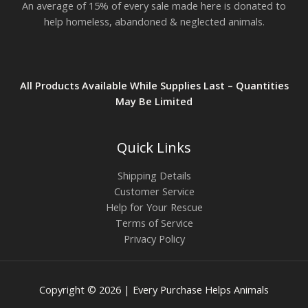
An average of 15% of every sale made here is donated to
help homeless, abandoned & neglected animals.
All Products Available While Supplies Last – Quantities
May Be Limited
Quick Links
Shipping Details
Customer Service
Help for Your Rescue
Terms of Service
Privacy Policy
Copyright © 2026 | Every Purchase Helps Animals