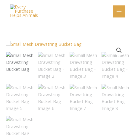
Skip
to
content
Small
Mesh
Drawstring
Bucket
Bag
quantity