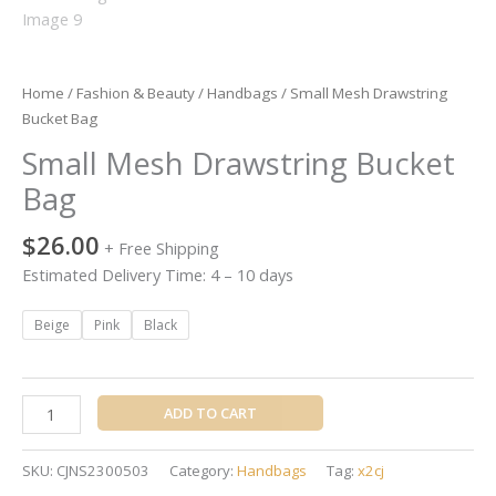
Home
/
Fashion & Beauty
/
Handbags
/ Small Mesh Drawstring
Bucket Bag
Small Mesh Drawstring Bucket
Bag
$
26.00
+ Free Shipping
Estimated Delivery Time: 4 – 10 days
Beige
Pink
Black
ADD TO CART
SKU:
CJNS2300503
Category:
Handbags
Tag:
x2cj