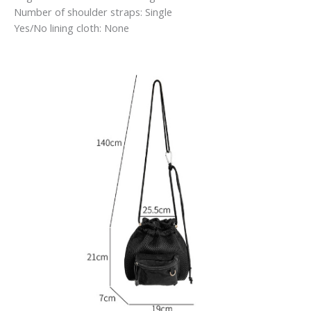
Number of shoulder straps: Single
Yes/No lining cloth: None