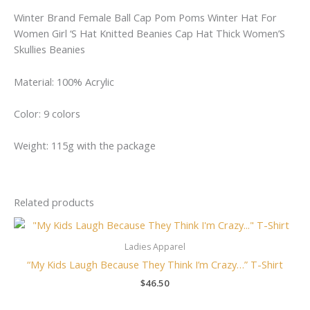
Winter Brand Female Ball Cap Pom Poms Winter Hat For
Women Girl ‘S Hat Knitted Beanies Cap Hat Thick Women’S
Skullies Beanies
Material: 100% Acrylic
Color: 9 colors
Weight: 115g with the package
Related products
Ladies Apparel
“My Kids Laugh Because They Think I’m Crazy…” T-Shirt
$
46.50