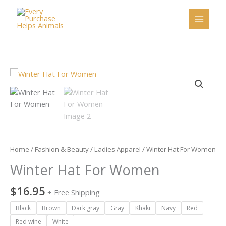
Skip
to
content
Winter
Hat
For
Women
quantity
Home
/
Fashion & Beauty
/
Ladies Apparel
/ Winter Hat For Women
Winter Hat For Women
$
16.95
+ Free Shipping
Black
Brown
Dark gray
Gray
Khaki
Navy
Red
Red wine
White