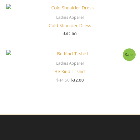
Ladies Apparel
Cold Shoulder Dress
$
62.00
Original
Current
Sale!
price
price
was:
is:
Ladies Apparel
$44.50.
$32.00.
Be Kind T-shirt
$
44.50
$
32.00