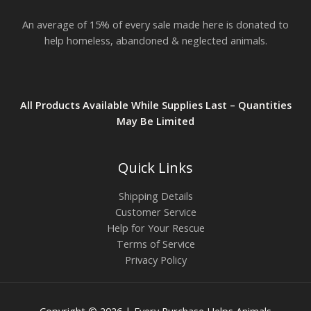
An average of 15% of every sale made here is donated to
help homeless, abandoned & neglected animals.
All Products Available While Supplies Last – Quantities
May Be Limited
Quick Links
Shipping Details
Customer Service
Help for Your Rescue
Terms of Service
Privacy Policy
Copyright © 2026 | Every Purchase Helps Animals