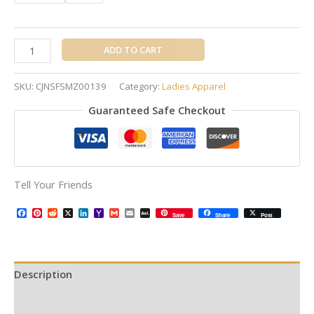
ADD TO CART
SKU:
CJNSFSMZ00139
Category:
Ladies Apparel
Guaranteed Safe Checkout
Tell Your Friends
Facebook
Pinterest
Reddit
X
LinkedIn
Yahoo
Gmail
Email
AOL
Save
Share
Post
Mail
Mail
Description
Additional information