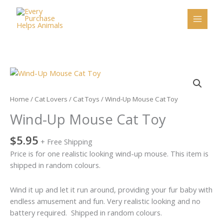
Skip
to
content
Wind-
Up
Mouse
Home
/
Cat Lovers
/
Cat Toys
/ Wind-Up Mouse Cat Toy
Cat
Wind-Up Mouse Cat Toy
Toy
quantity
$
5.95
+ Free Shipping
Price is for one realistic looking wind-up mouse. This item is
shipped in random colours.
Wind it up and let it run around, providing your fur baby with
endless amusement and fun. Very realistic looking and no
battery required. Shipped in random colours.