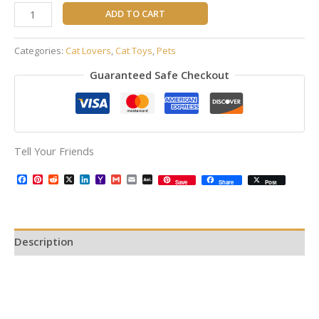
ADD TO CART
Categories:
Cat Lovers
,
Cat Toys
,
Pets
Guaranteed Safe Checkout
Tell Your Friends
Facebook
Pinterest
Reddit
X
LinkedIn
Yahoo
Gmail
Email
AOL
Save
Share
Post
Mail
Mail
Description