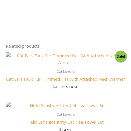
Related products
Original
Current
Sale!
price
price
was:
is:
$49.95.
$34.50.
Cat Lovers
Cat Ears Faux Fur Trimmed Hat With Attached Neck Warmer
$
49.95
$
34.50
Cat Lovers
Hello Sunshine Kitty-Cat Tea Towel Set
$
14.95