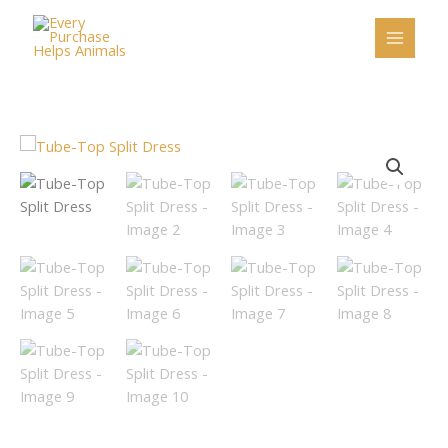
Skip
to
content
Tube-
Top
Split
Dress
quantity