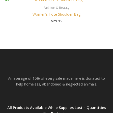
Fashion & Beauty
Women’s Tote Shoulder Bag
$
29.95
An average of 15% of every sale made here is donated to
help homeless, abandoned & neglected animals.
All Products Available While Supplies Last – Quantities