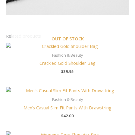
Related products
OUT OF STOCK
Fashion & Beauty
Crackled Gold Shoulder Bag
$
39.95
Fashion & Beauty
Men’s Casual Slim Fit Pants With Drawstring
$
42.00