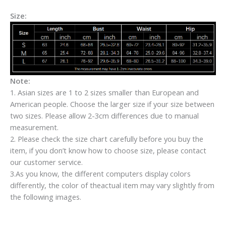
Size:
Note:
1. Asian sizes are 1 to 2 sizes smaller than European and
American people. Choose the larger size if your size between
two sizes. Please allow 2-3cm differences due to manual
measurement.
2. Please check the size chart carefully before you buy the
item, if you don’t know how to choose size, please contact
our customer service.
3.As you know, the different computers display colors
differently, the color of theactual item may vary slightly from
the following images.