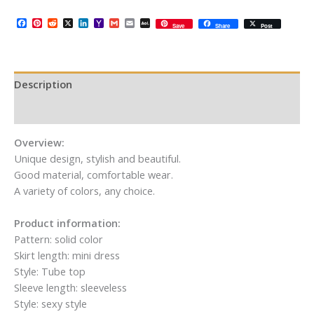
Facebook
Pinterest
Reddit
X
LinkedIn
Yahoo
Gmail
Email
AOL
Save
Share
Post
Mail
Mail
Description
Additional information
Overview:
Unique design, stylish and beautiful.
Good material, comfortable wear.
A variety of colors, any choice.
Product information:
Pattern: solid color
Skirt length: mini dress
Style: Tube top
Sleeve length: sleeveless
Style: sexy style