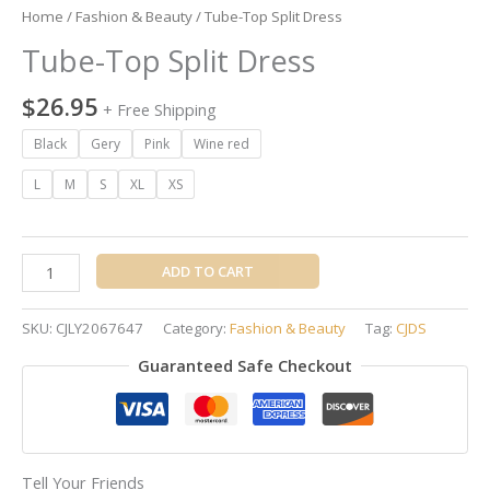
Home
/
Fashion & Beauty
/ Tube-Top Split Dress
Tube-Top Split Dress
$
26.95
+ Free Shipping
Black
Gery
Pink
Wine red
L
M
S
XL
XS
ADD TO CART
SKU:
CJLY2067647
Category:
Fashion & Beauty
Tag:
CJDS
Guaranteed Safe Checkout
Tell Your Friends