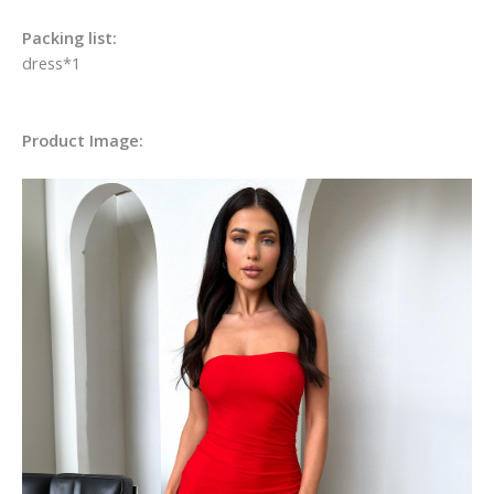
Packing list:
dress*1
Product Image: