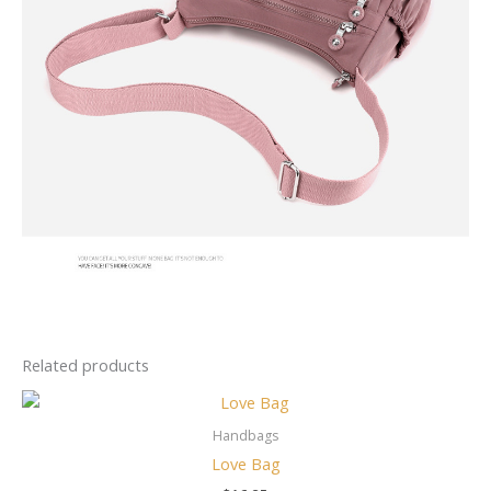
Related products
Handbags
Love Bag