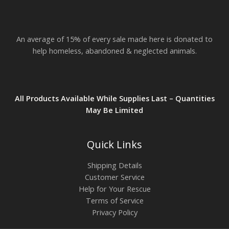
An average of 15% of every sale made here is donated to
help homeless, abandoned & neglected animals.
All Products Available While Supplies Last – Quantities
May Be Limited
Quick Links
Shipping Details
Customer Service
Help for Your Rescue
Terms of Service
Privacy Policy