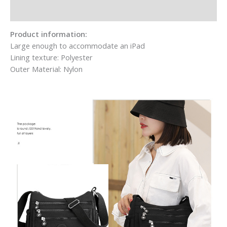
Additional information
Product information:
Large enough to accommodate an iPad
Lining texture: Polyester
Outer Material: Nylon