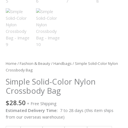
Home
/
Fashion & Beauty
/
Handbags
/ Simple Solid-Color Nylon
Crossbody Bag
Simple Solid-Color Nylon
Crossbody Bag
$
28.50
+ Free Shipping
Estimated Delivery Time:
7 to 28 days (this item ships
from our overseas warehouse)