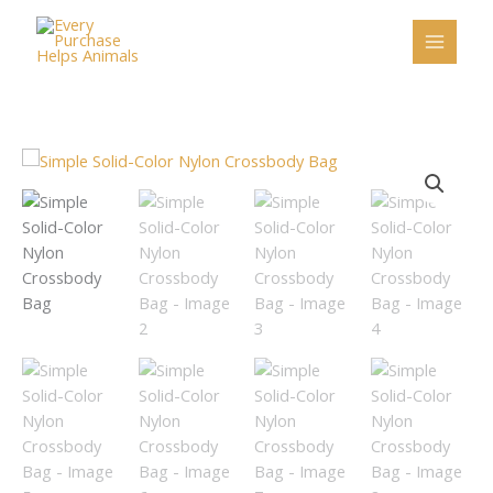
Skip
to
content
Simple
Solid-
Color
Nylon
Crossbody
Bag
quantity