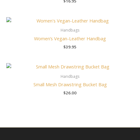
$
16.95
Handbags
Women’s Vegan-Leather Handbag
$
39.95
Handbags
Small Mesh Drawstring Bucket Bag
$
26.00