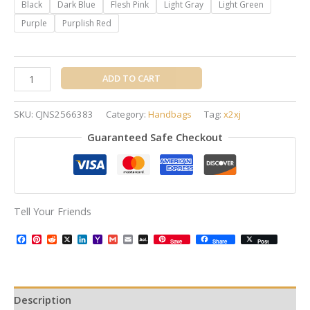
Black
Dark Blue
Flesh Pink
Light Gray
Light Green
Purple
Purplish Red
ADD TO CART
SKU:
CJNS2566383
Category:
Handbags
Tag:
x2xj
Guaranteed Safe Checkout
Tell Your Friends
Facebook
Pinterest
Reddit
X
LinkedIn
Yahoo
Gmail
Email
AOL
Save
Share
Post
Mail
Mail
Description