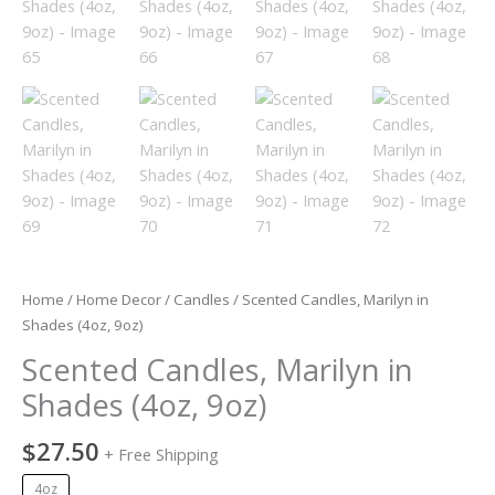
Home
/
Home Decor
/
Candles
/ Scented Candles, Marilyn in
Shades (4oz, 9oz)
Scented Candles, Marilyn in
Shades (4oz, 9oz)
$
27.50
+ Free Shipping
4oz