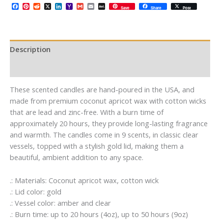
Facebook
Pinterest
Reddit
X
LinkedIn
Yahoo
Gmail
Email
AOL
Save
Share
Post
Mail
Mail
Description
Additional information
These scented candles are hand-poured in the USA, and
made from premium coconut apricot wax with cotton wicks
that are lead and zinc-free. With a burn time of
approximately 20 hours, they provide long-lasting fragrance
and warmth. The candles come in 9 scents, in classic clear
vessels, topped with a stylish gold lid, making them a
beautiful, ambient addition to any space.
.: Materials: Coconut apricot wax, cotton wick
.: Lid color: gold
.: Vessel color: amber and clear
.: Burn time: up to 20 hours (4oz), up to 50 hours (9oz)