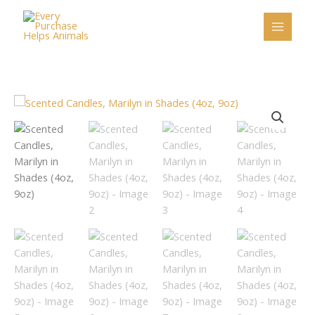
Skip
to
content
Scented
Candles,
Marilyn
in
Shades
(4oz,
9oz)
quantity