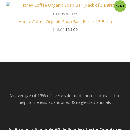
Original
Current
Sale!
price
price
was:
is:
Beauty & Bath
$46.00.
$34.00.
Honey Coffee Organic Soap Bar (Pack of 3 Bars)
$
46.00
$
34.00
An average of 15% of every sale made here is donated to
help homeless, abandoned & neglected animals.
All Products Available While Supplies Last – Quantities