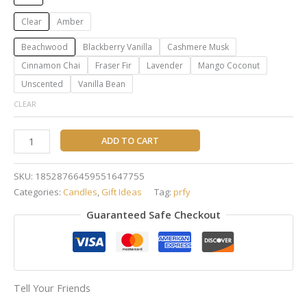
Clear
Amber
Beachwood
Blackberry Vanilla
Cashmere Musk
Cinnamon Chai
Fraser Fir
Lavender
Mango Coconut
Unscented
Vanilla Bean
CLEAR
ADD TO CART
SKU:
18528766459551647755
Categories:
Candles
,
Gift Ideas
Tag:
prfy
Guaranteed Safe Checkout
Tell Your Friends