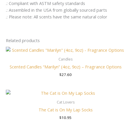
.: Compliant with ASTM safety standards
.: Assembled in the USA from globally sourced parts
.: Please note: All scents have the same natural color
Related products
Candles
Scented Candles “Marilyn” (4oz, 9oz) – Fragrance Options
$
27.60
Cat Lovers
The Cat is On My Lap Socks
$
10.95