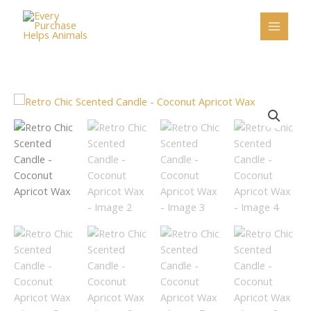
Skip
to
content
Retro
Chic
Scented
Candle
-
Coconut
Apricot
Wax
quantity