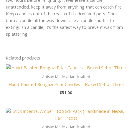
unattended, keep it away from anything that can catch fire.
Keep candles out of the reach of children and pets. Don’t
burn a candle all the way down. Use a candle snuffer to
extinguish a candle, it’s the safest way to prevent wax from
splattering
Related products
Artisan Made / Handcrafted
Hand-Painted Bongazi Pillar Candles – Boxed Set of Three
$
51.00
Artisan Made / Handcrafted