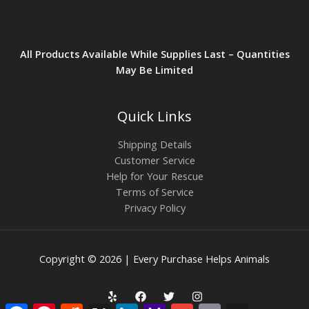
All Products Available While Supplies Last – Quantities
May Be Limited
Quick Links
Shipping Details
Customer Service
Help for Your Rescue
Terms of Service
Privacy Policy
Copyright © 2026 | Every Purchase Helps Animals