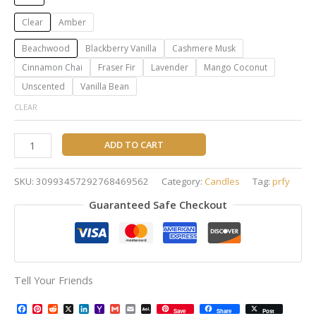
Clear
Amber
Beachwood
Blackberry Vanilla
Cashmere Musk
Cinnamon Chai
Fraser Fir
Lavender
Mango Coconut
Unscented
Vanilla Bean
CLEAR
ADD TO CART
SKU:
30993457292768469562
Category:
Candles
Tag:
prfy
Guaranteed Safe Checkout
Tell Your Friends
Facebook
Pinterest
Reddit
X
LinkedIn
Yahoo
Gmail
Email
AOL
Save
Share
Post