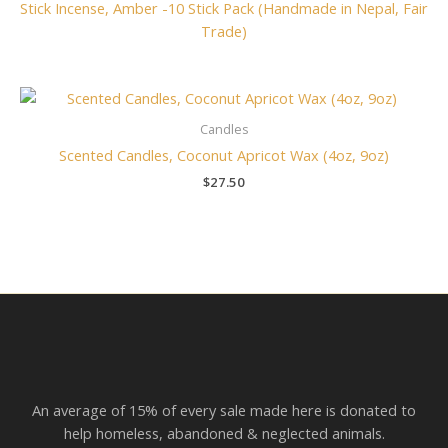
Stick Incense, Amber -10 Stick Pack (Handmade in Nepal, Fair
Trade)
Candles
Scented Candles, Coconut Apricot Wax (4oz, 9oz)
$
27.50
An average of 15% of every sale made here is donated to
help homeless, abandoned & neglected animals.