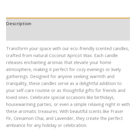
Mail
Mail
Description
Additional information
Transform your space with our eco-friendly scented candles,
crafted from natural Coconut Apricot Wax. Each candle
releases enchanting aromas that elevate your home
atmosphere, making it perfect for cozy evenings or lively
gatherings. Designed for anyone seeking warmth and
tranquility, these candles serve as a delightful addition to
your self-care routine or as thoughtful gifts for friends and
loved ones. Celebrate special occasions like birthdays,
housewarming parties, or even a simple relaxing night in with
these aromatic treasures. With beautiful scents like Fraser
Fir, Cinnamon Chai, and Lavender, they create the perfect
ambiance for any holiday or celebration.