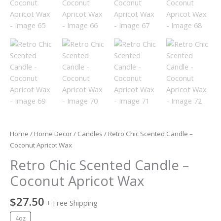
Home
/
Home Decor
/
Candles
/ Retro Chic Scented Candle –
Coconut Apricot Wax
Retro Chic Scented Candle –
Coconut Apricot Wax
$
27.50
+ Free Shipping
4oz