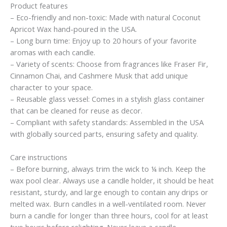
Product features
– Eco-friendly and non-toxic: Made with natural Coconut
Apricot Wax hand-poured in the USA.
– Long burn time: Enjoy up to 20 hours of your favorite
aromas with each candle.
– Variety of scents: Choose from fragrances like Fraser Fir,
Cinnamon Chai, and Cashmere Musk that add unique
character to your space.
– Reusable glass vessel: Comes in a stylish glass container
that can be cleaned for reuse as decor.
– Compliant with safety standards: Assembled in the USA
with globally sourced parts, ensuring safety and quality.
Care instructions
– Before burning, always trim the wick to ¼ inch. Keep the
wax pool clear. Always use a candle holder, it should be heat
resistant, sturdy, and large enough to contain any drips or
melted wax. Burn candles in a well-ventilated room. Never
burn a candle for longer than three hours, cool for at least
two hours before relighting. Never leave a candle